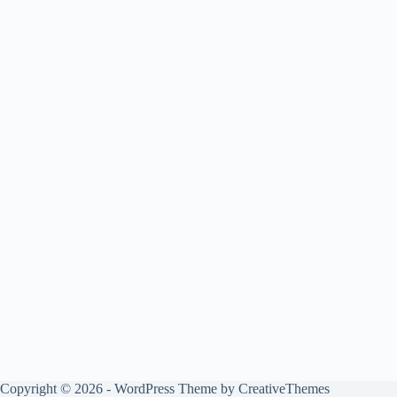
Copyright © 2026 - WordPress Theme by
CreativeThemes