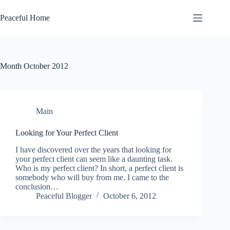
Skip
to
Peaceful Home
content
Month
October 2012
Main
Looking for Your Perfect Client
I have discovered over the years that looking for
your perfect client can seem like a daunting task.
Who is my perfect client? In short, a perfect client is
somebody who will buy from me. I came to the
conclusion…
Peaceful Blogger
October 6, 2012