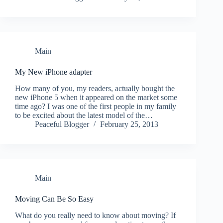
Main
My New iPhone adapter
How many of you, my readers, actually bought the
new iPhone 5 when it appeared on the market some
time ago? I was one of the first people in my family
to be excited about the latest model of the…
Peaceful Blogger
February 25, 2013
Main
Moving Can Be So Easy
What do you really need to know about moving? If