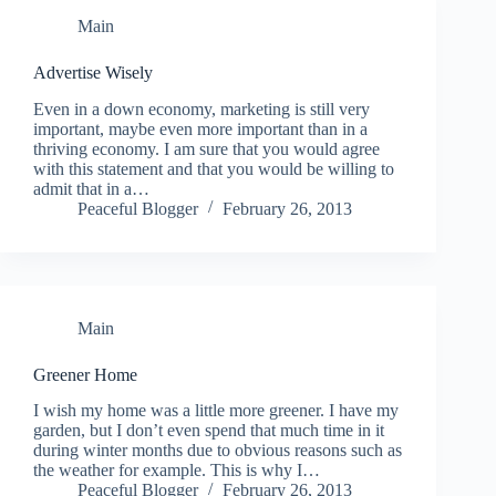
Main
Advertise Wisely
Even in a down economy, marketing is still very
important, maybe even more important than in a
thriving economy. I am sure that you would agree
with this statement and that you would be willing to
admit that in a…
Peaceful Blogger
February 26, 2013
Main
Greener Home
I wish my home was a little more greener. I have my
garden, but I don’t even spend that much time in it
during winter months due to obvious reasons such as
the weather for example. This is why I…
Peaceful Blogger
February 26, 2013