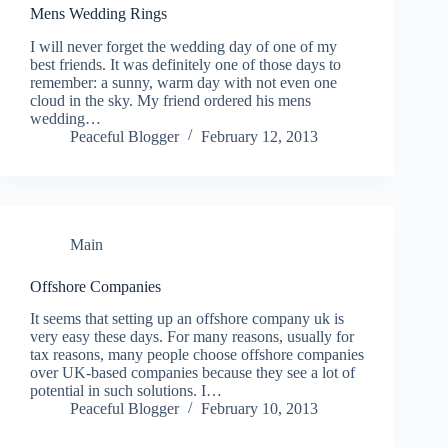
Mens Wedding Rings
I will never forget the wedding day of one of my
best friends. It was definitely one of those days to
remember: a sunny, warm day with not even one
cloud in the sky. My friend ordered his mens
wedding…
Peaceful Blogger
February 12, 2013
Main
Offshore Companies
It seems that setting up an offshore company uk is
very easy these days. For many reasons, usually for
tax reasons, many people choose offshore companies
over UK-based companies because they see a lot of
potential in such solutions. I…
Peaceful Blogger
February 10, 2013