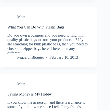
Main
What You Can Do With Plastic Bags
Do you own a business and you need to find high
quality plastic bags to store your products in? If you
are searching for bulk plastic bags, then you need to
check out zipper bags here. There are many
different…
Peaceful Blogger
February 10, 2013
Main
Saving Money is My Hobby
If you know me in person, and there is a chance to
some of you know me since I tell all my friends