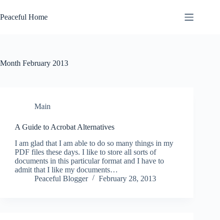
Skip
to
Peaceful Home
content
Month
February 2013
Main
A Guide to Acrobat Alternatives
I am glad that I am able to do so many things in my
PDF files these days. I like to store all sorts of
documents in this particular format and I have to
admit that I like my documents…
Peaceful Blogger
February 28, 2013