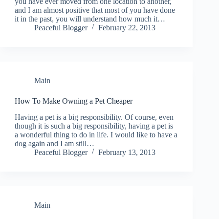
you have ever moved from one location to another,
and I am almost positive that most of you have done
it in the past, you will understand how much it…
Peaceful Blogger
February 22, 2013
Main
How To Make Owning a Pet Cheaper
Having a pet is a big responsibility. Of course, even
though it is such a big responsibility, having a pet is
a wonderful thing to do in life. I would like to have a
dog again and I am still…
Peaceful Blogger
February 13, 2013
Main