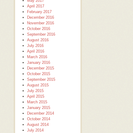
May 2017
April 2017
February 2017
December 2016
November 2016
October 2016
September 2016
August 2016
July 2016
April 2016
March 2016
January 2016
December 2015
October 2015
September 2015
August 2015
July 2015
April 2015
March 2015
January 2015
December 2014
October 2014
August 2014
July 2014