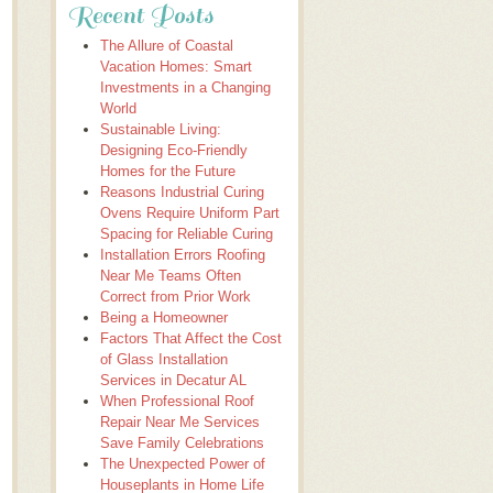
Recent Posts
The Allure of Coastal
Vacation Homes: Smart
Investments in a Changing
World
Sustainable Living:
Designing Eco-Friendly
Homes for the Future
Reasons Industrial Curing
Ovens Require Uniform Part
Spacing for Reliable Curing
Installation Errors Roofing
Near Me Teams Often
Correct from Prior Work
Being a Homeowner
Factors That Affect the Cost
of Glass Installation
Services in Decatur AL
When Professional Roof
Repair Near Me Services
Save Family Celebrations
The Unexpected Power of
Houseplants in Home Life