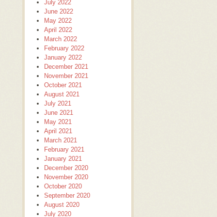
July 2022
June 2022
May 2022
April 2022
March 2022
February 2022
January 2022
December 2021
November 2021
October 2021
August 2021
July 2021
June 2021
May 2021
April 2021
March 2021
February 2021
January 2021
December 2020
November 2020
October 2020
September 2020
August 2020
July 2020