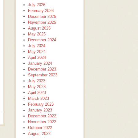
July 2026
February 2026
December 2025
November 2025
August 2025
May 2025
December 2024
July 2024
May 2024
April 2024
January 2024
December 2023
September 2023
July 2023
May 2023
April 2023
March 2023
February 2023
January 2023
December 2022
November 2022
October 2022
August 2022