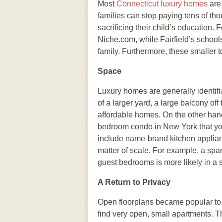
Most
Connecticut luxury homes
are 
families can stop paying tens of tho
sacrificing their child’s education.
Niche.com, while Fairfield’s school
family. Furthermore, these smaller
Space
Luxury homes are generally identifi
of a larger yard, a large balcony of
affordable homes. On the other hand
bedroom condo in New York that you 
include name-brand kitchen applianc
matter of scale. For example, a sp
guest bedrooms is more likely in a
A Return to Privacy
Open floorplans became popular to 
find very open, small apartments. T