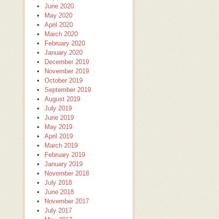
June 2020
May 2020
April 2020
March 2020
February 2020
January 2020
December 2019
November 2019
October 2019
September 2019
August 2019
July 2019
June 2019
May 2019
April 2019
March 2019
February 2019
January 2019
November 2018
July 2018
June 2018
November 2017
July 2017