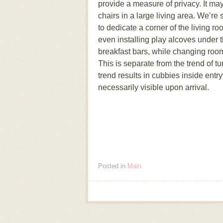
provide a measure of privacy. It ma
chairs in a large living area. We’re
to dedicate a corner of the living 
even installing play alcoves under t
breakfast bars, while changing ro
This is separate from the trend of tu
trend results in cubbies inside entry
necessarily visible upon arrival.
Posted in
Main
Post navigation