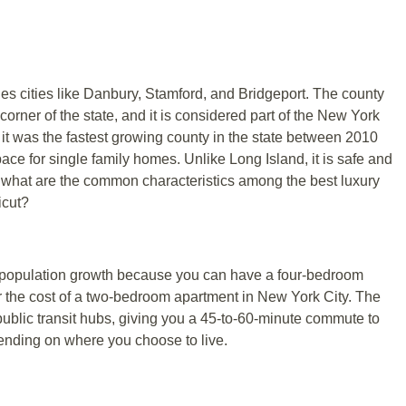
des cities like Danbury, Stamford, and Bridgeport. The county
 corner of the state, and it is considered part of the New York
it was the fastest growing county in the state between 2010
ace for single family homes. Unlike Long Island, it is safe and
ut what are the common characteristics among the best luxury
icut?
 population growth because you can have a four-bedroom
r the cost of a two-bedroom apartment in New York City. The
public transit hubs, giving you a 45-to-60-minute commute to
ending on where you choose to live.