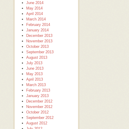
June 2014
May 2014
April 2014
March 2014
February 2014
January 2014
December 2013
November 2013
October 2013
September 2013
August 2013
July 2013
June 2013
May 2013
April 2013
March 2013
February 2013
January 2013
December 2012
November 2012
October 2012
September 2012
August 2012
July 2012