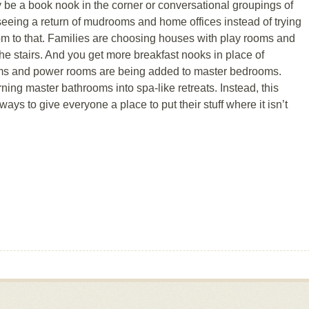
y be a book nook in the corner or conversational groupings of
 seeing a return of mudrooms and home offices instead of trying
room to that. Families are choosing houses with play rooms and
he stairs. And you get more breakfast nooks in place of
oms and power rooms are being added to master bedrooms.
rning master bathrooms into spa-like retreats. Instead, this
ways to give everyone a place to put their stuff where it isn’t