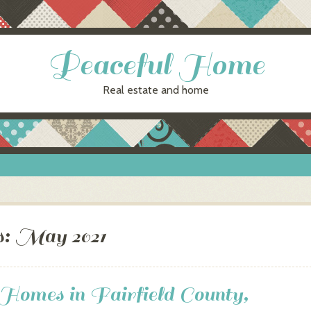
Peaceful Home
Real estate and home
s:
May 2021
omes in Fairfield County,