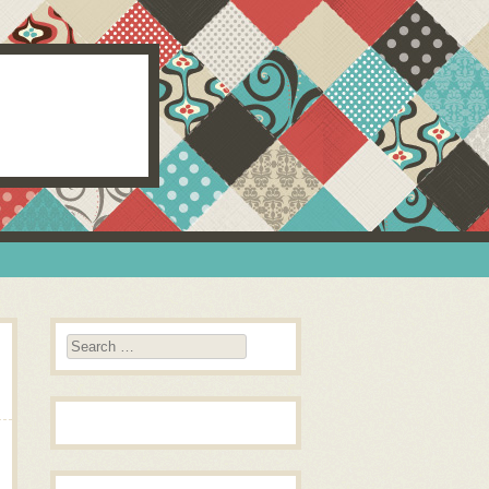
Search