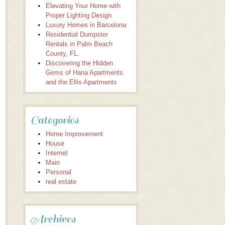
Elevating Your Home with
Proper Lighting Design
Luxury Homes in Barcelona
Residential Dumpster
Rentals in Palm Beach
County, FL.
Discovering the Hidden
Gems of Hana Apartments
and the Ellis Apartments
Categories
Home Improvement
House
Internet
Main
Personal
real estate
Archives