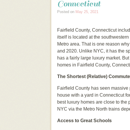
Connecticut
Posted on
May 25, 2021
Fairfield County, Connecticut inclu
itself is located at the southwestern
Metro area. That is one reason why 
and 2020. Unlike NYC, it has the sp
has a fairly large luxury market. B
homes in Fairfield County, Connect
The Shortest (Relative) Commute
Fairfield County has seen massive
house with a yard in Connecticut fo
best luxury homes are close to the 
NYC via the Metro North trains dep
Access to Great Schools