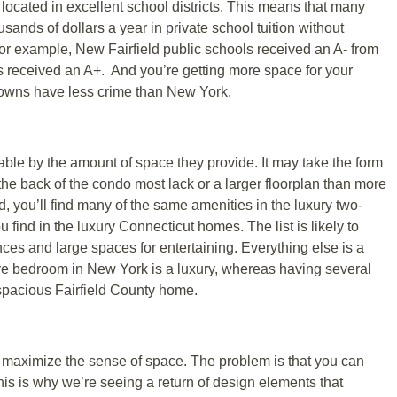
located in excellent school districts. This means that many
usands of dollars a year in private school tuition without
 For example, New Fairfield public schools received an A- from
s received an A+. And you’re getting more space for your
 towns have less crime than New York.
able by the amount of space they provide. It may take the form
f the back of the condo most lack or a larger floorplan than more
, you’ll find many of the same amenities in the luxury two-
find in the luxury Connecticut homes. The list is likely to
es and large spaces for entertaining. Everything else is a
are bedroom in New York is a luxury, whereas having several
 spacious Fairfield County home.
maximize the sense of space. The problem is that you can
his is why we’re seeing a return of design elements that