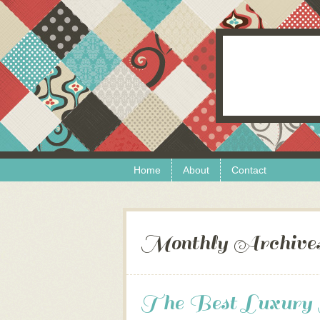
Skip to content
Menu
Home
About
Contact
Monthly Archive
The Best Luxury H