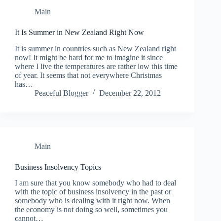
Main
It Is Summer in New Zealand Right Now
It is summer in countries such as New Zealand right
now! It might be hard for me to imagine it since
where I live the temperatures are rather low this time
of year. It seems that not everywhere Christmas
has…
Peaceful Blogger
December 22, 2012
Main
Business Insolvency Topics
I am sure that you know somebody who had to deal
with the topic of business insolvency in the past or
somebody who is dealing with it right now. When
the economy is not doing so well, sometimes you
cannot…