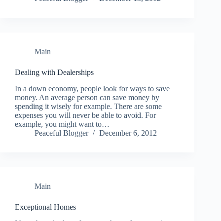
Main
Dealing with Dealerships
In a down economy, people look for ways to save
money. An average person can save money by
spending it wisely for example. There are some
expenses you will never be able to avoid. For
example, you might want to…
Peaceful Blogger
December 6, 2012
Main
Exceptional Homes