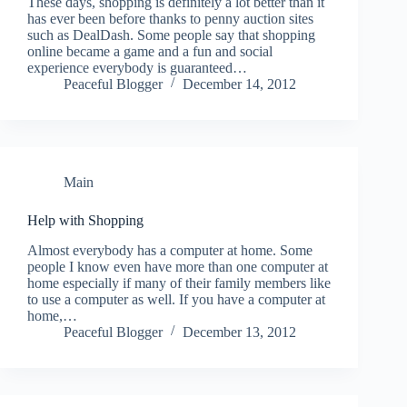
These days, shopping is definitely a lot better than it
has ever been before thanks to penny auction sites
such as DealDash. Some people say that shopping
online became a game and a fun and social
experience everybody is guaranteed…
Peaceful Blogger
December 14, 2012
Main
Help with Shopping
Almost everybody has a computer at home. Some
people I know even have more than one computer at
home especially if many of their family members like
to use a computer as well. If you have a computer at
home,…
Peaceful Blogger
December 13, 2012