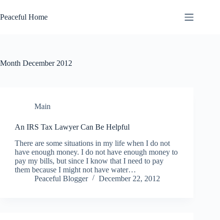
Skip
to
Peaceful Home
content
Month
December 2012
Main
An IRS Tax Lawyer Can Be Helpful
There are some situations in my life when I do not
have enough money. I do not have enough money to
pay my bills, but since I know that I need to pay
them because I might not have water…
Peaceful Blogger
December 22, 2012