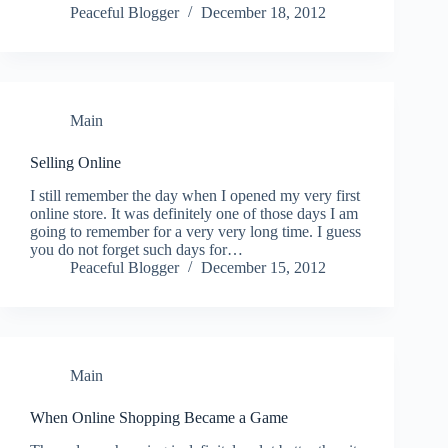
Peaceful Blogger
December 18, 2012
Main
Selling Online
I still remember the day when I opened my very first
online store. It was definitely one of those days I am
going to remember for a very very long time. I guess
you do not forget such days for…
Peaceful Blogger
December 15, 2012
Main
When Online Shopping Became a Game