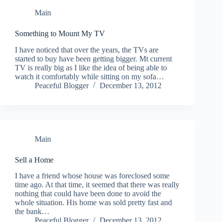
Main
Something to Mount My TV
I have noticed that over the years, the TVs are
started to buy have been getting bigger. Mt current
TV is really big as I like the idea of being able to
watch it comfortably while sitting on my sofa…
Peaceful Blogger
December 13, 2012
Main
Sell a Home
I have a friend whose house was foreclosed some
time ago. At that time, it seemed that there was really
nothing that could have been done to avoid the
whole situation. His home was sold pretty fast and
the bank…
Peaceful Blogger
December 13, 2012