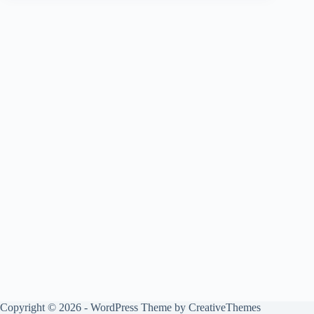
Copyright © 2026 - WordPress Theme by
CreativeThemes