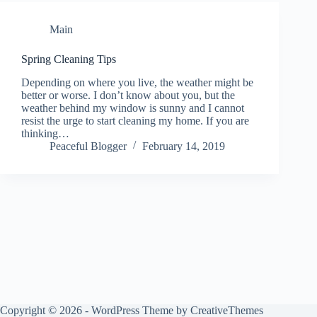
Main
Spring Cleaning Tips
Depending on where you live, the weather might be
better or worse. I don’t know about you, but the
weather behind my window is sunny and I cannot
resist the urge to start cleaning my home. If you are
thinking…
Peaceful Blogger
February 14, 2019
Copyright © 2026 - WordPress Theme by
CreativeThemes