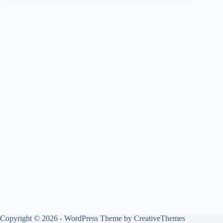
Copyright © 2026 - WordPress Theme by
CreativeThemes