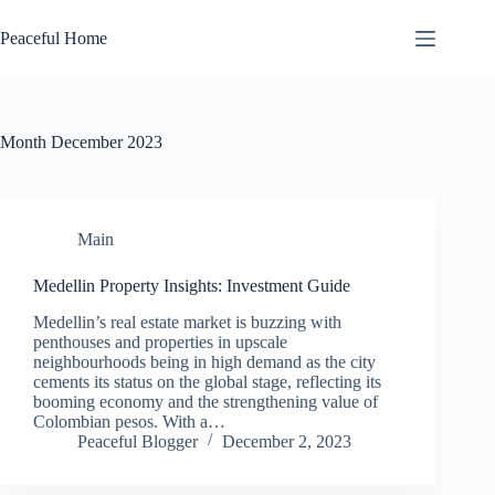
Skip
to
Peaceful Home
content
Month
December 2023
Main
Medellin Property Insights: Investment Guide
Medellin’s real estate market is buzzing with
penthouses and properties in upscale
neighbourhoods being in high demand as the city
cements its status on the global stage, reflecting its
booming economy and the strengthening value of
Colombian pesos. With a…
Peaceful Blogger
December 2, 2023