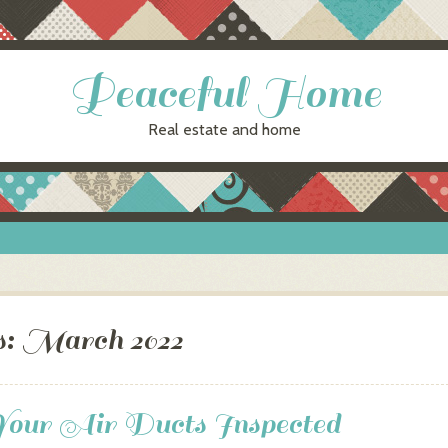
Peaceful Home
Real estate and home
s:
March 2022
Your Air Ducts Inspected