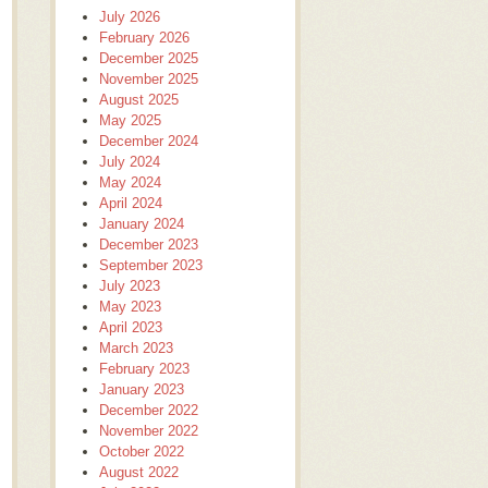
July 2026
February 2026
December 2025
November 2025
August 2025
May 2025
December 2024
July 2024
May 2024
April 2024
January 2024
December 2023
September 2023
July 2023
May 2023
April 2023
March 2023
February 2023
January 2023
December 2022
November 2022
October 2022
August 2022