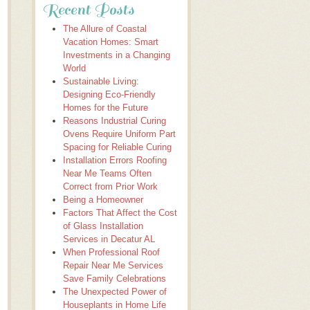
Recent Posts
The Allure of Coastal
Vacation Homes: Smart
Investments in a Changing
World
Sustainable Living:
Designing Eco-Friendly
Homes for the Future
Reasons Industrial Curing
Ovens Require Uniform Part
Spacing for Reliable Curing
Installation Errors Roofing
Near Me Teams Often
Correct from Prior Work
Being a Homeowner
Factors That Affect the Cost
of Glass Installation
Services in Decatur AL
When Professional Roof
Repair Near Me Services
Save Family Celebrations
The Unexpected Power of
Houseplants in Home Life