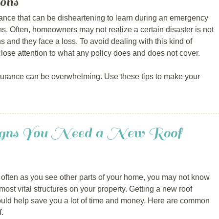
ons
nce that can be disheartening to learn during an emergency
ns. Often, homeowners may not realize a certain disaster is not
ns and they face a loss. To avoid dealing with this kind of
lose attention to what any policy does and does not cover.
urance can be overwhelming. Use these tips to make your
Signs You Need a New Roof
 often as you see other parts of your home, you may not know
most vital structures on your property. Getting a new roof
could help save you a lot of time and money. Here are common
f.