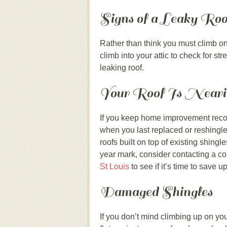
Signs of a Leaky Roof
Rather than think you must climb on 
climb into your attic to check for st
leaking roof.
Your Roof Is Nearin
If you keep home improvement recor
when you last replaced or reshingled
roofs built on top of existing shingl
year mark, consider contacting a co
St Louis
to see if it’s time to save u
Damaged Shingles
If you don’t mind climbing up on you