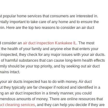
ast popular home services that consumers are interested in.
ntally important to take care of any home and to ensure the
thin. Here are the top two reasons to consider an air duct
d consider an
air duct inspection Kankakee IL
. The most
ct the health of your family and anyone else that enters your
inspected, they check for any major issues with your air ducts.
of harmful substances that can cause long-term health effects
amily should be your top priority, and by seeking out air duct
mains intact.
ur air ducts inspected has to do with money. Air duct
 they typically are far cheaper if noticed and identified in a
ng an air duct inspection in a timely manner, you could
tremendous amounts of money. There are online resources that
uct cleaning services
, and they can help you decide if they are