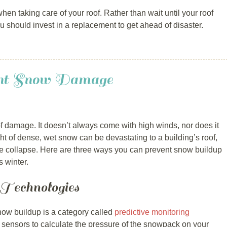
en taking care of your roof. Rather than wait until your roof
u should invest in a replacement to get ahead of disaster.
nt Snow Damage
 damage. It doesn’t always come with high winds, nor does it
ht of dense, wet snow can be devastating to a building’s roof,
 collapse. Here are three ways you can prevent snow buildup
 winter.
 Technologies
ow buildup is a category called
predictive monitoring
 sensors to calculate the pressure of the snowpack on your