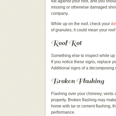
flat against your roof, and you shou
missing or otherwise damaged shing
company.
While up on the roof, check your
do
of granules, it could mean your roo
Roof Rot
Something else to inspect while up 
If you notice these signs, replace y
Additional signs of a decomposing r
Broken Flashing
Flashing over your chimney, vents an
property. Broken flashing may make y
home with tar or cement flashing, th
performance.