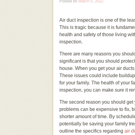
Posted on
March 5, 2022
Air duct inspection is one of the le
This is tragic because it is fundame
health and safety of those living wi
inspection.
There are many reasons you shoul
significant is that you should prote
house. When you get your air ducts 
These issues could include buildup 
for your family. The health of your f
inspection, you can make sure it re
The second reason you should get yo
problems can be expensive to fix, but
shorter amount of time. By scheduli
potentially be saving your family 
outline the specifics regarding
air d