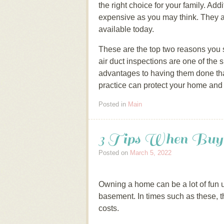
the right choice for your family. Ad
expensive as you may think. They a
available today.
These are the top two reasons you 
air duct inspections are one of the
advantages to having them done that
practice can protect your home and 
Posted in
Main
3 Tips When Buyi
Posted on
March 5, 2022
Owning a home can be a lot of fun un
basement. In times such as these, th
costs.