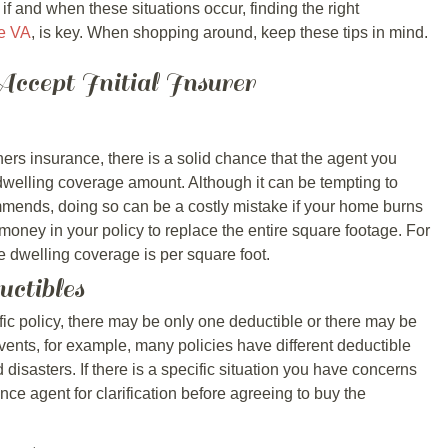
if and when these situations occur, finding the right
e VA
, is key. When shopping around, keep these tips in mind.
ccept Initial Insurer
rs insurance, there is a solid chance that the agent you
dwelling coverage amount. Although it can be tempting to
mends, doing so can be a costly mistake if your home burns
ney in your policy to replace the entire square footage. For
e dwelling coverage is per square foot.
uctibles
fic policy, there may be only one deductible or there may be
ents, for example, many policies have different deductible
disasters. If there is a specific situation you have concerns
nce agent for clarification before agreeing to buy the