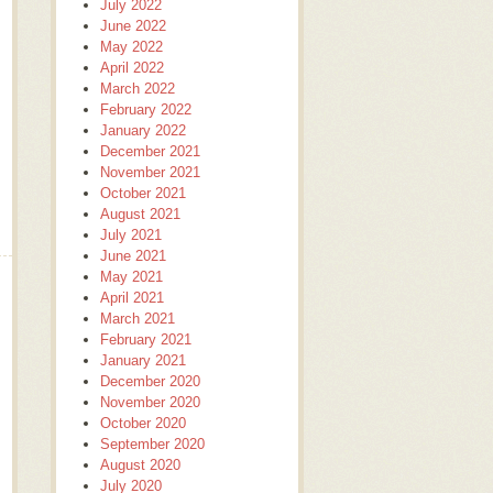
July 2022
June 2022
May 2022
April 2022
March 2022
February 2022
January 2022
December 2021
November 2021
October 2021
August 2021
July 2021
June 2021
May 2021
April 2021
March 2021
February 2021
January 2021
December 2020
November 2020
October 2020
September 2020
August 2020
July 2020