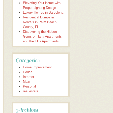
Elevating Your Home with
Proper Lighting Design
Luxury Homes in Barcelona
Residential Dumpster
Rentals in Palm Beach
County, FL.
Discovering the Hidden
Gems of Hana Apartments
and the Ellis Apartments
Categories
Home Improvement
House
Internet
Main
Personal
real estate
Archives