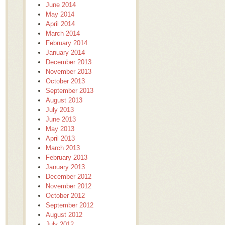
June 2014
May 2014
April 2014
March 2014
February 2014
January 2014
December 2013
November 2013
October 2013
September 2013
August 2013
July 2013
June 2013
May 2013
April 2013
March 2013
February 2013
January 2013
December 2012
November 2012
October 2012
September 2012
August 2012
July 2012