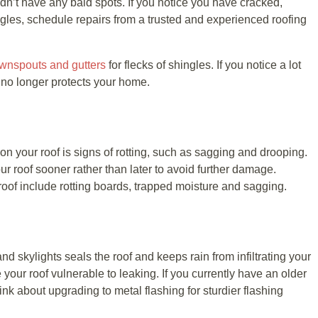
ldn’t have any bald spots. If you notice you have cracked,
les, schedule repairs from a trusted and experienced roofing
wnspouts and gutters
for flecks of shingles. If you notice a lot
f no longer protects your home.
on your roof is signs of rotting, such as sagging and drooping.
our roof sooner rather than later to avoid further damage.
oof include rotting boards, trapped moisture and sagging.
d skylights seals the roof and keeps rain from infiltrating your
our roof vulnerable to leaking. If you currently have an older
ink about upgrading to metal flashing for sturdier flashing