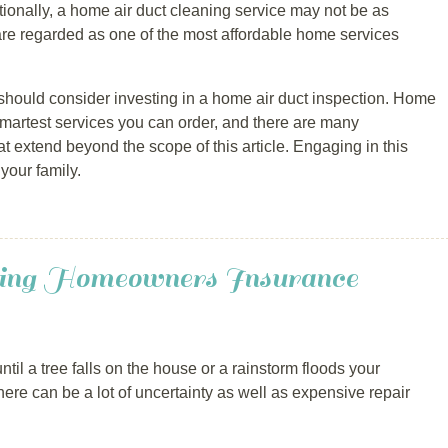
ditionally, a home air duct cleaning service may not be as
re regarded as one of the most affordable home services
should consider investing in a home air duct inspection. Home
 smartest services you can order, and there are many
 extend beyond the scope of this article. Engaging in this
your family.
ng Homeowners Insurance
til a tree falls on the house or a rainstorm floods your
ere can be a lot of uncertainty as well as expensive repair