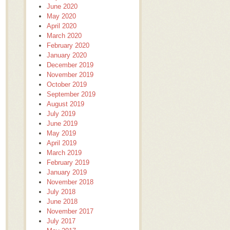
June 2020
May 2020
April 2020
March 2020
February 2020
January 2020
December 2019
November 2019
October 2019
September 2019
August 2019
July 2019
June 2019
May 2019
April 2019
March 2019
February 2019
January 2019
November 2018
July 2018
June 2018
November 2017
July 2017