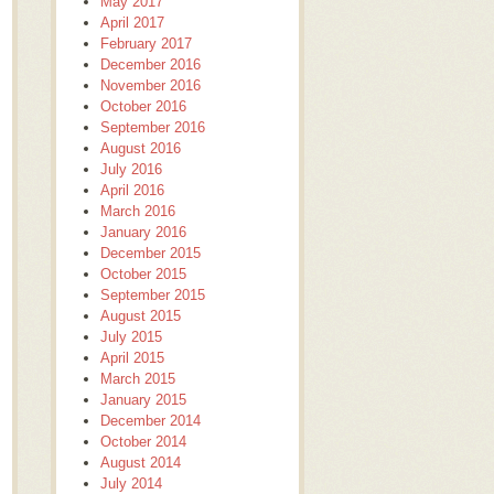
May 2017
April 2017
February 2017
December 2016
November 2016
October 2016
September 2016
August 2016
July 2016
April 2016
March 2016
January 2016
December 2015
October 2015
September 2015
August 2015
July 2015
April 2015
March 2015
January 2015
December 2014
October 2014
August 2014
July 2014