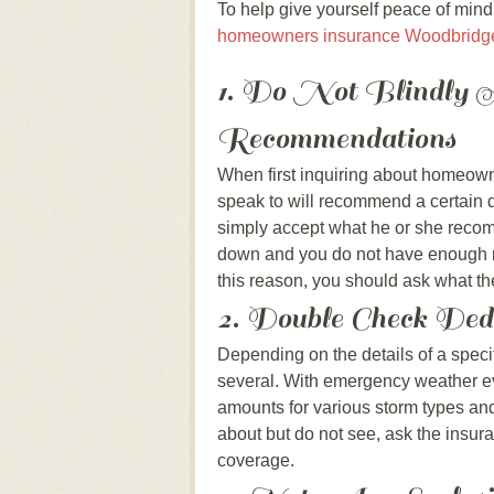
To help give yourself peace of mind 
homeowners insurance Woodbridg
1. Do Not Blindly A
Recommendations
When first inquiring about homeowne
speak to will recommend a certain 
simply accept what he or she recom
down and you do not have enough mo
this reason, you should ask what th
2. Double Check Ded
Depending on the details of a speci
several. With emergency weather ev
amounts for various storm types and 
about but do not see, ask the insura
coverage.