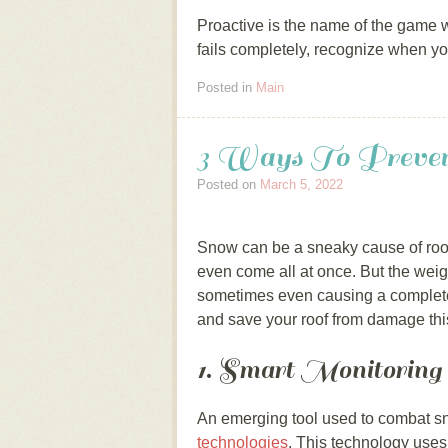
Proactive is the name of the game wh
fails completely, recognize when yo
Posted in
Main
3 Ways To Preve
Posted on
March 5, 2022
Snow can be a sneaky cause of roof
even come all at once. But the weig
sometimes even causing a complete
and save your roof from damage this
1. Smart Monitoring
An emerging tool used to combat sn
technologies
. This technology uses