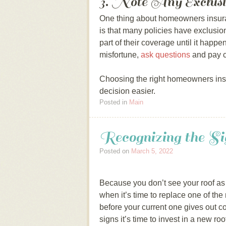
3. Note Any Exclusi
One thing about homeowners insura
is that many policies have exclusio
part of their coverage until it happe
misfortune,
ask questions
and pay c
Choosing the right homeowners ins
decision easier.
Posted in
Main
Recognizing the 
Posted on
March 5, 2022
Because you don’t see your roof as
when it’s time to replace one of the 
before your current one gives out 
signs it’s time to invest in a new roo