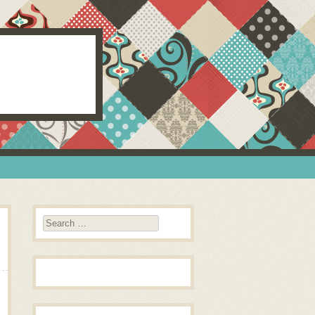
Search