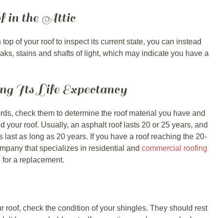
 in the Attic
top of your roof to inspect its current state, you can instead
reaks, stains and shafts of light, which may indicate you have a
g Its Life Expectancy
ds, check them to determine the roof material you have and
 your roof. Usually, an asphalt roof lasts 20 or 25 years, and
es last as long as 20 years. If you have a roof reaching the 20-
mpany that specializes in residential and
commercial roofing
p for a replacement.
r roof, check the condition of your shingles. They should rest