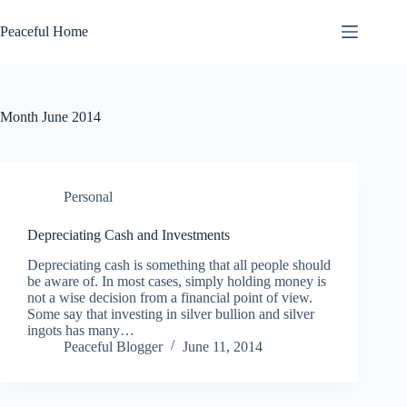
Skip
to
Peaceful Home
content
Month
June 2014
Personal
Depreciating Cash and Investments
Depreciating cash is something that all people should
be aware of. In most cases, simply holding money is
not a wise decision from a financial point of view.
Some say that investing in silver bullion and silver
ingots has many…
Peaceful Blogger
June 11, 2014