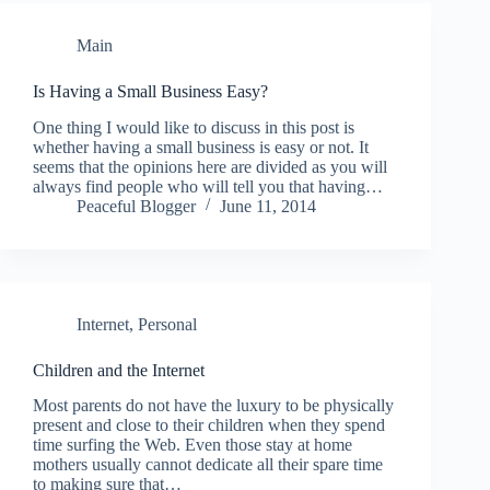
Main
Is Having a Small Business Easy?
One thing I would like to discuss in this post is
whether having a small business is easy or not. It
seems that the opinions here are divided as you will
always find people who will tell you that having…
Peaceful Blogger
June 11, 2014
Internet
,
Personal
Children and the Internet
Most parents do not have the luxury to be physically
present and close to their children when they spend
time surfing the Web. Even those stay at home
mothers usually cannot dedicate all their spare time
to making sure that…