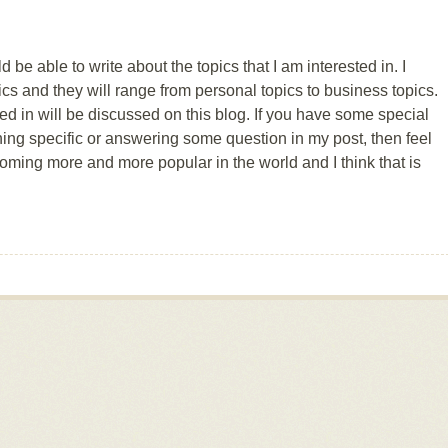
 be able to write about the topics that I am interested in. I
pics and they will range from personal topics to business topics.
ted in will be discussed on this blog. If you have some special
ing specific or answering some question in my post, then feel
coming more and more popular in the world and I think that is