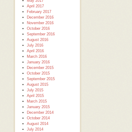
May 2017
April 2017
February 2017
December 2016
November 2016
October 2016
September 2016
August 2016
July 2016
April 2016
March 2016
January 2016
December 2015
October 2015
September 2015
August 2015
July 2015
April 2015
March 2015
January 2015
December 2014
October 2014
August 2014
July 2014