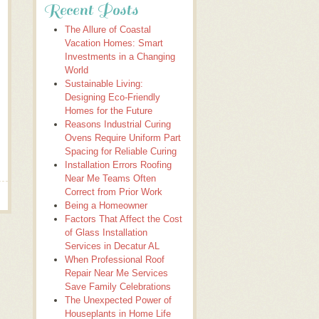
Recent Posts
The Allure of Coastal
Vacation Homes: Smart
Investments in a Changing
World
Sustainable Living:
Designing Eco-Friendly
Homes for the Future
Reasons Industrial Curing
Ovens Require Uniform Part
Spacing for Reliable Curing
Installation Errors Roofing
Near Me Teams Often
Correct from Prior Work
Being a Homeowner
Factors That Affect the Cost
of Glass Installation
Services in Decatur AL
When Professional Roof
Repair Near Me Services
Save Family Celebrations
The Unexpected Power of
Houseplants in Home Life