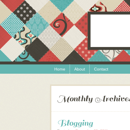
Skip to content
Menu
Home
About
Contact
Monthly Archive
Blogging