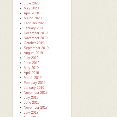
June 2020
May 2020
April 2020
March 2020
February 2020
January 2020
December 2019
November 2019
October 2019
September 2019
August 2019
July 2019
June 2019
May 2019
April 2019
March 2019
February 2019
January 2019
November 2018
July 2018
June 2018
November 2017
July 2017