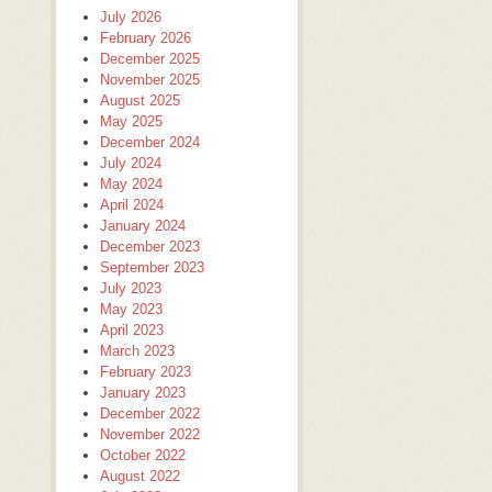
July 2026
February 2026
December 2025
November 2025
August 2025
May 2025
December 2024
July 2024
May 2024
April 2024
January 2024
December 2023
September 2023
July 2023
May 2023
April 2023
March 2023
February 2023
January 2023
December 2022
November 2022
October 2022
August 2022