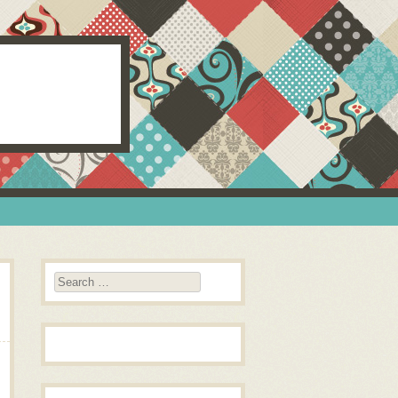
Search