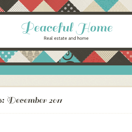
Peaceful Home
Real estate and home
s:
December 2011