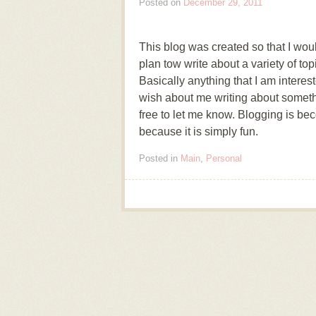
Posted on
December 29, 2011
This blog was created so that I would
plan tow write about a variety of to
Basically anything that I am interes
wish about me writing about someth
free to let me know. Blogging is be
because it is simply fun.
Posted in
Main
,
Personal
Post navigation