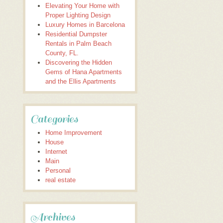
Elevating Your Home with
Proper Lighting Design
Luxury Homes in Barcelona
Residential Dumpster
Rentals in Palm Beach
County, FL.
Discovering the Hidden
Gems of Hana Apartments
and the Ellis Apartments
Categories
Home Improvement
House
Internet
Main
Personal
real estate
Archives