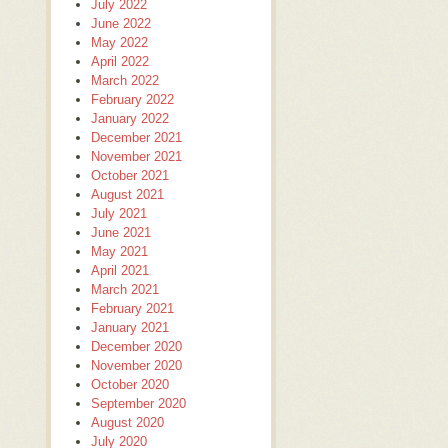
July 2022
June 2022
May 2022
April 2022
March 2022
February 2022
January 2022
December 2021
November 2021
October 2021
August 2021
July 2021
June 2021
May 2021
April 2021
March 2021
February 2021
January 2021
December 2020
November 2020
October 2020
September 2020
August 2020
July 2020