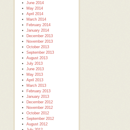
June 2014
May 2014
April 2014
March 2014
February 2014
January 2014
December 2013
November 2013
October 2013
September 2013
August 2013
July 2013
June 2013
May 2013
April 2013
March 2013
February 2013
January 2013
December 2012
November 2012
October 2012
September 2012
August 2012
July 2012