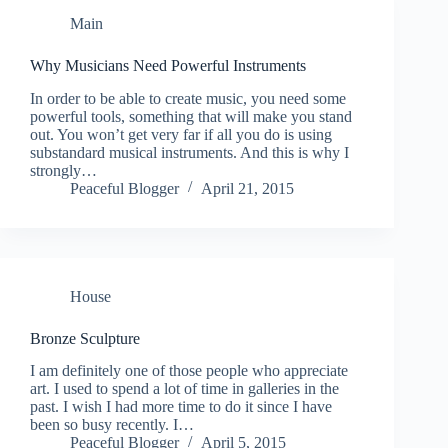
Main
Why Musicians Need Powerful Instruments
In order to be able to create music, you need some
powerful tools, something that will make you stand
out. You won’t get very far if all you do is using
substandard musical instruments. And this is why I
strongly…
Peaceful Blogger
April 21, 2015
House
Bronze Sculpture
I am definitely one of those people who appreciate
art. I used to spend a lot of time in galleries in the
past. I wish I had more time to do it since I have
been so busy recently. I…
Peaceful Blogger
April 5, 2015