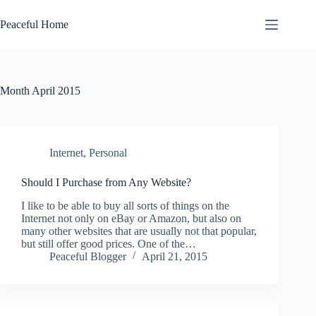
Skip
to
Peaceful Home
content
Month
April 2015
Internet
,
Personal
Should I Purchase from Any Website?
I like to be able to buy all sorts of things on the
Internet not only on eBay or Amazon, but also on
many other websites that are usually not that popular,
but still offer good prices. One of the…
Peaceful Blogger
April 21, 2015