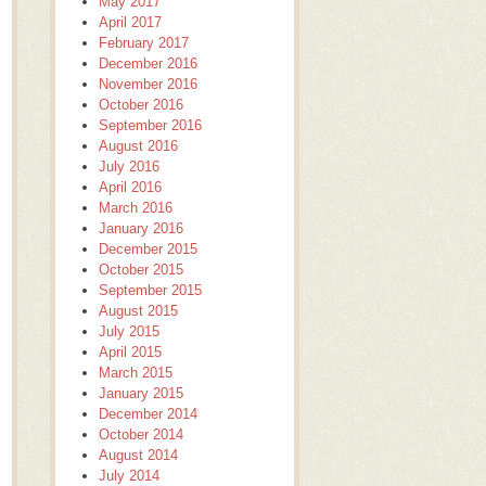
May 2017
April 2017
February 2017
December 2016
November 2016
October 2016
September 2016
August 2016
July 2016
April 2016
March 2016
January 2016
December 2015
October 2015
September 2015
August 2015
July 2015
April 2015
March 2015
January 2015
December 2014
October 2014
August 2014
July 2014