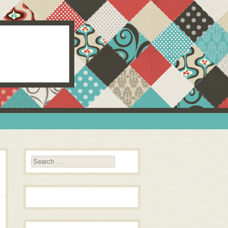
Search