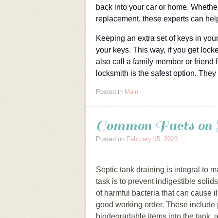
back into your car or home. Whether
replacement, these experts can hel
Keeping an extra set of keys in your
your keys. This way, if you get lock
also call a family member or friend f
locksmith is the safest option. They
Posted in
Main
Common Facts on 
Posted on
February 15, 2023
Septic tank draining is integral to
task is to prevent indigestible soli
of harmful bacteria that can cause i
good working order. These include
biodegradable items into the tank, a