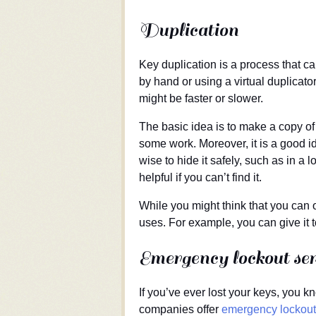
Duplication
Key duplication is a process that ca
by hand or using a virtual duplica
might be faster or slower.
The basic idea is to make a copy of t
some work. Moreover, it is a good ide
wise to hide it safely, such as in a 
helpful if you can’t find it.
While you might think that you can 
uses. For example, you can give it 
Emergency lockout ser
If you’ve ever lost your keys, you k
companies offer
emergency lockout