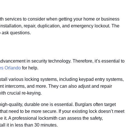
ith services to consider when getting your home or business
nstallation, repair, duplication, and emergency lockout. The
o ask questions.
dvancement in security technology. Therefore, it’s essential to
es Orlando
for help.
stall various locking systems, including keypad entry systems,
nt intercoms, and more. They can also adjust and repair
ith crucial re-keying.
gh-quality, durable one is essential. Burglars often target
at need to be more secure. If your existing lock doesn’t meet
 it. A professional locksmith can assess the safety,
l it in less than 30 minutes.