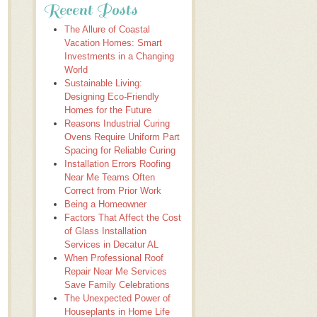
Recent Posts
The Allure of Coastal
Vacation Homes: Smart
Investments in a Changing
World
Sustainable Living:
Designing Eco-Friendly
Homes for the Future
Reasons Industrial Curing
Ovens Require Uniform Part
Spacing for Reliable Curing
Installation Errors Roofing
Near Me Teams Often
Correct from Prior Work
Being a Homeowner
Factors That Affect the Cost
of Glass Installation
Services in Decatur AL
When Professional Roof
Repair Near Me Services
Save Family Celebrations
The Unexpected Power of
Houseplants in Home Life