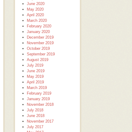
June 2020
May 2020
April 2020
March 2020
February 2020
January 2020
December 2019
November 2019
October 2019
September 2019
August 2019
July 2019
June 2019
May 2019
April 2019
March 2019
February 2019
January 2019
November 2018
July 2018
June 2018
November 2017
July 2017