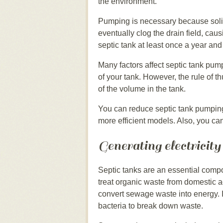
the environment.
Pumping is necessary because solid
eventually clog the drain field, ca
septic tank at least once a year and
Many factors affect septic tank pum
of your tank. However, the rule of 
of the volume in the tank.
You can reduce septic tank pumping
more efficient models. Also, you can
Generating electricity
Septic tanks are an essential com
treat organic waste from domestic ac
convert sewage waste into energy. 
bacteria to break down waste.