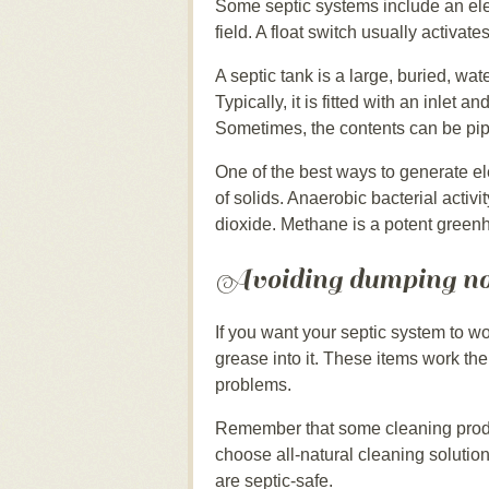
Some septic systems include an elec
field. A float switch usually activat
A septic tank is a large, buried, wate
Typically, it is fitted with an inlet a
Sometimes, the contents can be pip
One of the best ways to generate ele
of solids. Anaerobic bacterial acti
dioxide. Methane is a potent green
Avoiding dumping no
If you want your septic system to 
grease into it. These items work the
problems.
Remember that some cleaning produc
choose all-natural cleaning solution
are septic-safe.