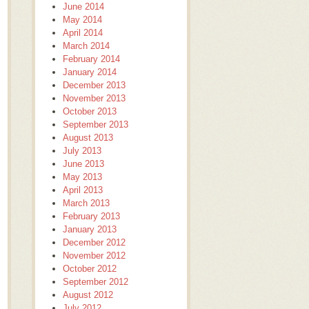
June 2014
May 2014
April 2014
March 2014
February 2014
January 2014
December 2013
November 2013
October 2013
September 2013
August 2013
July 2013
June 2013
May 2013
April 2013
March 2013
February 2013
January 2013
December 2012
November 2012
October 2012
September 2012
August 2012
July 2012