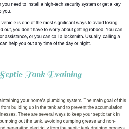
 you need to install a high-tech security system or get a key
p you.
 vehicle is one of the most significant ways to avoid losing
ed out, you don’t have to worry about getting robbed. You can
or assistance, or you can call a locksmith. Usually, calling a
 can help you out any time of the day or night.
Septic Tank Draining
 maintaining your home’s plumbing system. The main goal of this
ds from building up in the tank and to prevent the accumulation
llnesses. There are several ways to keep your septic tank in
 pumping out the tank, avoiding dumping grease and non-
nd generating electricity from the septic tank draining process.