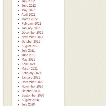
July 2022
June 2022
May 2022
April 2022
March 2022
February 2022
January 2022
December 2021
November 2021
October 2021
August 2021
July 2021
June 2021
May 2021
April 2021
March 2021
February 2021
January 2021
December 2020
November 2020
October 2020
September 2020
August 2020
July 2020