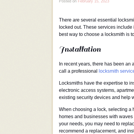
Posted on
February 15, 2023
There are several essential locksm
locked out. These services include i
best way to choose a locksmith is t
Installation
In recent years, there has been an a
call a professional
locksmith servic
Locksmiths have the expertise to in
electronic access systems, apartme
existing security devices and help w
When choosing a lock, selecting a hi
homes and businesses with waves th
your needs, you may need to replace
recommend a replacement, and instal