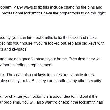
oblem. Many ways to fix this include changing the pins and
n, professional locksmiths have the proper tools to do this right.
curity, you can hire locksmiths to fix the locks and make
t into your house if you’re locked out, replace old keys with
cks and keypads.
nd are designed to protect your home. Over time, they will
without needing a replacement.
ock. They can also cut keys for safes and vehicle doors.
safe security locks. But they can handle many other security
r or change your locks, it is a good idea to find out if the
 problems. You will also want to check if the locksmith has