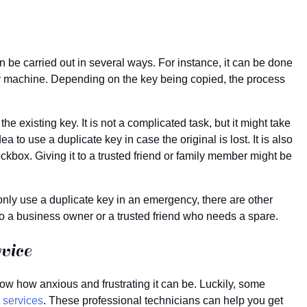
n be carried out in several ways. For instance, it can be done
tor machine. Depending on the key being copied, the process
he existing key. It is not a complicated task, but it might take
a to use a duplicate key in case the original is lost. It is also
lockbox. Giving it to a trusted friend or family member might be
only use a duplicate key in an emergency, there are other
to a business owner or a trusted friend who needs a spare.
vice
now how anxious and frustrating it can be. Luckily, some
 services
. These professional technicians can help you get