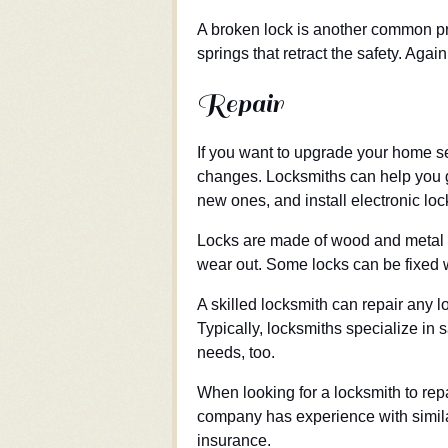
A broken lock is another common pr
springs that retract the safety. Agai
Repair
If you want to upgrade your home se
changes. Locksmiths can help you ge
new ones, and install electronic lo
Locks are made of wood and metal a
wear out. Some locks can be fixed 
A skilled locksmith can repair any l
Typically, locksmiths specialize in 
needs, too.
When looking for a locksmith to repai
company has experience with similar
insurance.