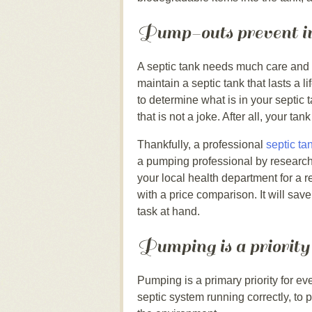
Pump-outs prevent ind
A septic tank needs much care and fe
maintain a septic tank that lasts a 
to determine what is in your septic
that is not a joke. After all, your ta
Thankfully, a professional
septic ta
a pumping professional by research
your local health department for a
with a price comparison. It will sa
task at hand.
Pumping is a priority
Pumping is a primary priority for ev
septic system running correctly, to 