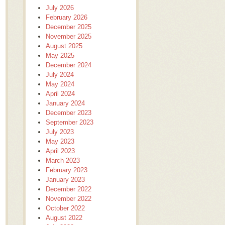
July 2026
February 2026
December 2025
November 2025
August 2025
May 2025
December 2024
July 2024
May 2024
April 2024
January 2024
December 2023
September 2023
July 2023
May 2023
April 2023
March 2023
February 2023
January 2023
December 2022
November 2022
October 2022
August 2022