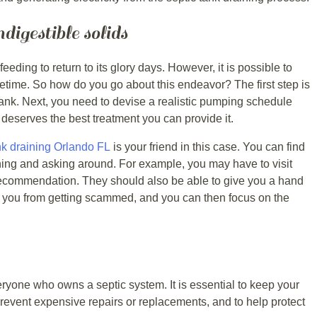
igestible solids
eding to return to its glory days. However, it is possible to
lifetime. So how do you go about this endeavor? The first step is
 tank. Next, you need to devise a realistic pumping schedule
nk deserves the best treatment you can provide it.
nk draining Orlando FL
is your friend in this case. You can find
ing and asking around. For example, you may have to visit
 recommendation. They should also be able to give you a hand
ve you from getting scammed, and you can then focus on the
eryone who owns a septic system. It is essential to keep your
prevent expensive repairs or replacements, and to help protect