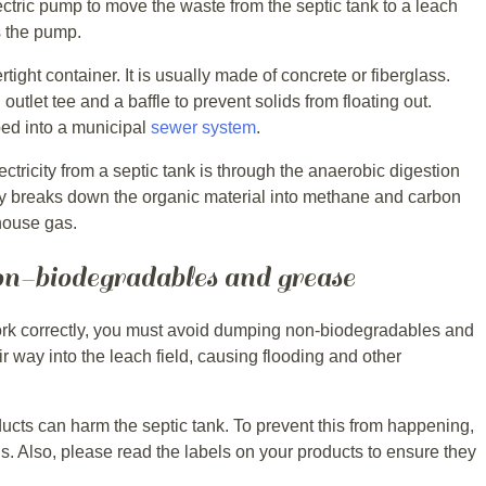
tric pump to move the waste from the septic tank to a leach
es the pump.
rtight container. It is usually made of concrete or fiberglass.
nd outlet tee and a baffle to prevent solids from floating out.
ed into a municipal
sewer system
.
ctricity from a septic tank is through the anaerobic digestion
vity breaks down the organic material into methane and carbon
house gas.
n-biodegradables and grease
work correctly, you must avoid dumping non-biodegradables and
ir way into the leach field, causing flooding and other
ts can harm the septic tank. To prevent this from happening,
s. Also, please read the labels on your products to ensure they