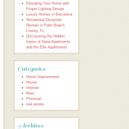
Elevating Your Home with
Proper Lighting Design
Luxury Homes in Barcelona
Residential Dumpster
Rentals in Palm Beach
County, FL.
Discovering the Hidden
Gems of Hana Apartments
and the Ellis Apartments
Categories
Home Improvement
House
Internet
Main
Personal
real estate
Archives