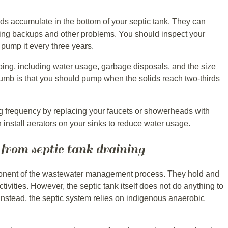
s accumulate in the bottom of your septic tank. They can
using backups and other problems. You should inspect your
 pump it every three years.
ping, including water usage, garbage disposals, and the size
thumb is that you should pump when the solids reach two-thirds
 frequency by replacing your faucets or showerheads with
 install aerators on your sinks to reduce water usage.
 from septic tank draining
ponent of the wastewater management process. They hold and
tivities. However, the septic tank itself does not do anything to
Instead, the septic system relies on indigenous anaerobic