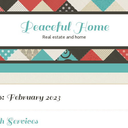
Peaceful Home
Real estate and home
s:
February 2023
h Services