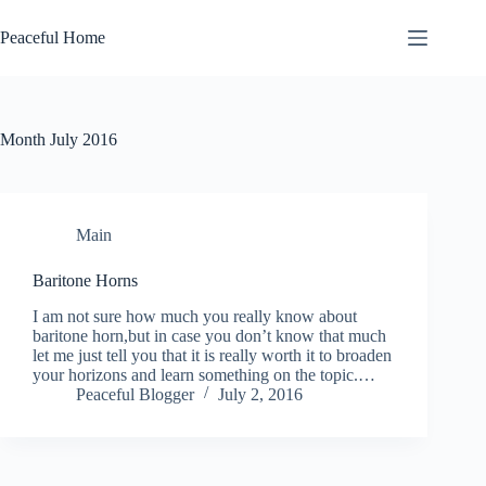
Skip
to
Peaceful Home
content
Month
July 2016
Main
Baritone Horns
I am not sure how much you really know about
baritone horn,but in case you don’t know that much
let me just tell you that it is really worth it to broaden
your horizons and learn something on the topic.…
Peaceful Blogger
July 2, 2016