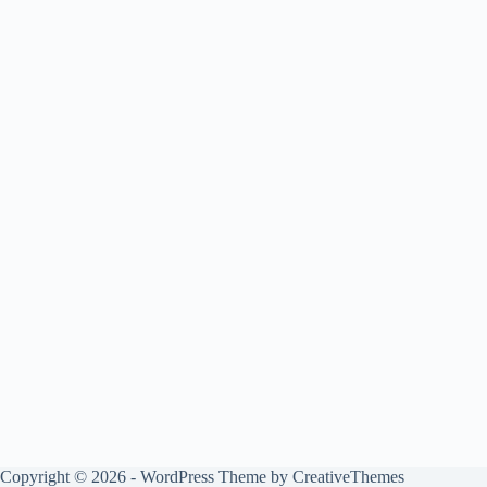
Copyright © 2026 - WordPress Theme by
CreativeThemes