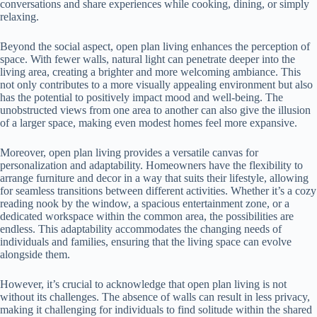
conversations and share experiences while cooking, dining, or simply
relaxing.
Beyond the social aspect, open plan living enhances the perception of
space. With fewer walls, natural light can penetrate deeper into the
living area, creating a brighter and more welcoming ambiance. This
not only contributes to a more visually appealing environment but also
has the potential to positively impact mood and well-being. The
unobstructed views from one area to another can also give the illusion
of a larger space, making even modest homes feel more expansive.
Moreover, open plan living provides a versatile canvas for
personalization and adaptability. Homeowners have the flexibility to
arrange furniture and decor in a way that suits their lifestyle, allowing
for seamless transitions between different activities. Whether it’s a cozy
reading nook by the window, a spacious entertainment zone, or a
dedicated workspace within the common area, the possibilities are
endless. This adaptability accommodates the changing needs of
individuals and families, ensuring that the living space can evolve
alongside them.
However, it’s crucial to acknowledge that open plan living is not
without its challenges. The absence of walls can result in less privacy,
making it challenging for individuals to find solitude within the shared