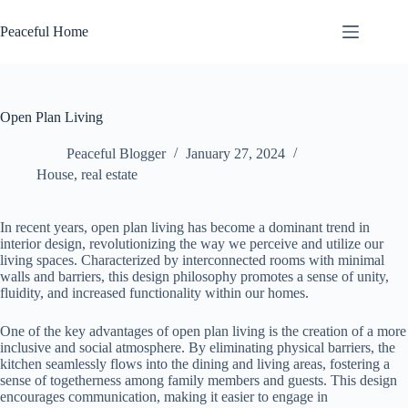
Skip
to
Peaceful Home
content
Open Plan Living
Peaceful Blogger
January 27, 2024
House
,
real estate
In recent years, open plan living has become a dominant trend in
interior design, revolutionizing the way we perceive and utilize our
living spaces. Characterized by interconnected rooms with minimal
walls and barriers, this design philosophy promotes a sense of unity,
fluidity, and increased functionality within our homes.
One of the key advantages of open plan living is the creation of a more
inclusive and social atmosphere. By eliminating physical barriers, the
kitchen seamlessly flows into the dining and living areas, fostering a
sense of togetherness among family members and guests. This design
encourages communication, making it easier to engage in