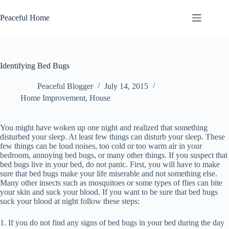
Skip
to
Peaceful Home
content
Identifying Bed Bugs
Peaceful Blogger
July 14, 2015
Home Improvement
,
House
You might have woken up one night and realized that something
disturbed your sleep. At least few things can disturb your sleep. These
few things can be loud noises, too cold or too warm air in your
bedroom, annoying bed bugs, or many other things. If you suspect that
bed bugs live in your bed, do not panic. First, you will have to make
sure that bed bugs make your life miserable and not something else.
Many other insects such as mosquitoes or some types of flies can bite
your skin and suck your blood. If you want to be sure that bed bugs
suck your blood at night follow these steps:
1. If you do not find any signs of bed bugs in your bed during the day