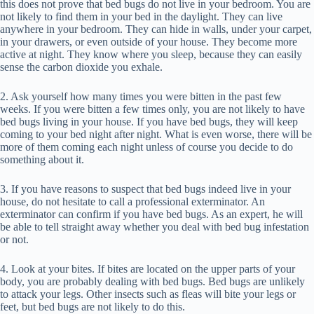
this does not prove that bed bugs do not live in your bedroom. You are
not likely to find them in your bed in the daylight. They can live
anywhere in your bedroom. They can hide in walls, under your carpet,
in your drawers, or even outside of your house. They become more
active at night. They know where you sleep, because they can easily
sense the carbon dioxide you exhale.
2. Ask yourself how many times you were bitten in the past few
weeks. If you were bitten a few times only, you are not likely to have
bed bugs living in your house. If you have bed bugs, they will keep
coming to your bed night after night. What is even worse, there will be
more of them coming each night unless of course you decide to do
something about it.
3. If you have reasons to suspect that bed bugs indeed live in your
house, do not hesitate to call a professional exterminator. An
exterminator can confirm if you have bed bugs. As an expert, he will
be able to tell straight away whether you deal with bed bug infestation
or not.
4. Look at your bites. If bites are located on the upper parts of your
body, you are probably dealing with bed bugs. Bed bugs are unlikely
to attack your legs. Other insects such as fleas will bite your legs or
feet, but bed bugs are not likely to do this.