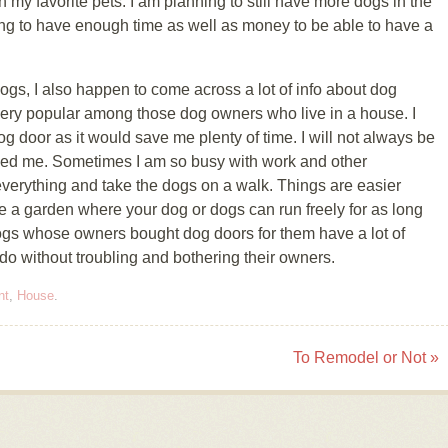
my favorite pets. I am planning to still have more dogs in the
ing to have enough time as well as money to be able to have a
ogs, I also happen to come across a lot of info about dog
 very popular among those dog owners who live in a house. I
dog door as it would save me plenty of time. I will not always be
ed me. Sometimes I am so busy with work and other
 everything and take the dogs on a walk. Things are easier
a garden where your dog or dogs can run freely for as long
t dogs whose owners bought dog doors for them have a lot of
 do without troubling and bothering their owners.
nt
,
House
.
To Remodel or Not
»