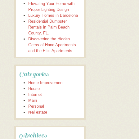
Elevating Your Home with
Proper Lighting Design
Luxury Homes in Barcelona
Residential Dumpster
Rentals in Palm Beach
County, FL.
Discovering the Hidden
Gems of Hana Apartments
and the Ellis Apartments
Categories
Home Improvement
House
Internet
Main
Personal
real estate
Archives