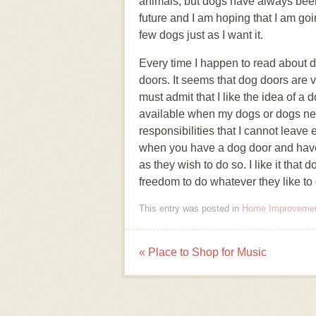
animals, but dogs have always been 
future and I am hoping that I am go
few dogs just as I want it.
Every time I happen to read about d
doors. It seems that dog doors are
must admit that I like the idea of a 
available when my dogs or dogs ne
responsibilities that I cannot leave
when you have a dog door and have 
as they wish to do so. I like it tha
freedom to do whatever they like to
This entry was posted in
Home Improveme
«
Place to Shop for Music
Post navigation