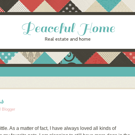
Peaceful Home
Real estate and home
s
l Blogger
ttle. As a matter of fact, I have always loved all kinds of