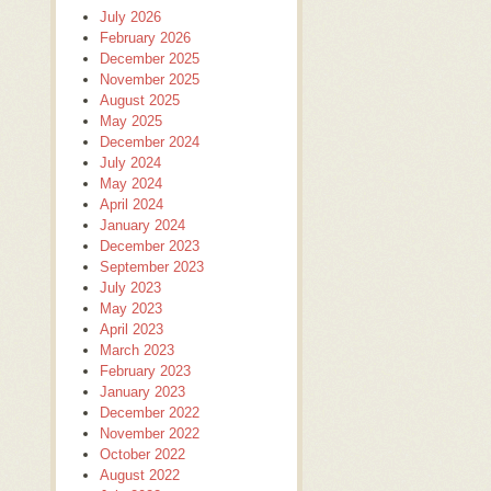
July 2026
February 2026
December 2025
November 2025
August 2025
May 2025
December 2024
July 2024
May 2024
April 2024
January 2024
December 2023
September 2023
July 2023
May 2023
April 2023
March 2023
February 2023
January 2023
December 2022
November 2022
October 2022
August 2022