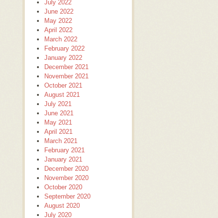
July 2022
June 2022
May 2022
April 2022
March 2022
February 2022
January 2022
December 2021
November 2021
October 2021
August 2021
July 2021
June 2021
May 2021
April 2021
March 2021
February 2021
January 2021
December 2020
November 2020
October 2020
September 2020
August 2020
July 2020