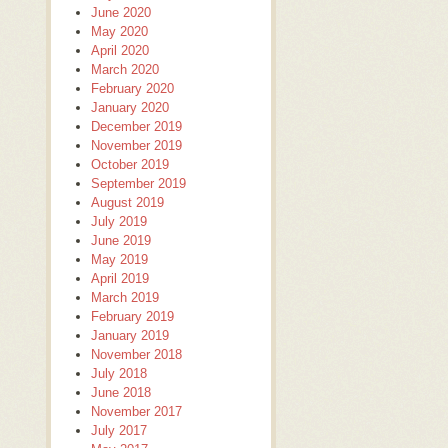
June 2020
May 2020
April 2020
March 2020
February 2020
January 2020
December 2019
November 2019
October 2019
September 2019
August 2019
July 2019
June 2019
May 2019
April 2019
March 2019
February 2019
January 2019
November 2018
July 2018
June 2018
November 2017
July 2017