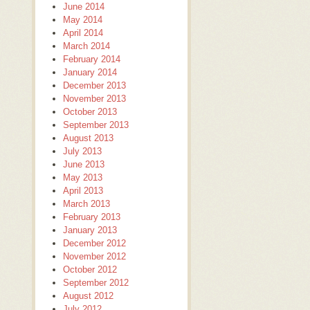
June 2014
May 2014
April 2014
March 2014
February 2014
January 2014
December 2013
November 2013
October 2013
September 2013
August 2013
July 2013
June 2013
May 2013
April 2013
March 2013
February 2013
January 2013
December 2012
November 2012
October 2012
September 2012
August 2012
July 2012