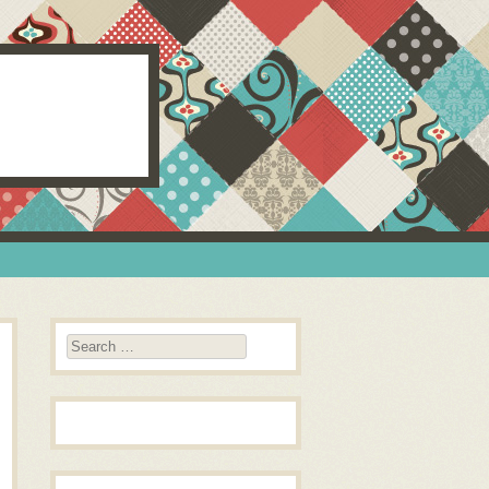
Search