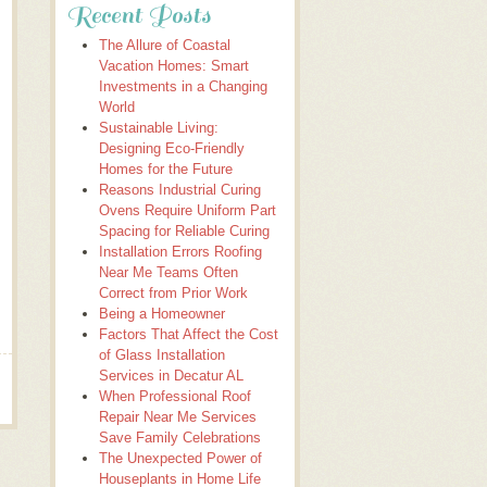
Recent Posts
The Allure of Coastal
Vacation Homes: Smart
Investments in a Changing
World
Sustainable Living:
Designing Eco-Friendly
Homes for the Future
Reasons Industrial Curing
Ovens Require Uniform Part
Spacing for Reliable Curing
Installation Errors Roofing
Near Me Teams Often
Correct from Prior Work
Being a Homeowner
Factors That Affect the Cost
of Glass Installation
Services in Decatur AL
When Professional Roof
Repair Near Me Services
Save Family Celebrations
The Unexpected Power of
Houseplants in Home Life