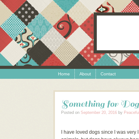
Skip to content
Menu
Home
About
Contact
Something for Dog
Posted on
September 20, 2016
by
Peacefu
I have loved dogs since I was very li