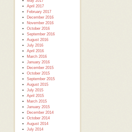
May 2017
April 2017
February 2017
December 2016
November 2016
October 2016
September 2016
August 2016
July 2016
April 2016
March 2016
January 2016
December 2015
October 2015
September 2015
August 2015
July 2015
April 2015
March 2015
January 2015
December 2014
October 2014
August 2014
July 2014