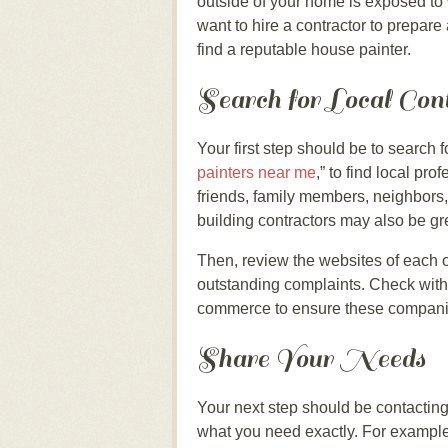
outside of your home is exposed to
want to hire a contractor to prepare
find a reputable house painter.
Search for Local Con
Your first step should be to search 
painters near me
,” to find local p
friends, family members, neighbors,
building contractors may also be g
Then, review the websites of each 
outstanding complaints. Check with
commerce to ensure these companie
Share Your Needs
Your next step should be contacting
what you need exactly. For exampl