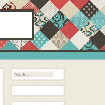
Search