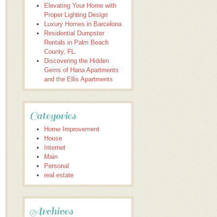
Elevating Your Home with
Proper Lighting Design
Luxury Homes in Barcelona
Residential Dumpster
Rentals in Palm Beach
County, FL.
Discovering the Hidden
Gems of Hana Apartments
and the Ellis Apartments
Categories
Home Improvement
House
Internet
Main
Personal
real estate
Archives