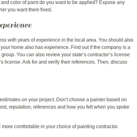
and color of paint do you want to be applied? Expose any
her you want them fixed.
perience
ss with years of experience in the local area. You should also
your home also has experience. Find out if the company is a
 group. You can also review your state’s contractor’s license
’s license. Ask for and verify their references. Then, discuss
 estimates on your project. Don’t choose a painter based on
ost, reputation, references and how you felt when you spoke
el more comfortable in your choice of painting contractor.