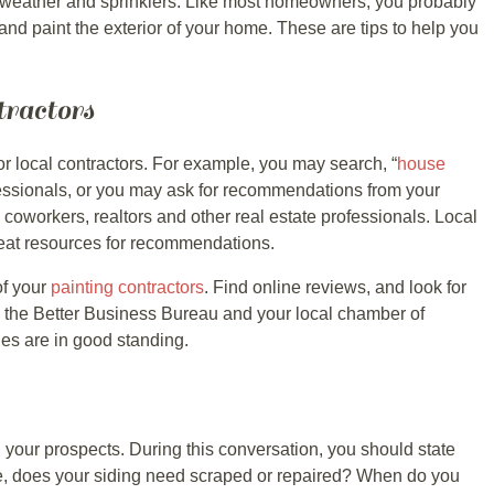
 weather and sprinklers. Like most homeowners, you probably
 and paint the exterior of your home. These are tips to help you
tractors
for local contractors. For example, you may search, “
house
rofessionals, or you may ask for recommendations from your
 coworkers, realtors and other real estate professionals. Local
reat resources for recommendations.
of your
painting contractors
. Find online reviews, and look for
 the Better Business Bureau and your local chamber of
s are in good standing.
 your prospects. During this conversation, you should state
e, does your siding need scraped or repaired? When do you