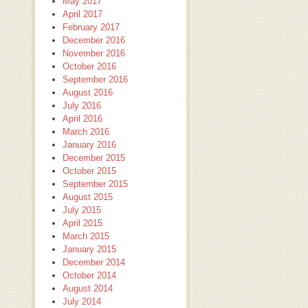
May 2017
April 2017
February 2017
December 2016
November 2016
October 2016
September 2016
August 2016
July 2016
April 2016
March 2016
January 2016
December 2015
October 2015
September 2015
August 2015
July 2015
April 2015
March 2015
January 2015
December 2014
October 2014
August 2014
July 2014