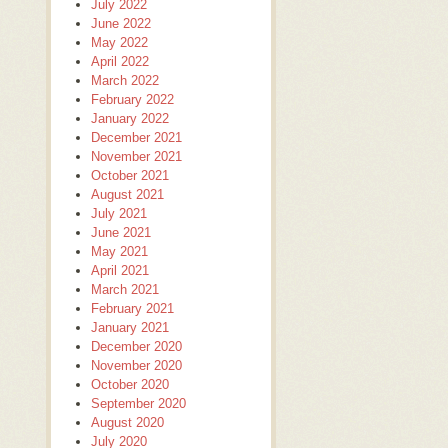
July 2022
June 2022
May 2022
April 2022
March 2022
February 2022
January 2022
December 2021
November 2021
October 2021
August 2021
July 2021
June 2021
May 2021
April 2021
March 2021
February 2021
January 2021
December 2020
November 2020
October 2020
September 2020
August 2020
July 2020