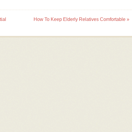
ial
How To Keep Elderly Relatives Comfortable
»