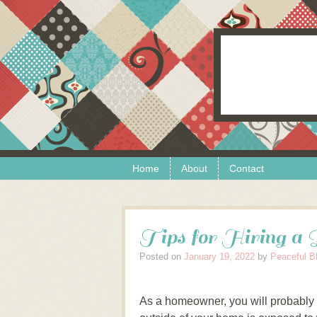
Skip to content
Menu
Home
About
Contact
Tips for Hiring a 
Posted on
January 19, 2022
by
Peaceful B
As a homeowner, you will probably