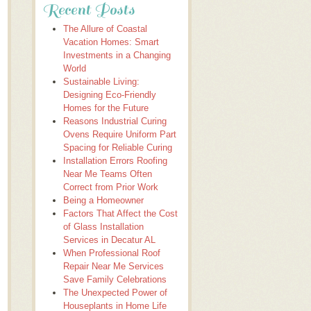
Recent Posts
The Allure of Coastal
Vacation Homes: Smart
Investments in a Changing
World
Sustainable Living:
Designing Eco-Friendly
Homes for the Future
Reasons Industrial Curing
Ovens Require Uniform Part
Spacing for Reliable Curing
Installation Errors Roofing
Near Me Teams Often
Correct from Prior Work
Being a Homeowner
Factors That Affect the Cost
of Glass Installation
Services in Decatur AL
When Professional Roof
Repair Near Me Services
Save Family Celebrations
The Unexpected Power of
Houseplants in Home Life