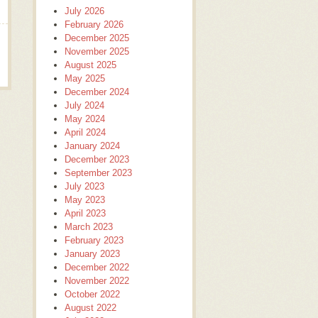
July 2026
February 2026
December 2025
November 2025
August 2025
May 2025
December 2024
July 2024
May 2024
April 2024
January 2024
December 2023
September 2023
July 2023
May 2023
April 2023
March 2023
February 2023
January 2023
December 2022
November 2022
October 2022
August 2022