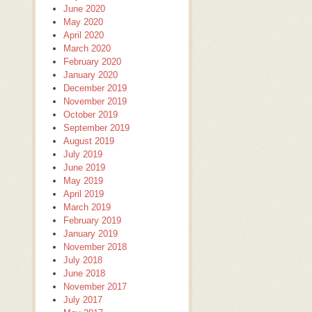
June 2020
May 2020
April 2020
March 2020
February 2020
January 2020
December 2019
November 2019
October 2019
September 2019
August 2019
July 2019
June 2019
May 2019
April 2019
March 2019
February 2019
January 2019
November 2018
July 2018
June 2018
November 2017
July 2017