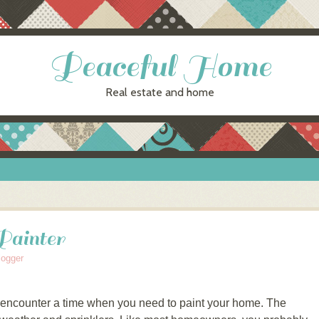
Peaceful Home
Real estate and home
Painter
logger
 encounter a time when you need to paint your home. The