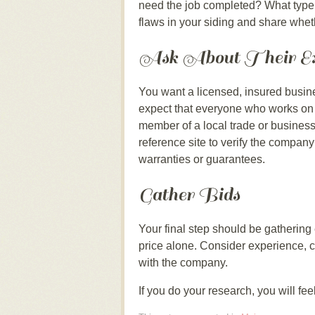
need the job completed? What type 
flaws in your siding and share whet
Ask About Their Ex
You want a licensed, insured busine
expect that everyone who works on 
member of a local trade or business
reference site to verify the company
warranties or guarantees.
Gather Bids
Your final step should be gathering
price alone. Consider experience, c
with the company.
If you do your research, you will fe