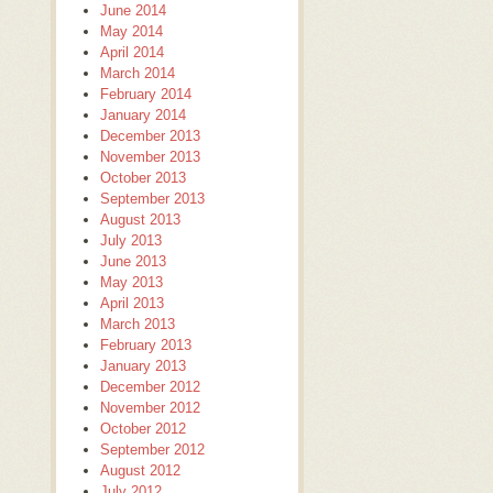
June 2014
May 2014
April 2014
March 2014
February 2014
January 2014
December 2013
November 2013
October 2013
September 2013
August 2013
July 2013
June 2013
May 2013
April 2013
March 2013
February 2013
January 2013
December 2012
November 2012
October 2012
September 2012
August 2012
July 2012