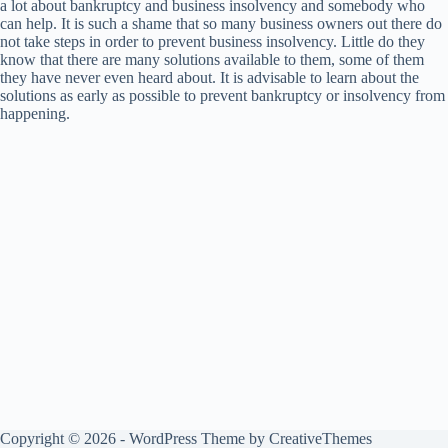
a lot about bankruptcy and business insolvency and somebody who
can help. It is such a shame that so many business owners out there do
not take steps in order to prevent business insolvency. Little do they
know that there are many solutions available to them, some of them
they have never even heard about. It is advisable to learn about the
solutions as early as possible to prevent bankruptcy or insolvency from
happening.
Copyright © 2026 - WordPress Theme by
CreativeThemes