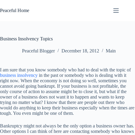
Skip
to
Peaceful Home
content
Business Insolvency Topics
Peaceful Blogger
December 18, 2012
Main
I am sure that you know somebody who had to deal with the topic of
business insolvency
in the past or somebody who is dealing with it
right now. When the economy is not doing so well, sometimes you
cannot avoid going bankrupt. If your business is not profitable, the
only course of action to assume might be to close it, but what if the
owner of a business does not want it to happen and wants to keep
trying no matter what? I know that there are people out there who
would do anything to keep their business especially when the times are
tough. You even might be one of them.
Bankruptcy might not always be the only option a business owner has.
Other options I can think of here are contacting somebody who knows