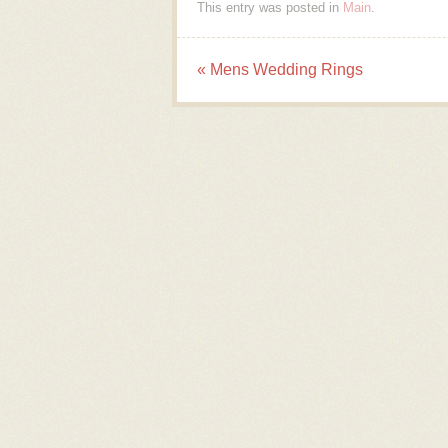
This entry was posted in
Main
.
«
Mens Wedding Rings
Post navigation