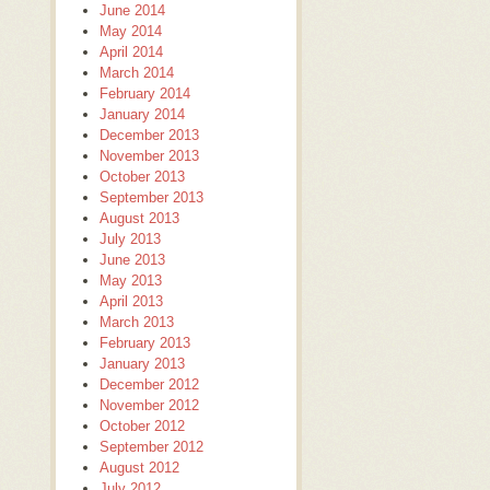
June 2014
May 2014
April 2014
March 2014
February 2014
January 2014
December 2013
November 2013
October 2013
September 2013
August 2013
July 2013
June 2013
May 2013
April 2013
March 2013
February 2013
January 2013
December 2012
November 2012
October 2012
September 2012
August 2012
July 2012