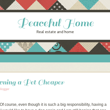
Peaceful Home
Real estate and home
ing a Pet Cheaper
Blogger
 Of course, even though it is such a big responsibility, having a