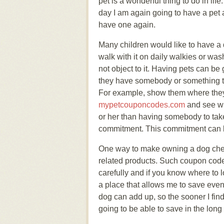
pet is a wonderful thing to do in lif
day I am again going to have a pet 
have one again.
Many children would like to have a d
walk with it on daily walkies or wash
not object to it. Having pets can be
they have somebody or something to 
For example, show them where they 
mypetcouponcodes.com
and see wh
or her than having somebody to take
commitment. This commitment can las
One way to make owning a dog chea
related products. Such coupon code
carefully and if you know where to 
a place that allows me to save eve
dog can add up, so the sooner I fi
going to be able to save in the long 