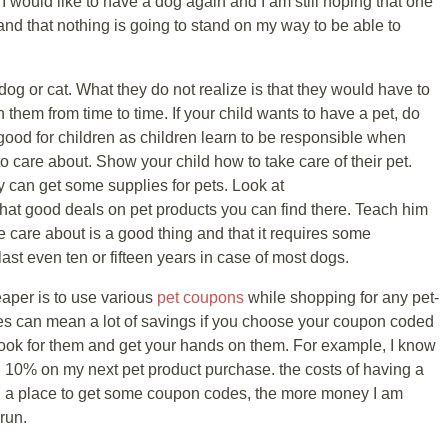
e. I would like to have a dog again and I am still hoping that one
and that nothing is going to stand on my way to be able to
og or cat. What they do not realize is that they would have to
 them from time to time. If your child wants to have a pet, do
 good for children as children learn to be responsible when
care about. Show your child how to take care of their pet.
can get some supplies for pets. Look at
at good deals on pet products you can find there. Teach him
 care about is a good thing and that it requires some
t even ten or fifteen years in case of most dogs.
per is to use various
pet coupons
while shopping for any pet-
s can mean a lot of savings if you choose your coupon coded
look for them and get your hands on them. For example, I know
n 10% on my next pet product purchase. the costs of having a
nd a place to get some coupon codes, the more money I am
run.