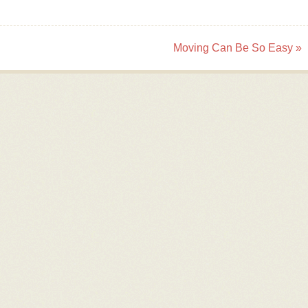
Moving Can Be So Easy
»