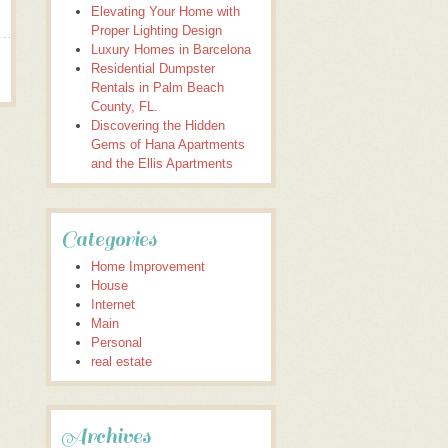
Elevating Your Home with
Proper Lighting Design
Luxury Homes in Barcelona
Residential Dumpster
Rentals in Palm Beach
County, FL.
Discovering the Hidden
Gems of Hana Apartments
and the Ellis Apartments
Categories
Home Improvement
House
Internet
Main
Personal
real estate
Archives