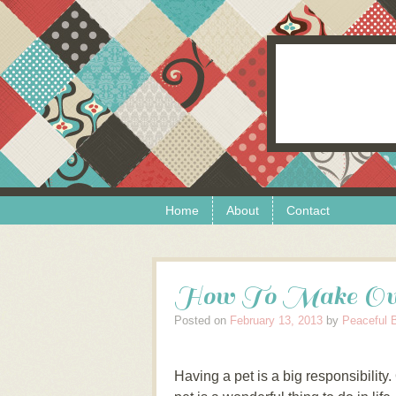
Skip to content
Menu
Home
About
Contact
How To Make Own
Posted on
February 13, 2013
by
Peaceful 
Having a pet is a big responsibility.