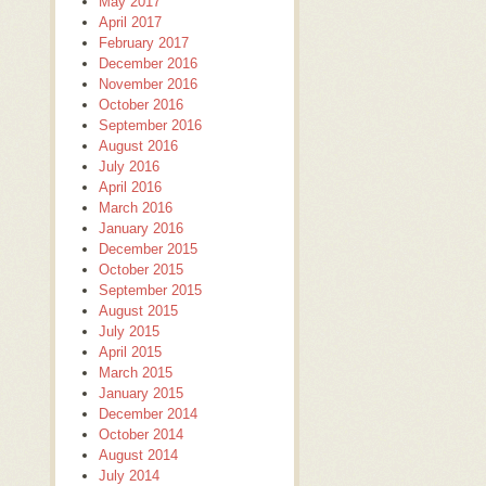
May 2017
April 2017
February 2017
December 2016
November 2016
October 2016
September 2016
August 2016
July 2016
April 2016
March 2016
January 2016
December 2015
October 2015
September 2015
August 2015
July 2015
April 2015
March 2015
January 2015
December 2014
October 2014
August 2014
July 2014