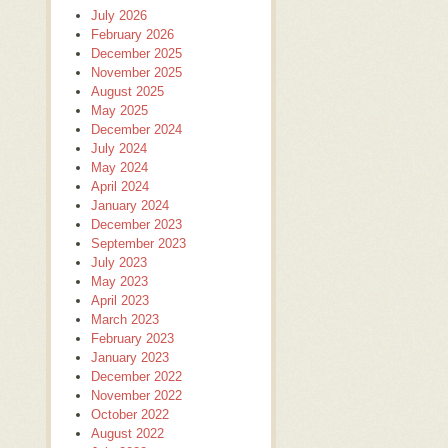
July 2026
February 2026
December 2025
November 2025
August 2025
May 2025
December 2024
July 2024
May 2024
April 2024
January 2024
December 2023
September 2023
July 2023
May 2023
April 2023
March 2023
February 2023
January 2023
December 2022
November 2022
October 2022
August 2022