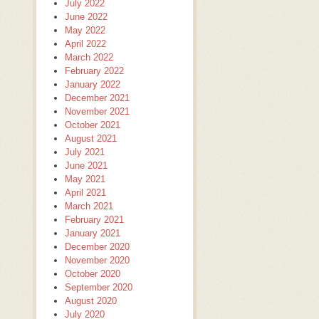
July 2022
June 2022
May 2022
April 2022
March 2022
February 2022
January 2022
December 2021
November 2021
October 2021
August 2021
July 2021
June 2021
May 2021
April 2021
March 2021
February 2021
January 2021
December 2020
November 2020
October 2020
September 2020
August 2020
July 2020