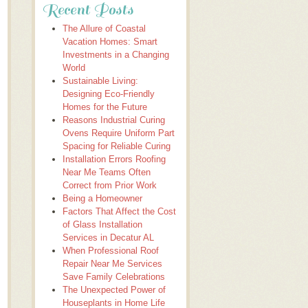
Recent Posts
The Allure of Coastal
Vacation Homes: Smart
Investments in a Changing
World
Sustainable Living:
Designing Eco-Friendly
Homes for the Future
Reasons Industrial Curing
Ovens Require Uniform Part
Spacing for Reliable Curing
Installation Errors Roofing
Near Me Teams Often
Correct from Prior Work
Being a Homeowner
Factors That Affect the Cost
of Glass Installation
Services in Decatur AL
When Professional Roof
Repair Near Me Services
Save Family Celebrations
The Unexpected Power of
Houseplants in Home Life