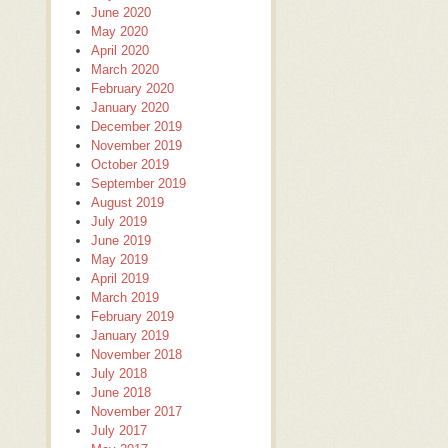
June 2020
May 2020
April 2020
March 2020
February 2020
January 2020
December 2019
November 2019
October 2019
September 2019
August 2019
July 2019
June 2019
May 2019
April 2019
March 2019
February 2019
January 2019
November 2018
July 2018
June 2018
November 2017
July 2017