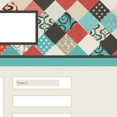
Search