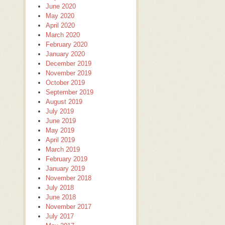
June 2020
May 2020
April 2020
March 2020
February 2020
January 2020
December 2019
November 2019
October 2019
September 2019
August 2019
July 2019
June 2019
May 2019
April 2019
March 2019
February 2019
January 2019
November 2018
July 2018
June 2018
November 2017
July 2017