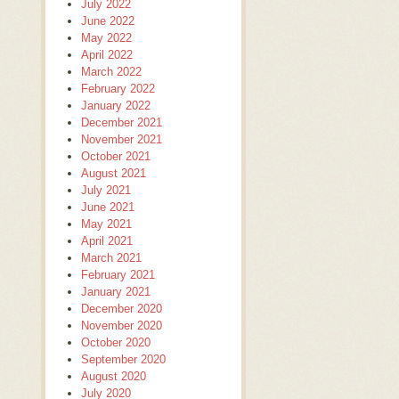
July 2022
June 2022
May 2022
April 2022
March 2022
February 2022
January 2022
December 2021
November 2021
October 2021
August 2021
July 2021
June 2021
May 2021
April 2021
March 2021
February 2021
January 2021
December 2020
November 2020
October 2020
September 2020
August 2020
July 2020