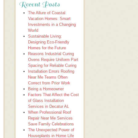
Recent Posts
The Allure of Coastal
Vacation Homes: Smart
Investments in a Changing
World
Sustainable Living:
Designing Eco-Friendly
Homes for the Future
Reasons Industrial Curing
Ovens Require Uniform Part
Spacing for Reliable Curing
Installation Errors Roofing
Near Me Teams Often
Correct from Prior Work
Being a Homeowner
Factors That Affect the Cost
of Glass Installation
Services in Decatur AL
When Professional Roof
Repair Near Me Services
Save Family Celebrations
The Unexpected Power of
Houseplants in Home Life