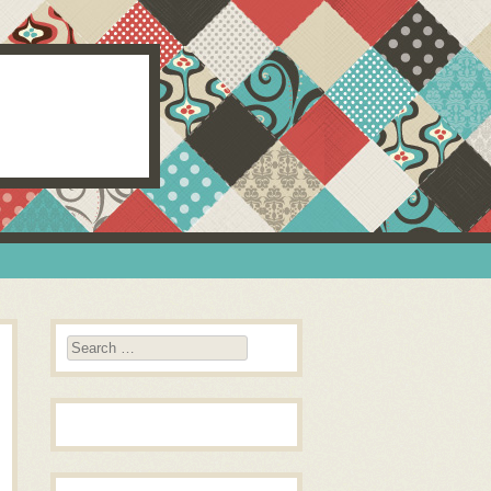
Search