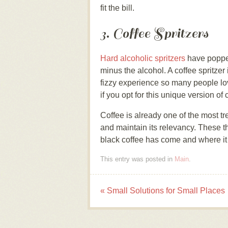
fit the bill.
3. Coffee Spritzers
Hard alcoholic spritzers
have popped
minus the alcohol. A coffee spritzer i
fizzy experience so many people lo
if you opt for this unique version of 
Coffee is already one of the most tre
and maintain its relevancy. These th
black coffee has come and where it s
This entry was posted in
Main
.
«
Small Solutions for Small Places
Post navigation