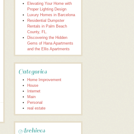
Elevating Your Home with
Proper Lighting Design
Luxury Homes in Barcelona
Residential Dumpster
Rentals in Palm Beach
County, FL.
Discovering the Hidden
Gems of Hana Apartments
and the Ellis Apartments
Categories
Home Improvement
House
Internet
Main
Personal
real estate
Archives