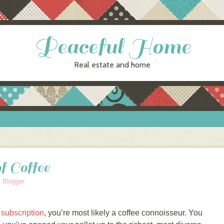
Peaceful Home
Real estate and home
f Coffee
 Blogger
e subscription
, you’re most likely a coffee connoisseur. You