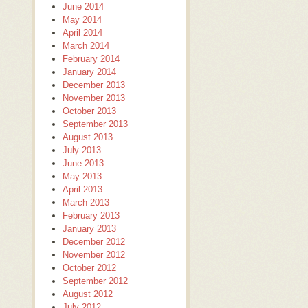
June 2014
May 2014
April 2014
March 2014
February 2014
January 2014
December 2013
November 2013
October 2013
September 2013
August 2013
July 2013
June 2013
May 2013
April 2013
March 2013
February 2013
January 2013
December 2012
November 2012
October 2012
September 2012
August 2012
July 2012