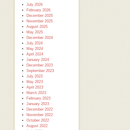
July 2026
February 2026
December 2025
November 2025
August 2025
May 2025
December 2024
July 2024
May 2024
April 2024
January 2024
December 2023
September 2023
July 2023
May 2023
April 2023
March 2023
February 2023
January 2023
December 2022
November 2022
October 2022
August 2022