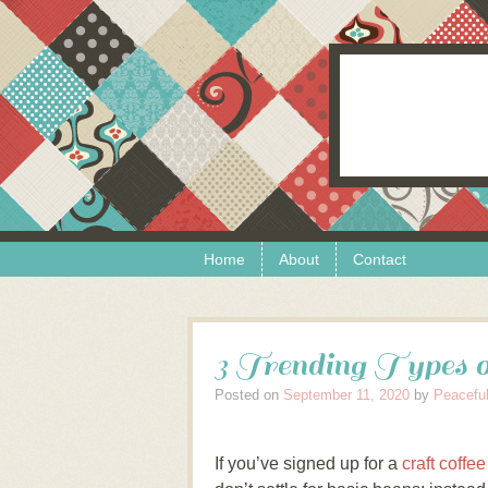
Skip to content
Menu
Home
About
Contact
3 Trending Types o
Posted on
September 11, 2020
by
Peaceful
If you’ve signed up for a
craft coffe