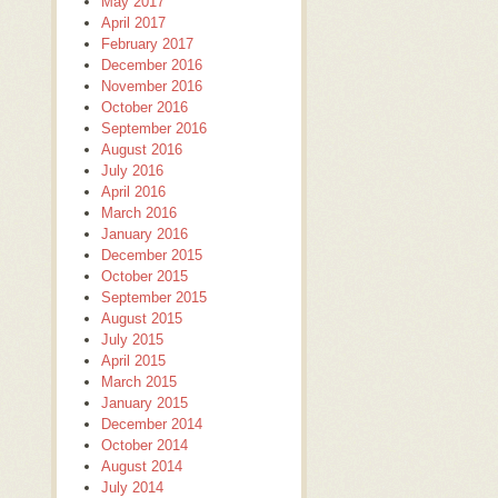
May 2017
April 2017
February 2017
December 2016
November 2016
October 2016
September 2016
August 2016
July 2016
April 2016
March 2016
January 2016
December 2015
October 2015
September 2015
August 2015
July 2015
April 2015
March 2015
January 2015
December 2014
October 2014
August 2014
July 2014