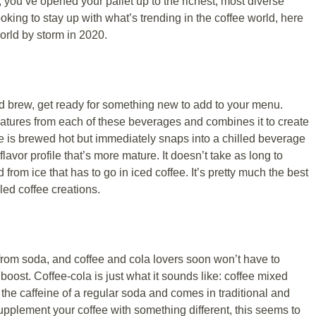
d, you’ve opened your pallet up to the richest, most diverse
 looking to stay up with what’s trending in the coffee world, here
world by storm in 2020.
d brew, get ready for something new to add to your menu.
eatures from each of these beverages and combines it to create
 is brewed hot but immediately snaps into a chilled beverage
flavor profile that’s more mature. It doesn’t take as long to
d from ice that has to go in iced coffee. It’s pretty much the best
led coffee creations.
from soda, and coffee and cola lovers soon won’t have to
oost. Coffee-cola is just what it sounds like: coffee mixed
 the caffeine of a regular soda and comes in traditional and
 supplement your coffee with something different, this seems to