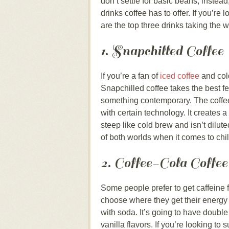
don’t settle for basic beans; instea
drinks coffee has to offer. If you’re
are the top three drinks taking the 
1. Snapchilled Coffee
If you’re a fan of
iced coffee
and col
Snapchilled coffee takes the best f
something contemporary. The coffee
with certain technology. It creates a 
steep like cold brew and isn’t dilute
of both worlds when it comes to chil
2. Coffee-Cola Coffee
Some people prefer to get caffeine 
choose where they get their energy b
with soda. It’s going to have double
vanilla flavors. If you’re looking to