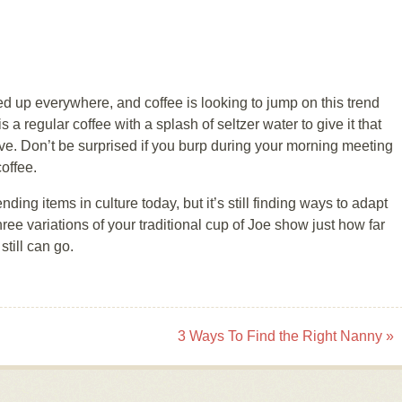
 up everywhere, and coffee is looking to jump on this trend
s a regular coffee with a splash of seltzer water to give it that
ve. Don’t be surprised if you burp during your morning meeting
coffee.
nding items in culture today, but it’s still finding ways to adapt
ree variations of your traditional cup of Joe show just how far
till can go.
3 Ways To Find the Right Nanny
»