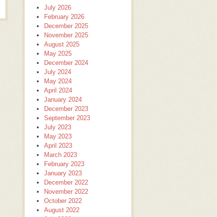
July 2026
February 2026
December 2025
November 2025
August 2025
May 2025
December 2024
July 2024
May 2024
April 2024
January 2024
December 2023
September 2023
July 2023
May 2023
April 2023
March 2023
February 2023
January 2023
December 2022
November 2022
October 2022
August 2022