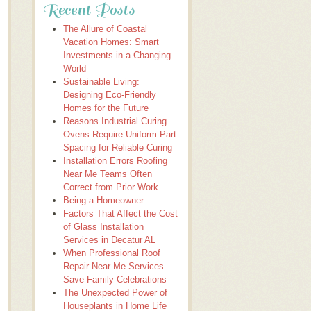
Recent Posts
The Allure of Coastal
Vacation Homes: Smart
Investments in a Changing
World
Sustainable Living:
Designing Eco-Friendly
Homes for the Future
Reasons Industrial Curing
Ovens Require Uniform Part
Spacing for Reliable Curing
Installation Errors Roofing
Near Me Teams Often
Correct from Prior Work
Being a Homeowner
Factors That Affect the Cost
of Glass Installation
Services in Decatur AL
When Professional Roof
Repair Near Me Services
Save Family Celebrations
The Unexpected Power of
Houseplants in Home Life