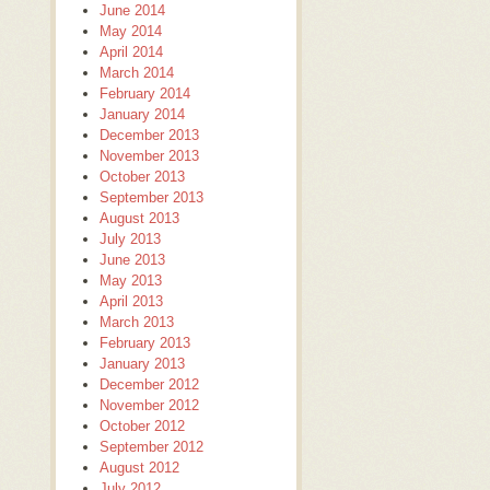
June 2014
May 2014
April 2014
March 2014
February 2014
January 2014
December 2013
November 2013
October 2013
September 2013
August 2013
July 2013
June 2013
May 2013
April 2013
March 2013
February 2013
January 2013
December 2012
November 2012
October 2012
September 2012
August 2012
July 2012