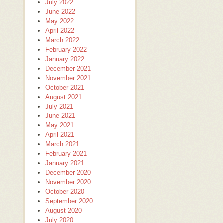
July 2022
June 2022
May 2022
April 2022
March 2022
February 2022
January 2022
December 2021
November 2021
October 2021
August 2021
July 2021
June 2021
May 2021
April 2021
March 2021
February 2021
January 2021
December 2020
November 2020
October 2020
September 2020
August 2020
July 2020