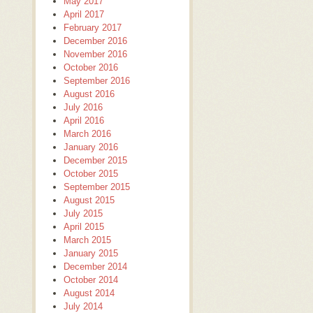
May 2017
April 2017
February 2017
December 2016
November 2016
October 2016
September 2016
August 2016
July 2016
April 2016
March 2016
January 2016
December 2015
October 2015
September 2015
August 2015
July 2015
April 2015
March 2015
January 2015
December 2014
October 2014
August 2014
July 2014