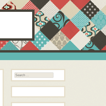
Search