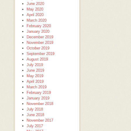
June 2020
May 2020
April 2020
March 2020
February 2020
January 2020
December 2019
November 2019
October 2019
September 2019
August 2019
July 2019
June 2019
May 2019
April 2019
March 2019
February 2019
January 2019
November 2018
July 2018
June 2018
November 2017
July 2017