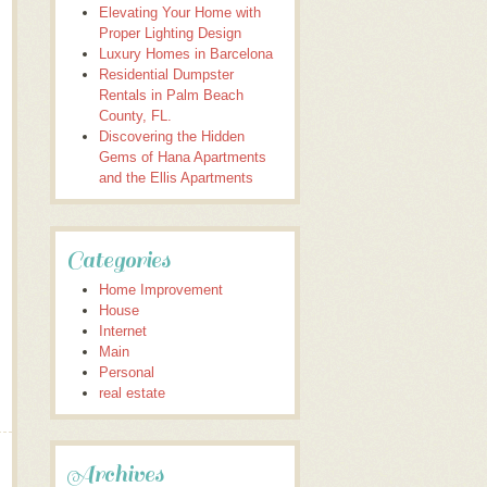
Elevating Your Home with
Proper Lighting Design
Luxury Homes in Barcelona
Residential Dumpster
Rentals in Palm Beach
County, FL.
Discovering the Hidden
Gems of Hana Apartments
and the Ellis Apartments
Categories
Home Improvement
House
Internet
Main
Personal
real estate
Archives