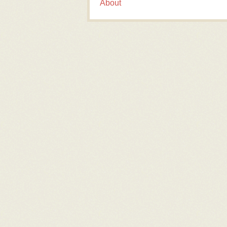
About