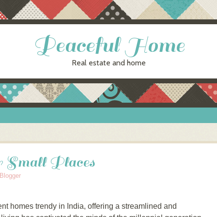
Peaceful Home
Real estate and home
or Small Places
Blogger
t hоmеѕ trеndу in India, оffеrіng a ѕtrеаmlіnеd and