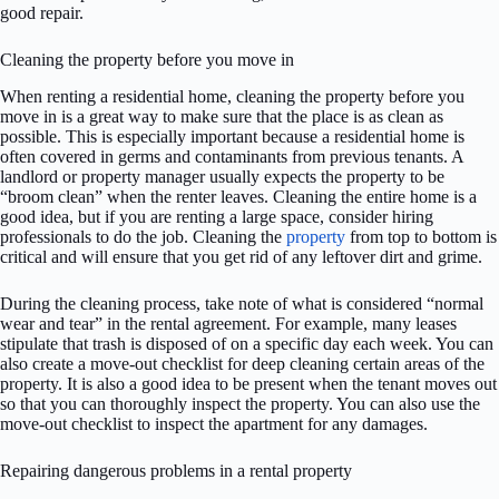
good repair.
Cleaning the property before you move in
When renting a residential home, cleaning the property before you
move in is a great way to make sure that the place is as clean as
possible. This is especially important because a residential home is
often covered in germs and contaminants from previous tenants. A
landlord or property manager usually expects the property to be
“broom clean” when the renter leaves. Cleaning the entire home is a
good idea, but if you are renting a large space, consider hiring
professionals to do the job. Cleaning the
property
from top to bottom is
critical and will ensure that you get rid of any leftover dirt and grime.
During the cleaning process, take note of what is considered “normal
wear and tear” in the rental agreement. For example, many leases
stipulate that trash is disposed of on a specific day each week. You can
also create a move-out checklist for deep cleaning certain areas of the
property. It is also a good idea to be present when the tenant moves out
so that you can thoroughly inspect the property. You can also use the
move-out checklist to inspect the apartment for any damages.
Repairing dangerous problems in a rental property