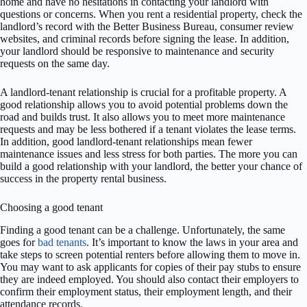
home and have no hesitations in contacting your landlord with
questions or concerns. When you rent a residential property, check the
landlord’s record with the Better Business Bureau, consumer review
websites, and criminal records before signing the lease. In addition,
your landlord should be responsive to maintenance and security
requests on the same day.
A landlord-tenant relationship is crucial for a profitable property. A
good relationship allows you to avoid potential problems down the
road and builds trust. It also allows you to meet more maintenance
requests and may be less bothered if a tenant violates the lease terms.
In addition, good landlord-tenant relationships mean fewer
maintenance issues and less stress for both parties. The more you can
build a good relationship with your landlord, the better your chance of
success in the property rental business.
Choosing a good tenant
Finding a good tenant can be a challenge. Unfortunately, the same
goes for
bad tenants
. It’s important to know the laws in your area and
take steps to screen potential renters before allowing them to move in.
You may want to ask applicants for copies of their pay stubs to ensure
they are indeed employed. You should also contact their employers to
confirm their employment status, their employment length, and their
attendance records.