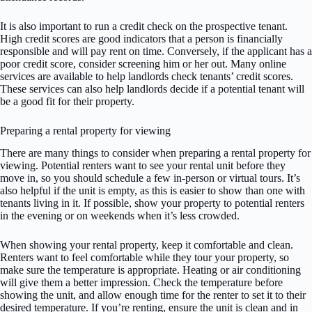
It is also important to run a credit check on the prospective tenant.
High credit scores are good indicators that a person is financially
responsible and will pay rent on time. Conversely, if the applicant has a
poor credit score, consider screening him or her out. Many online
services are available to help landlords check tenants’ credit scores.
These services can also help landlords decide if a potential tenant will
be a good fit for their property.
Preparing a rental property for viewing
There are many things to consider when preparing a rental property for
viewing. Potential renters want to see your rental unit before they
move in, so you should schedule a few in-person or virtual tours. It’s
also helpful if the unit is empty, as this is easier to show than one with
tenants living in it. If possible, show your property to potential renters
in the evening or on weekends when it’s less crowded.
When showing your rental property, keep it comfortable and clean.
Renters want to feel comfortable while they tour your property, so
make sure the temperature is appropriate. Heating or air conditioning
will give them a better impression. Check the temperature before
showing the unit, and allow enough time for the renter to set it to their
desired temperature. If you’re renting, ensure the unit is clean and in