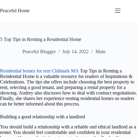
Skip
to
Peaceful Home
content
5 Top Tips in Renting a Residential Home
Peaceful Blogger
July 14, 2022
Main
Residential homes for rent Chilmark MA
Top Tips in Renting a
Residential Home is a valuable resource for readers of Inspirations &
Celebrations. The tips she offers include choosing the best property to
rent, selecting a good tenant, and preparing a rental property for a
showing. Audrey also discusses how to deal with contract negotiations.
Finally, she shares her experience renting residential homes so readers
can be better informed about this process.
Building a good relationship with a landlord
You should build a relationship with a reliable and ethical landlord as a
renter. You should feel comfortable and confident in your residential