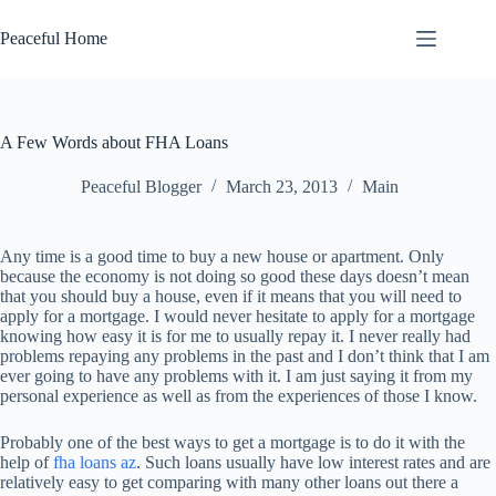
Skip
to
Peaceful Home
content
A Few Words about FHA Loans
Peaceful Blogger
March 23, 2013
Main
Any time is a good time to buy a new house or apartment. Only
because the economy is not doing so good these days doesn’t mean
that you should buy a house, even if it means that you will need to
apply for a mortgage. I would never hesitate to apply for a mortgage
knowing how easy it is for me to usually repay it. I never really had
problems repaying any problems in the past and I don’t think that I am
ever going to have any problems with it. I am just saying it from my
personal experience as well as from the experiences of those I know.
Probably one of the best ways to get a mortgage is to do it with the
help of
fha loans az
. Such loans usually have low interest rates and are
relatively easy to get comparing with many other loans out there a