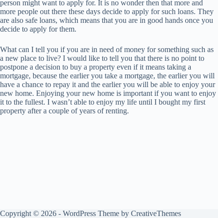
person might want to apply for. It is no wonder then that more and
more people out there these days decide to apply for such loans. They
are also safe loans, which means that you are in good hands once you
decide to apply for them.
What can I tell you if you are in need of money for something such as
a new place to live? I would like to tell you that there is no point to
postpone a decision to buy a property even if it means taking a
mortgage, because the earlier you take a mortgage, the earlier you will
have a chance to repay it and the earlier you will be able to enjoy your
new home. Enjoying your new home is important if you want to enjoy
it to the fullest. I wasn’t able to enjoy my life until I bought my first
property after a couple of years of renting.
Copyright © 2026 - WordPress Theme by
CreativeThemes