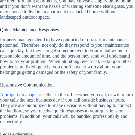
are tired of renting apartments, you may choose a single-family home,
and if you don’t want the hassle of watering someone else’s grass, you
may choose to live in an apartment or attached home without
landscaped outdoor space.
Quick Maintenance Responses
Property managers tend to have contracted or on-staff maintenance
personnel. Therefore, not only do they respond to your maintenance
calls quickly, but they can get someone over to your rental within a
reasonable amount of time, and the person they send will understand
how to fix your problem. When plumbing, electrical, leaking or other
problems are fixed quickly, you don’t have to worry about your
belongings getting damaged or the safety of your family.
Responsive Communication
A property manager
is either in the office when you call, or will return
your calls the next business day if you call outside business hours.
They are also authorized to make decisions without having to contact
the landlord, so you receive quick responses to your questions or
problems. In addition, your calls will be handled professionally and
respectfully.
Legal Adherence