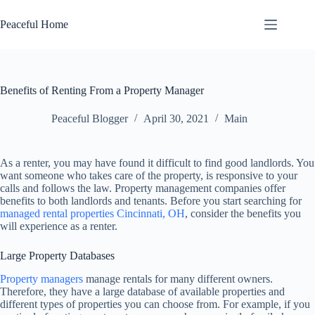
Skip
to
Peaceful Home
content
Benefits of Renting From a Property Manager
Peaceful Blogger
April 30, 2021
Main
As a renter, you may have found it difficult to find good landlords. You
want someone who takes care of the property, is responsive to your
calls and follows the law. Property management companies offer
benefits to both landlords and tenants. Before you start searching for
managed rental properties Cincinnati, OH
, consider the benefits you
will experience as a renter.
Large Property Databases
Property managers
manage rentals for many different owners.
Therefore, they have a large database of available properties and
different types of properties you can choose from. For example, if you