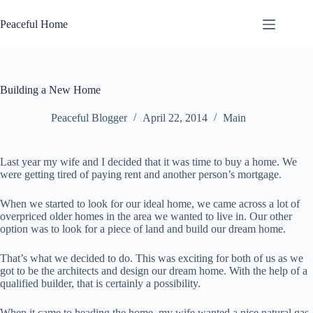
Skip
to
Peaceful Home
content
Building a New Home
Peaceful Blogger
April 22, 2014
Main
Last year my wife and I decided that it was time to buy a home. We
were getting tired of paying rent and another person’s mortgage.
When we started to look for our ideal home, we came across a lot of
overpriced older homes in the area we wanted to live in. Our other
option was to look for a piece of land and build our dream home.
That’s what we decided to do. This was exciting for both of us as we
got to be the architects and design our dream home. With the help of a
qualified builder, that is certainly a possibility.
When it came to heading the home, my wife wanted a nice natural gas