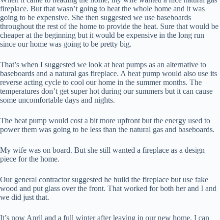
fireplace. But that wasn’t going to heat the whole home and it was
going to be expensive. She then suggested we use baseboards
throughout the rest of the home to provide the heat. Sure that would be
cheaper at the beginning but it would be expensive in the long run
since our home was going to be pretty big.
That’s when I suggested we look at heat pumps as an alternative to
baseboards and a natural gas fireplace. A heat pump would also use its
reverse acting cycle to cool our home in the summer months. The
temperatures don’t get super hot during our summers but it can cause
some uncomfortable days and nights.
The heat pump would cost a bit more upfront but the energy used to
power them was going to be less than the natural gas and baseboards.
My wife was on board. But she still wanted a fireplace as a design
piece for the home.
Our general contractor suggested he build the fireplace but use fake
wood and put glass over the front. That worked for both her and I and
we did just that.
It’s now April and a full winter after leaving in our new home, I can