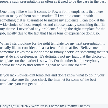
prepare such presentations as often as it used to be the case in the past.
One thing I like when it comes to PowerPoint templates is that there
are so many of them on the market. If I want to come up with
something that is guaranteed to inspire my audience, I can look at the
wide choice of those templates and choose exactly something that fits
my theme. I never had any problems finding the right template for the
job, mostly due to the fact that I have tons of experience doing so.
When I start looking for the right template for my next presentation, I
usually like to consider at least a few of them at first. Believe me, it
sometimes takes me a lot of time to finally decide on something that fits
my style and preferences. It’s definitely not my fault that the choice of
templates on the market is so wide. On the other hand, everybody
should be able to find something that he will like for sure.
If you lack PowerPoint templates and don’t know what to do in your
case, make sure that you check the Internet for some of the best
templates you can get online.
Copyright © 2026 - WordPress Theme by
CreativeThemes