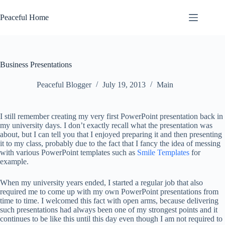
Skip
to
Peaceful Home
content
Business Presentations
Peaceful Blogger
July 19, 2013
Main
I still remember creating my very first PowerPoint presentation back in
my university days. I don’t exactly recall what the presentation was
about, but I can tell you that I enjoyed preparing it and then presenting
it to my class, probably due to the fact that I fancy the idea of messing
with various PowerPoint templates such as
Smile Templates
for
example.
When my university years ended, I started a regular job that also
required me to come up with my own PowerPoint presentations from
time to time. I welcomed this fact with open arms, because delivering
such presentations had always been one of my strongest points and it
continues to be like this until this day even though I am not required to