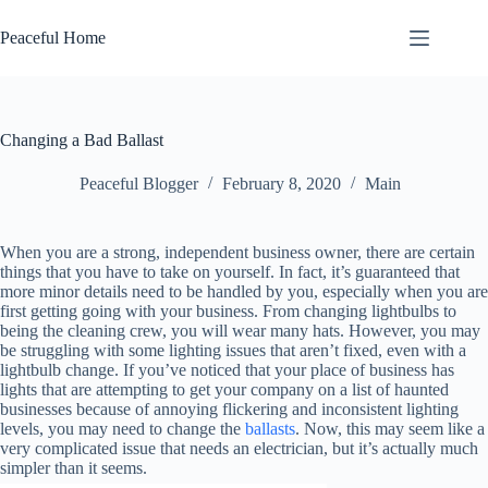
Skip
to
Peaceful Home
content
Changing a Bad Ballast
Peaceful Blogger
February 8, 2020
Main
When you are a strong, independent business owner, there are certain
things that you have to take on yourself. In fact, it’s guaranteed that
more minor details need to be handled by you, especially when you are
first getting going with your business. From changing lightbulbs to
being the cleaning crew, you will wear many hats. However, you may
be struggling with some lighting issues that aren’t fixed, even with a
lightbulb change. If you’ve noticed that your place of business has
lights that are attempting to get your company on a list of haunted
businesses because of annoying flickering and inconsistent lighting
levels, you may need to change the
ballasts
. Now, this may seem like a
very complicated issue that needs an electrician, but it’s actually much
simpler than it seems.