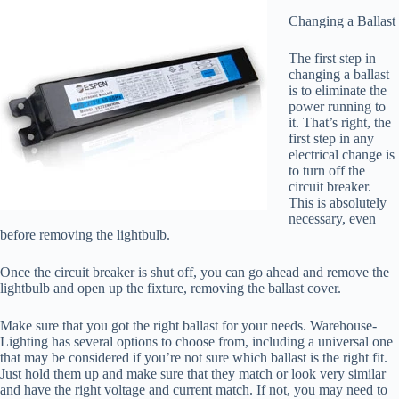
Changing a Ballast
The first step in
changing a ballast
is to eliminate the
power running to
it. That’s right, the
first step in any
electrical change is
to turn off the
circuit breaker.
This is absolutely
necessary, even
before removing the lightbulb.
Once the circuit breaker is shut off, you can go ahead and remove the
lightbulb and open up the fixture, removing the ballast cover.
Make sure that you got the right ballast for your needs. Warehouse-
Lighting has several options to choose from, including a universal one
that may be considered if you’re not sure which ballast is the right fit.
Just hold them up and make sure that they match or look very similar
and have the right voltage and current match. If not, you may need to