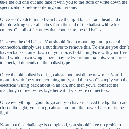
take the old one out and take it with you to the store or write down the
specifications before ordering another one.
Once you’ve determined you have the right ballast, go ahead and cut
the old wiring several inches from the end of the ballast with wire
cutters. Cut all of the wires that connect to the old ballast.
Unscrew the old ballast. You should find a mounting nut up near the
connection, simply use a nut driver to remove this. To ensure you don’t
have a ballast come down on your face, hold it in place with your free
hand while unscrewing. There may be two mounting nuts, you’ll need
to check, it depends on the ballast type.
Once the old ballast is out, go ahead and install the new one. You’ll
mount it with the same mounting nut(s) and then you’ll simply strip the
electrical wiring back about ½ an ich, and then you’ll connect the
matching-colored wires together with twist-wire connectors.
Once everything is good to go and you have replaced the lightbulb and
closed the light, you can go ahead and turn the power back on to the
light.
Now that this challenge is completed, you should have no problem