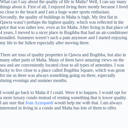
What can I say about the quality of life in Malta? Well, I can say many
things about it. First of all, I enjoyed living there mostly because I lived
so close to the beach and I am a huge water sports enthusiast.
Secondly, the quality of buildings in Malta is high. My first flat in
Qawra wasn’t perhaps the highest quality, which was reflected in the
price that was rather low, even as for Malta. After living in that place of
4 years, I moved to a nicer place in Bugibba that had an air-conditioner
installed. Summers weren’t such a pain anymore and I started enjoying
my life to the fullest especially after moving there.
There are tons of quality properties in Qawra and Bugibba, but also in
many other parts of Malta. Many of them have amazing views on the
sea and are conveniently located close to all types of amenities. I was
lucky to live close to a place called Bugibba Square, which was great
for me as there was always something going on there, especially
during evenings and summer months.
I would go back to Malta if I could. Were it to happen, I would opt for
a more luxury condo instead of renting something that is lower quality.
I am sure that
Ivan Azzopardi
would help me with that. I am always
interested in living in a condo and Malta has lots of them to offer.