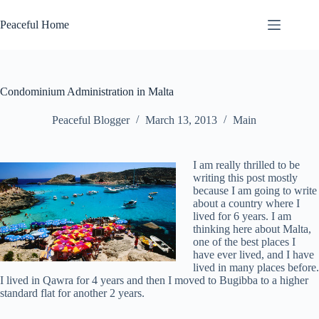
Skip
to
Peaceful Home
content
Condominium Administration in Malta
Peaceful Blogger
March 13, 2013
Main
I am really thrilled to be
writing this post mostly
because I am going to write
about a country where I
lived for 6 years. I am
thinking here about Malta,
one of the best places I
have ever lived, and I have
lived in many places before.
I lived in Qawra for 4 years and then I moved to Bugibba to a higher
standard flat for another 2 years.