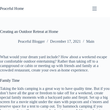
Skip
to
Peaceful Home
content
Creating an Outdoor Retreat at Home
Peaceful Blogger
December 17, 2021
Main
What would your dream yard include? How about a weekend escape
or comfortable outdoor entertaining? Rather than taking off to a
campground or cabin or meeting up with friends and family at a
crowded restaurant, create your own at-home experience.
Family Time
Taking the kids camping is a great way to have quality time. But if you
don’t have all the gear or freedom to take off for a weekend, create
special family moments with a backyard patio and firepit. Set up a big
screen for a movie night under the stars with popcorn and s’mores and
reserve space for a tent to camp out. Try hammock camping if you