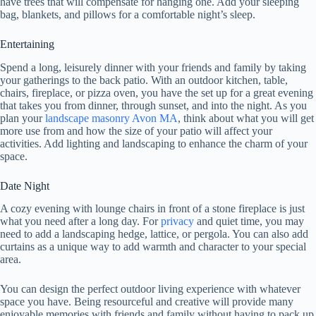
have trees that will compensate for hanging one. Add your sleeping
bag, blankets, and pillows for a comfortable night’s sleep.
Entertaining
Spend a long, leisurely dinner with your friends and family by taking
your gatherings to the back patio. With an outdoor kitchen, table,
chairs, fireplace, or pizza oven, you have the set up for a great evening
that takes you from dinner, through sunset, and into the night. As you
plan your
landscape masonry Avon MA
, think about what you will get
more use from and how the size of your patio will affect your
activities. Add lighting and landscaping to enhance the charm of your
space.
Date Night
A cozy evening with lounge chairs in front of a stone fireplace is just
what you need after a long day. For
privacy
and quiet time, you may
need to add a landscaping hedge, lattice, or pergola. You can also add
curtains as a unique way to add warmth and character to your special
area.
You can design the perfect outdoor living experience with whatever
space you have. Being resourceful and creative will provide many
enjoyable memories with friends and family without having to pack up