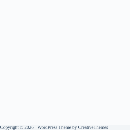
Copyright © 2026 - WordPress Theme by
CreativeThemes