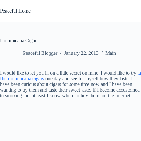
Skip
to
Peaceful Home
content
Dominicana Cigars
Peaceful Blogger
January 22, 2013
Main
I would like to let you in on a little secret on mine: I would like to try
la
flor dominicana cigars
one day and see for myself how they taste. I
have been curious about cigars for some time now and I have been
wanting to try them and taste their sweet taste. If I become accustomed
to smoking the, at least I know where to buy them: on the Internet.