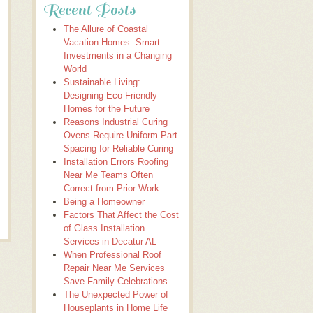
Recent Posts
The Allure of Coastal
Vacation Homes: Smart
Investments in a Changing
World
Sustainable Living:
Designing Eco-Friendly
Homes for the Future
Reasons Industrial Curing
Ovens Require Uniform Part
Spacing for Reliable Curing
Installation Errors Roofing
Near Me Teams Often
Correct from Prior Work
Being a Homeowner
Factors That Affect the Cost
of Glass Installation
Services in Decatur AL
When Professional Roof
Repair Near Me Services
Save Family Celebrations
The Unexpected Power of
Houseplants in Home Life