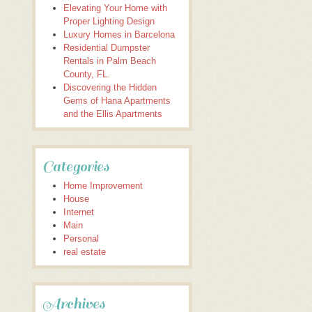
Elevating Your Home with
Proper Lighting Design
Luxury Homes in Barcelona
Residential Dumpster
Rentals in Palm Beach
County, FL.
Discovering the Hidden
Gems of Hana Apartments
and the Ellis Apartments
Categories
Home Improvement
House
Internet
Main
Personal
real estate
Archives