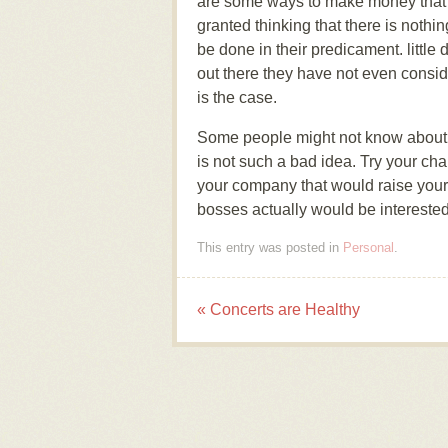
are some ways to make money that wo
granted thinking that there is nothin
be done in their predicament. little
out there they have not even consid
is the case.
Some people might not know about i
is not such a bad idea. Try your ch
your company that would raise you
bosses actually would be interested
This entry was posted in
Personal
.
«
Concerts are Healthy
Post navigation