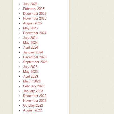
July 2026
February 2026
December 2025
November 2025
August 2025
May 2025
December 2024
July 2024
May 2024
April 2024
January 2024
December 2023
September 2023
July 2023
May 2023
April 2023
March 2023
February 2023
January 2023
December 2022
November 2022
October 2022
August 2022