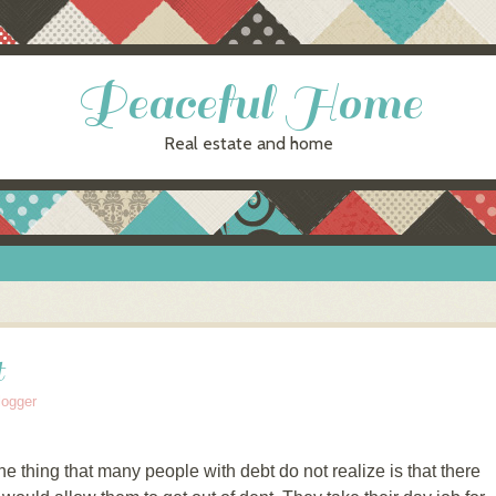
Peaceful Home
Real estate and home
t
logger
ne thing that many people with debt do not realize is that there