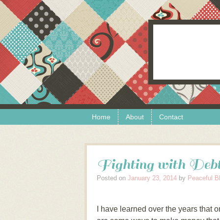
Skip to content
Menu
Home
About
Contact
Fighting with Deb
Posted on
January 23, 2014
by
Peaceful B
I have learned over the years that o