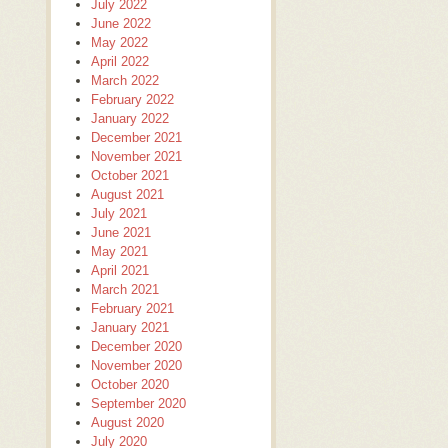
July 2022
June 2022
May 2022
April 2022
March 2022
February 2022
January 2022
December 2021
November 2021
October 2021
August 2021
July 2021
June 2021
May 2021
April 2021
March 2021
February 2021
January 2021
December 2020
November 2020
October 2020
September 2020
August 2020
July 2020