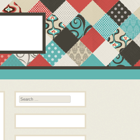
Search