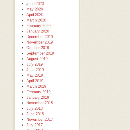
June 2020
May 2020
April 2020
March 2020
February 2020
January 2020
December 2019
November 2019
October 2019
September 2019
August 2019
July 2019
June 2019
May 2019
April 2019
March 2019
February 2019
January 2019
November 2018
July 2018
June 2018
November 2017
July 2017