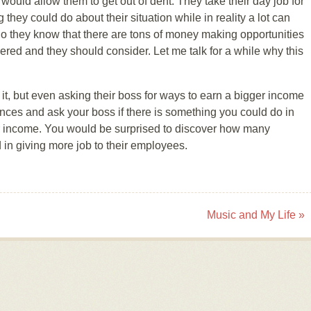
uld allow them to get out of dent. They take their day job for
g they could do about their situation while in reality a lot can
 do they know that there are tons of money making opportunities
ered and they should consider. Let me talk for a while why this
t, but even asking their boss for ways to earn a bigger income
ances and ask your boss if there is something you could do in
r income. You would be surprised to discover how many
 in giving more job to their employees.
Music and My Life
»