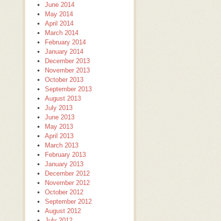
June 2014
May 2014
April 2014
March 2014
February 2014
January 2014
December 2013
November 2013
October 2013
September 2013
August 2013
July 2013
June 2013
May 2013
April 2013
March 2013
February 2013
January 2013
December 2012
November 2012
October 2012
September 2012
August 2012
July 2012