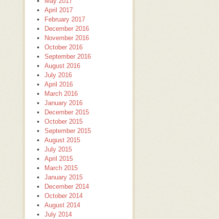
May 2017
April 2017
February 2017
December 2016
November 2016
October 2016
September 2016
August 2016
July 2016
April 2016
March 2016
January 2016
December 2015
October 2015
September 2015
August 2015
July 2015
April 2015
March 2015
January 2015
December 2014
October 2014
August 2014
July 2014