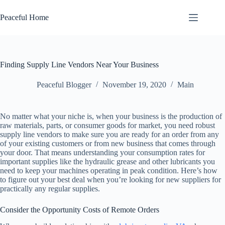
Skip
to
Peaceful Home
content
Finding Supply Line Vendors Near Your Business
Peaceful Blogger
November 19, 2020
Main
No matter what your niche is, when your business is the production of
raw materials, parts, or consumer goods for market, you need robust
supply line vendors to make sure you are ready for an order from any
of your existing customers or from new business that comes through
your door. That means understanding your consumption rates for
important supplies like the hydraulic grease and other lubricants you
need to keep your machines operating in peak condition. Here’s how
to figure out your best deal when you’re looking for new suppliers for
practically any regular supplies.
Consider the Opportunity Costs of Remote Orders