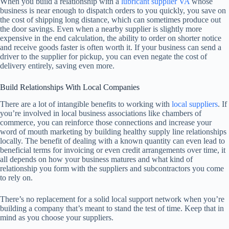
When you build a relationship with a
lubricant supplier VA
whose
business is near enough to dispatch orders to you quickly, you save on
the cost of shipping long distance, which can sometimes produce out
the door savings. Even when a nearby supplier is slightly more
expensive in the end calculation, the ability to order on shorter notice
and receive goods faster is often worth it. If your business can send a
driver to the supplier for pickup, you can even negate the cost of
delivery entirely, saving even more.
Build Relationships With Local Companies
There are a lot of intangible benefits to working with
local suppliers
. If
you’re involved in local business associations like chambers of
commerce, you can reinforce those connections and increase your
word of mouth marketing by building healthy supply line relationships
locally. The benefit of dealing with a known quantity can even lead to
beneficial terms for invoicing or even credit arrangements over time, it
all depends on how your business matures and what kind of
relationship you form with the suppliers and subcontractors you come
to rely on.
There’s no replacement for a solid local support network when you’re
building a company that’s meant to stand the test of time. Keep that in
mind as you choose your suppliers.