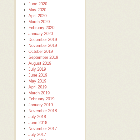
June 2020
May 2020
April 2020
March 2020
February 2020
January 2020
December 2019
November 2019
October 2019
September 2019
August 2019
July 2019
June 2019
May 2019
April 2019
March 2019
February 2019
January 2019
November 2018
July 2018
June 2018
November 2017
July 2017