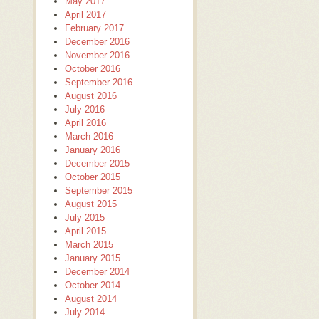
May 2017
April 2017
February 2017
December 2016
November 2016
October 2016
September 2016
August 2016
July 2016
April 2016
March 2016
January 2016
December 2015
October 2015
September 2015
August 2015
July 2015
April 2015
March 2015
January 2015
December 2014
October 2014
August 2014
July 2014