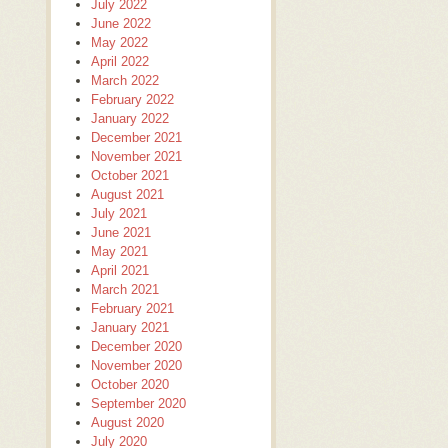
July 2022
June 2022
May 2022
April 2022
March 2022
February 2022
January 2022
December 2021
November 2021
October 2021
August 2021
July 2021
June 2021
May 2021
April 2021
March 2021
February 2021
January 2021
December 2020
November 2020
October 2020
September 2020
August 2020
July 2020