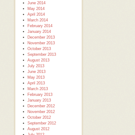
June 2014
May 2014
April 2014
March 2014
February 2014
January 2014
December 2013
November 2013
October 2013
September 2013
August 2013
July 2013
June 2013
May 2013
April 2013
March 2013
February 2013
January 2013
December 2012
November 2012
October 2012
September 2012
August 2012
July 2012