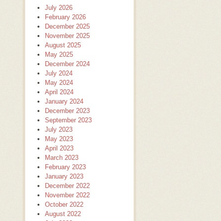
July 2026
February 2026
December 2025
November 2025
August 2025
May 2025
December 2024
July 2024
May 2024
April 2024
January 2024
December 2023
September 2023
July 2023
May 2023
April 2023
March 2023
February 2023
January 2023
December 2022
November 2022
October 2022
August 2022