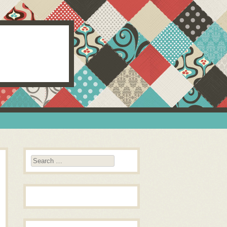
Search