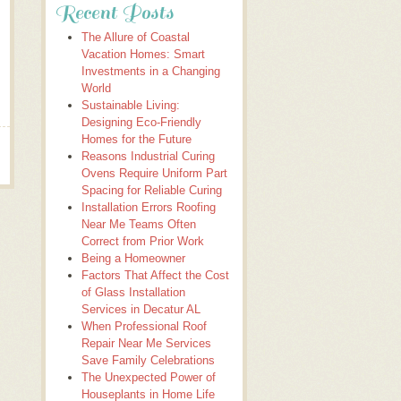
Recent Posts
The Allure of Coastal
Vacation Homes: Smart
Investments in a Changing
World
Sustainable Living:
Designing Eco-Friendly
Homes for the Future
Reasons Industrial Curing
Ovens Require Uniform Part
Spacing for Reliable Curing
Installation Errors Roofing
Near Me Teams Often
Correct from Prior Work
Being a Homeowner
Factors That Affect the Cost
of Glass Installation
Services in Decatur AL
When Professional Roof
Repair Near Me Services
Save Family Celebrations
The Unexpected Power of
Houseplants in Home Life