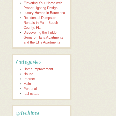
Elevating Your Home with
Proper Lighting Design
Luxury Homes in Barcelona
Residential Dumpster
Rentals in Palm Beach
County, FL.
Discovering the Hidden
Gems of Hana Apartments
and the Ellis Apartments
Categories
Home Improvement
House
Internet
Main
Personal
real estate
Archives