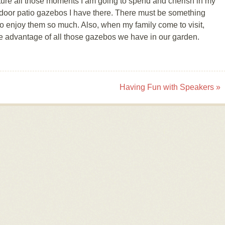
cture all those moments I am going to spend and cherish in my
outdoor patio gazebos I have there. There must be something
 enjoy them so much. Also, when my family come to visit,
ake advantage of all those gazebos we have in our garden.
Having Fun with Speakers
»