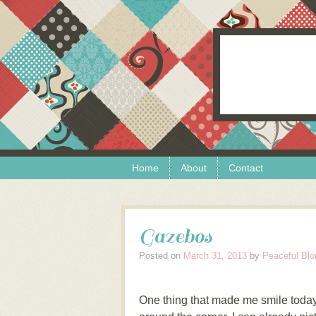
Skip to content
Menu
Home
About
Contact
Gazebos
Posted on
March 31, 2013
by
Peaceful Blo
One thing that made me smile today 