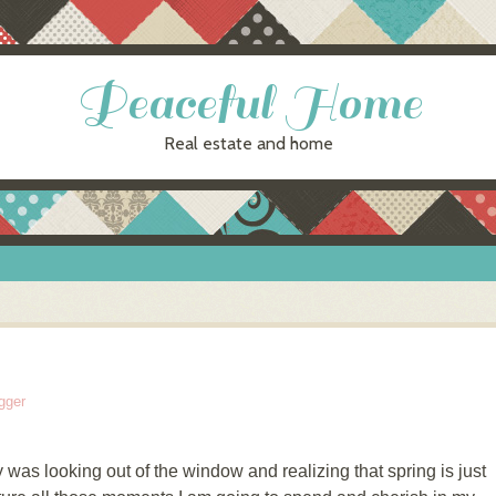
Peaceful Home
Real estate and home
gger
was looking out of the window and realizing that spring is just