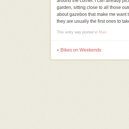
around the corner. I can already pi
garden, sitting close to all those 
about gazebos that make me want to
they are usually the first ones to t
This entry was posted in
Main
.
«
Bikes on Weekends
Post navigation