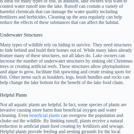
is ideal for many types of fish. In addition, lake owners will want to
control water runoff into the lake. Runoff can contain a variety of
harmful chemicals that can damage the water quality including
fertilizers and herbicides. Cleaning up the area regularly can help
reduce the effects of these substances that can affect the habitat.
Underwater Structures
Many types of wildlife rely on hiding to survive. They need structures
to hide behind and build their homes out of. While many lakes already
feature many of these structures, not all lakes do. Lake owners can
increase the number of underwater structures by sinking old Christmas
trees or creating artificial reefs. These structures allow phytoplankton
and algae to grow, facilitate fish spawning and create resting spots for
fish. Other items such as boulders, logs, brush bundles and rocks can
help change the lake bottom for the benefit of the lake food chain.
Helpful Plants
Not all aquatic plants are helpful. In fact, some species of plants are
invasive causing more harm than beneficial oxygen and water
cleaning. Even
beneficial plants
can overgrow the population and
choke out the wildlife. By limiting runoff, plants receive a natural
reduction in artificial plant food creating by fertilizers and sewage.
Helpful plants provide feeding and nesting grounds for the local