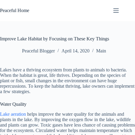
Skip
to
Peaceful Home
content
Improve Lake Habitat by Focusing on These Key Things
Peaceful Blogger
April 14, 2020
Main
Lakes have a thriving ecosystem from plants to animals to bacteria.
When the habitat is great, life thrives. Depending on the species of
plant or fish, small changes in the environment can have huge
repercussions. To keep the habitat thriving, lake owners can implement
a few strategies.
Water Quality
Lake aeration
helps improve the water quality for the animals and
plants in the lake. By improving the oxygen flow in the lake, wildlife
and plants can grow. Toxic gases have less chance of causing problems
for the ecosystem. Circulated water helps maintain temperature which