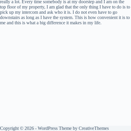
really a lot. Every time somebody is at my doorstep and I am on the
top floor of my property, I am glad that the only thing I have to do is to
pick up my intercom and ask who it is. I do not even have to go
downstairs as long as I have the system. This is how convenient it is to
me and this is what a big difference it makes in my life.
Copyright © 2026 - WordPress Theme by
CreativeThemes