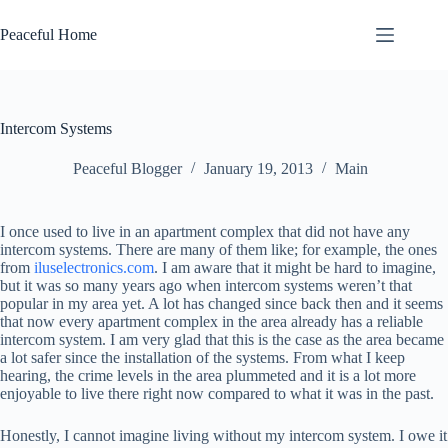
Skip
to
Peaceful Home
content
Intercom Systems
Peaceful Blogger
January 19, 2013
Main
I once used to live in an apartment complex that did not have any
intercom systems. There are many of them like; for example, the ones
from
iluselectronics.com
. I am aware that it might be hard to imagine,
but it was so many years ago when intercom systems weren’t that
popular in my area yet. A lot has changed since back then and it seems
that now every apartment complex in the area already has a reliable
intercom system. I am very glad that this is the case as the area became
a lot safer since the installation of the systems. From what I keep
hearing, the crime levels in the area plummeted and it is a lot more
enjoyable to live there right now compared to what it was in the past.
Honestly, I cannot imagine living without my intercom system. I owe it