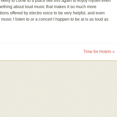
ikely to come to a place like this again to enjoy myself even
mething about loud music that makes it so much more
utions offered by electro voice to be very helpful, and even
music I listen to or a concert I happen to be at is as loud as
Time for Hotels
»