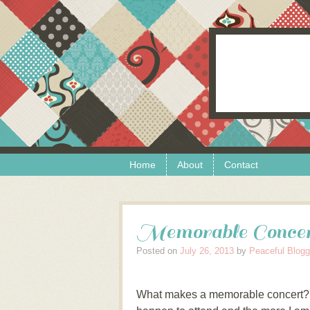
Skip to content
Menu
Home
About
Contact
Memorable Conce
Posted on
July 26, 2013
by
Peaceful Blogg
What makes a memorable concert? In 