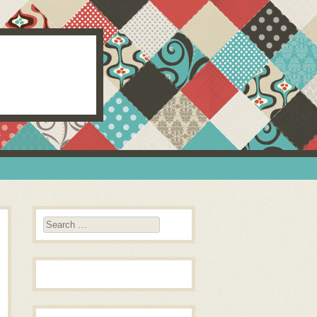
Search