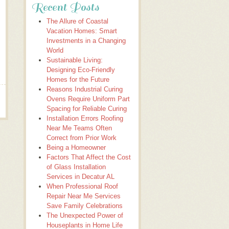
Recent Posts
The Allure of Coastal
Vacation Homes: Smart
Investments in a Changing
World
Sustainable Living:
Designing Eco-Friendly
Homes for the Future
Reasons Industrial Curing
Ovens Require Uniform Part
Spacing for Reliable Curing
Installation Errors Roofing
Near Me Teams Often
Correct from Prior Work
Being a Homeowner
Factors That Affect the Cost
of Glass Installation
Services in Decatur AL
When Professional Roof
Repair Near Me Services
Save Family Celebrations
The Unexpected Power of
Houseplants in Home Life