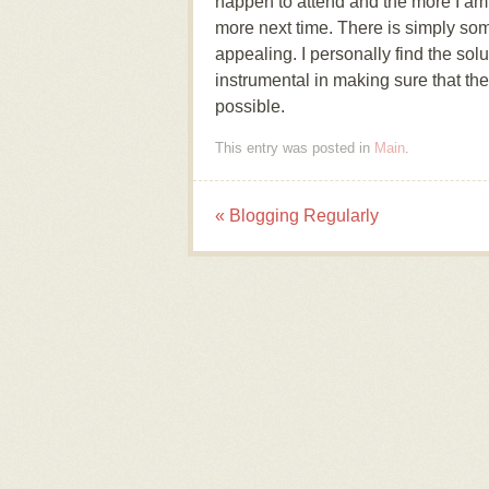
happen to attend and the more I am l
more next time. There is simply so
appealing. I personally find the sol
instrumental in making sure that the 
possible.
This entry was posted in
Main
.
«
Blogging Regularly
Post navigation