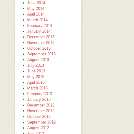
June 2014
May 2014
April 2014
March 2014
February 2014
January 2014
December 2013
November 2013
October 2013
September 2013
August 2013
July 2013
June 2013
May 2013
April 2013
March 2013
February 2013
January 2013
December 2012
November 2012
October 2012
September 2012
August 2012
July 2012