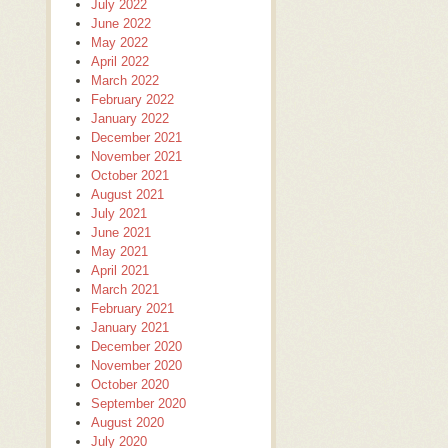
July 2022
June 2022
May 2022
April 2022
March 2022
February 2022
January 2022
December 2021
November 2021
October 2021
August 2021
July 2021
June 2021
May 2021
April 2021
March 2021
February 2021
January 2021
December 2020
November 2020
October 2020
September 2020
August 2020
July 2020