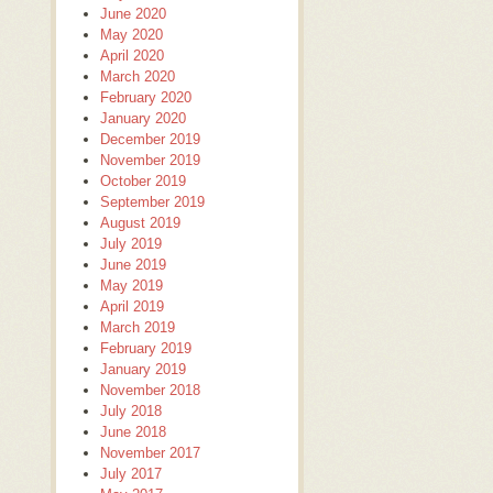
June 2020
May 2020
April 2020
March 2020
February 2020
January 2020
December 2019
November 2019
October 2019
September 2019
August 2019
July 2019
June 2019
May 2019
April 2019
March 2019
February 2019
January 2019
November 2018
July 2018
June 2018
November 2017
July 2017