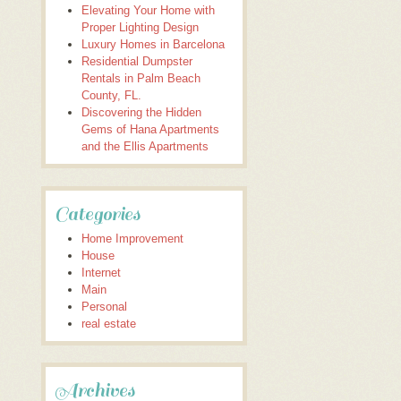
Elevating Your Home with
Proper Lighting Design
Luxury Homes in Barcelona
Residential Dumpster
Rentals in Palm Beach
County, FL.
Discovering the Hidden
Gems of Hana Apartments
and the Ellis Apartments
Categories
Home Improvement
House
Internet
Main
Personal
real estate
Archives