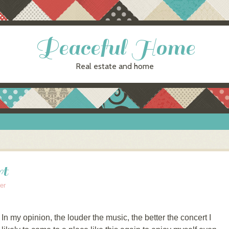
Peaceful Home
Real estate and home
rt
er
my opinion, the louder the music, the better the concert I