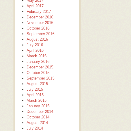
May 2017
April 2017
February 2017
December 2016
November 2016
October 2016
September 2016
August 2016
July 2016
April 2016
March 2016
January 2016
December 2015
October 2015
September 2015
August 2015
July 2015
April 2015
March 2015
January 2015
December 2014
October 2014
August 2014
July 2014