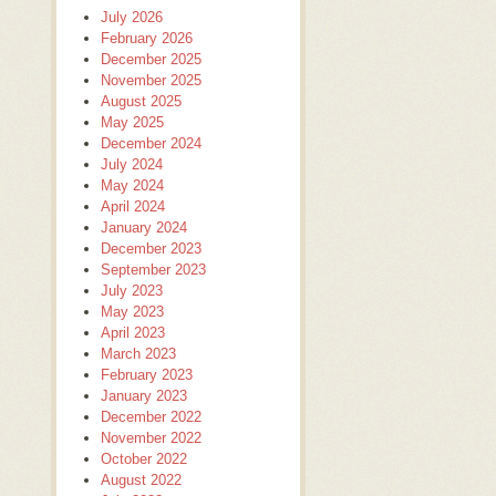
July 2026
February 2026
December 2025
November 2025
August 2025
May 2025
December 2024
July 2024
May 2024
April 2024
January 2024
December 2023
September 2023
July 2023
May 2023
April 2023
March 2023
February 2023
January 2023
December 2022
November 2022
October 2022
August 2022