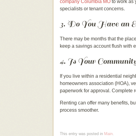
company Columbia MO
to work as 
specialists or tenant concerns.
3. Do You Have an 
There may be months that the place 
keep a savings account flush with en
4. Is Your Communit
If you live within a residential ne
homeowners association (HOA), verify
paperwork for approval. Complete r
Renting can offer many benefits, but
process smoother.
This entry was posted in
Main
.