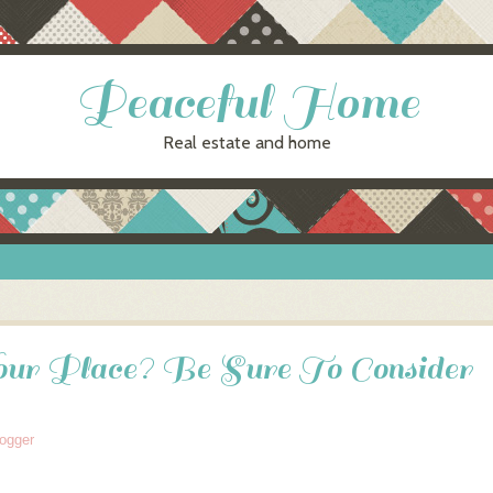
Peaceful Home
Real estate and home
ur Place? Be Sure To Consider
logger