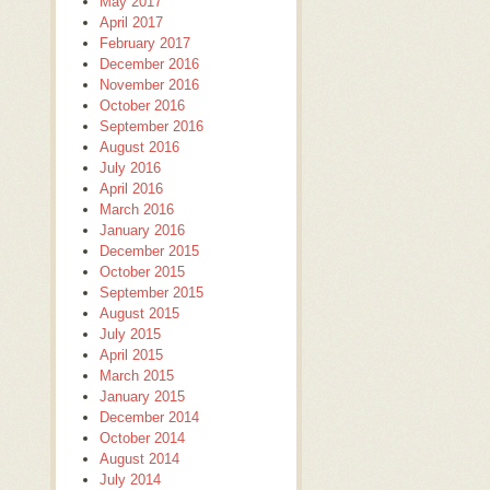
May 2017
April 2017
February 2017
December 2016
November 2016
October 2016
September 2016
August 2016
July 2016
April 2016
March 2016
January 2016
December 2015
October 2015
September 2015
August 2015
July 2015
April 2015
March 2015
January 2015
December 2014
October 2014
August 2014
July 2014