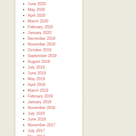
June 2020
May 2020
April 2020
March 2020
February 2020
January 2020
December 2019
November 2019
October 2019
September 2019
August 2019
July 2019
June 2019
May 2019
April 2019
March 2019
February 2019
January 2019
November 2018
July 2018
June 2018
November 2017
July 2017