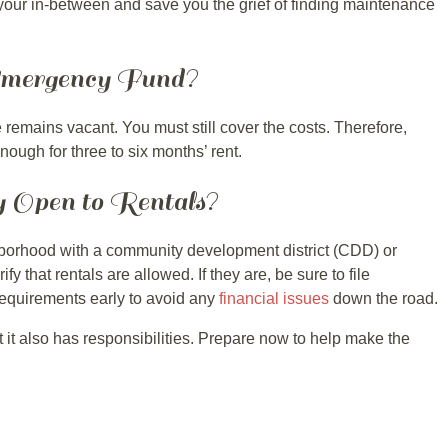
your in-between and save you the grief of finding maintenance
Emergency Fund?
remains vacant. You must still cover the costs. Therefore,
ough for three to six months’ rent.
y Open to Rentals?
ighborhood with a community development district (CDD) or
 that rentals are allowed. If they are, be sure to file
equirements early to avoid any
financial issues
down the road.
 it also has responsibilities. Prepare now to help make the