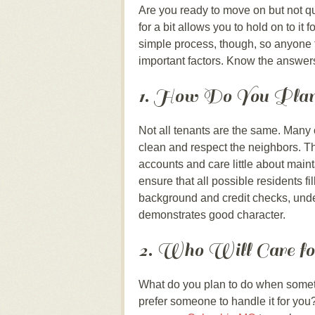
Are you ready to move on but not qu
for a bit allows you to hold on to it
simple process, though, so anyone 
important factors. Know the answers
1. How Do You Plan
Not all tenants are the same. Many o
clean and respect the neighbors. Th
accounts and care little about maint
ensure that all possible residents 
background and credit checks, under
demonstrates good character.
2. Who Will Care fo
What do you plan to do when someth
prefer someone to handle it for you