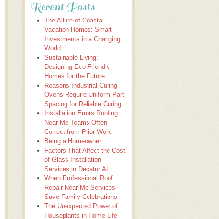
Recent Posts
The Allure of Coastal
Vacation Homes: Smart
Investments in a Changing
World
Sustainable Living:
Designing Eco-Friendly
Homes for the Future
Reasons Industrial Curing
Ovens Require Uniform Part
Spacing for Reliable Curing
Installation Errors Roofing
Near Me Teams Often
Correct from Prior Work
Being a Homeowner
Factors That Affect the Cost
of Glass Installation
Services in Decatur AL
When Professional Roof
Repair Near Me Services
Save Family Celebrations
The Unexpected Power of
Houseplants in Home Life