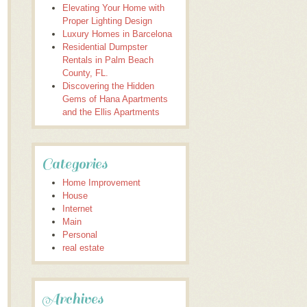
Elevating Your Home with
Proper Lighting Design
Luxury Homes in Barcelona
Residential Dumpster
Rentals in Palm Beach
County, FL.
Discovering the Hidden
Gems of Hana Apartments
and the Ellis Apartments
Categories
Home Improvement
House
Internet
Main
Personal
real estate
Archives