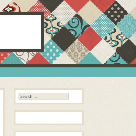
Search