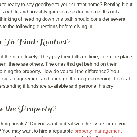
ite ready to say goodbye to your current home? Renting it out
 for a while and possibly gain some extra income. It’s not a
thinking of heading down this path should consider several
 to the following questions before diving in.
 To Find Renters?
f them are lovely. They pay their bills on time, keep the place
en, there are others. The ones that get behind on their
aining the property. How do you tell the difference? You
fill out an agreement and undergo thorough screening. Look at
standing if funds are available and personal history
r the Property?
ing breaks? Do you want to deal with the issue, or do you
? You may want to hire a reputable
property management