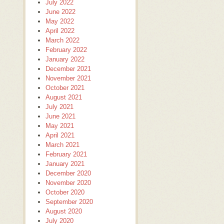
July 2022
June 2022
May 2022
April 2022
March 2022
February 2022
January 2022
December 2021
November 2021
October 2021
August 2021
July 2021
June 2021
May 2021
April 2021
March 2021
February 2021
January 2021
December 2020
November 2020
October 2020
September 2020
August 2020
July 2020