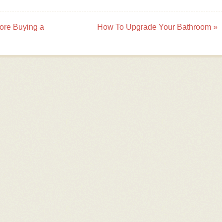
ore Buying a
How To Upgrade Your Bathroom
»