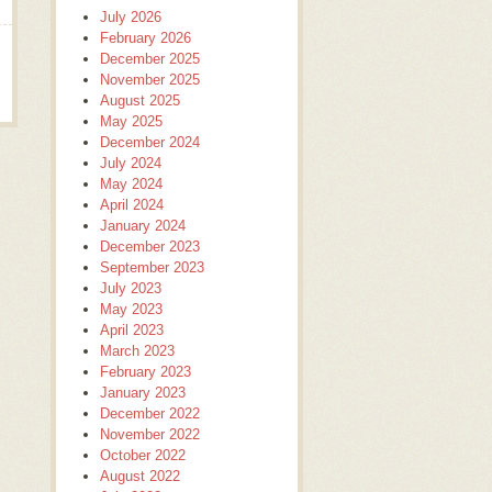
July 2026
February 2026
December 2025
November 2025
August 2025
May 2025
December 2024
July 2024
May 2024
April 2024
January 2024
December 2023
September 2023
July 2023
May 2023
April 2023
March 2023
February 2023
January 2023
December 2022
November 2022
October 2022
August 2022