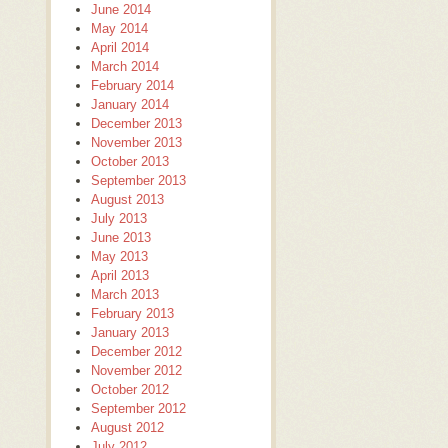
June 2014
May 2014
April 2014
March 2014
February 2014
January 2014
December 2013
November 2013
October 2013
September 2013
August 2013
July 2013
June 2013
May 2013
April 2013
March 2013
February 2013
January 2013
December 2012
November 2012
October 2012
September 2012
August 2012
July 2012