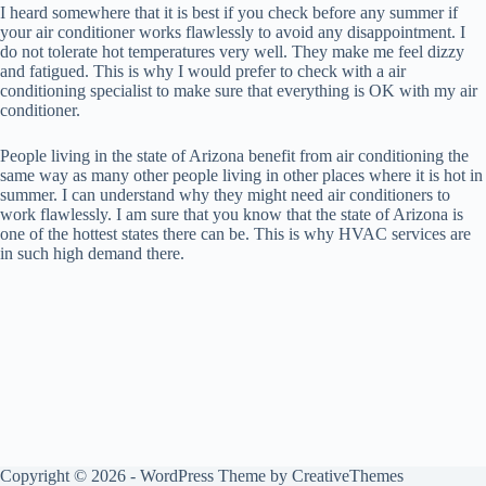
I heard somewhere that it is best if you check before any summer if
your air conditioner works flawlessly to avoid any disappointment. I
do not tolerate hot temperatures very well. They make me feel dizzy
and fatigued. This is why I would prefer to check with a air
conditioning specialist to make sure that everything is OK with my air
conditioner.
People living in the state of Arizona benefit from air conditioning the
same way as many other people living in other places where it is hot in
summer. I can understand why they might need air conditioners to
work flawlessly. I am sure that you know that the state of Arizona is
one of the hottest states there can be. This is why HVAC services are
in such high demand there.
Copyright © 2026 - WordPress Theme by
CreativeThemes