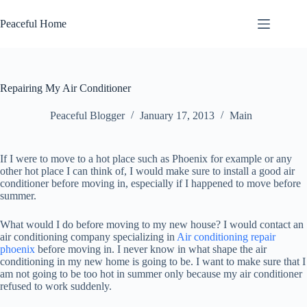
Skip
to
Peaceful Home
content
Repairing My Air Conditioner
Peaceful Blogger
January 17, 2013
Main
If I were to move to a hot place such as Phoenix for example or any
other hot place I can think of, I would make sure to install a good air
conditioner before moving in, especially if I happened to move before
summer.
What would I do before moving to my new house? I would contact an
air conditioning company specializing in
Air conditioning repair
phoenix
before moving in. I never know in what shape the air
conditioning in my new home is going to be. I want to make sure that I
am not going to be too hot in summer only because my air conditioner
refused to work suddenly.