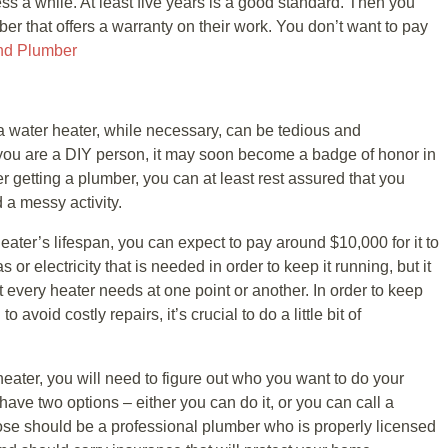
ss a while. At least five years is a good standard. Then you
r that offers a warranty on their work. You don’t want to pay
nd Plumber
 a water heater, while necessary, can be tedious and
you are a DIY person, it may soon become a badge of honor in
r getting a plumber, you can at least rest assured that you
 a messy activity.
eater’s lifespan, you can expect to pay around $10,000 for it to
 or electricity that is needed in order to keep it running, but it
t every heater needs at one point or another. In order to keep
 avoid costly repairs, it’s crucial to do a little bit of
heater, you will need to figure out who you want to do your
ave two options – either you can do it, or you can call a
se should be a professional plumber who is properly licensed