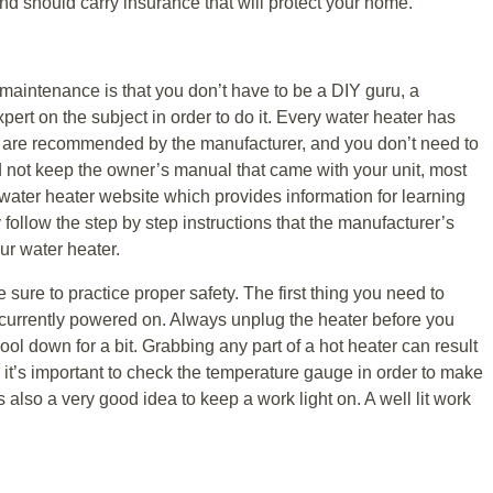
 and should carry insurance that will protect your home.
aintenance is that you don’t have to be a DIY guru, a
xpert on the subject in order to do it. Every water heater has
at are recommended by the manufacturer, and you don’t need to
id not keep the owner’s manual that came with your unit, most
ater heater website which provides information for learning
follow the step by step instructions that the manufacturer’s
our water heater.
e sure to practice proper safety. The first thing you need to
’t currently powered on. Always unplug the heater before you
ool down for a bit. Grabbing any part of a hot heater can result
 it’s important to check the temperature gauge in order to make
s also a very good idea to keep a work light on. A well lit work