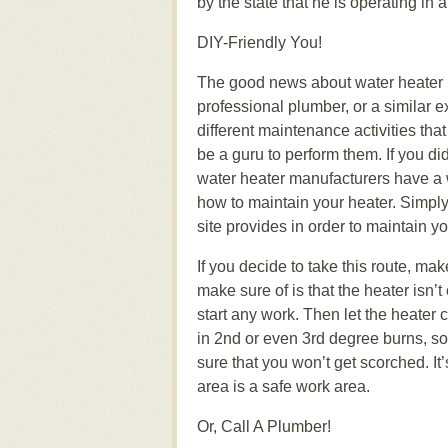
by the state that he is operating in
DIY-Friendly You!
The good news about water heater m
professional plumber, or a similar e
different maintenance activities th
be a guru to perform them. If you d
water heater manufacturers have a w
how to maintain your heater. Simply 
site provides in order to maintain y
If you decide to take this route, mak
make sure of is that the heater isn
start any work. Then let the heater c
in 2nd or even 3rd degree burns, so
sure that you won’t get scorched. It’
area is a safe work area.
Or, Call A Plumber!