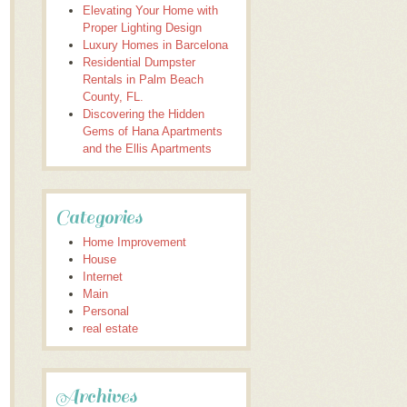
Elevating Your Home with
Proper Lighting Design
Luxury Homes in Barcelona
Residential Dumpster
Rentals in Palm Beach
County, FL.
Discovering the Hidden
Gems of Hana Apartments
and the Ellis Apartments
Categories
Home Improvement
House
Internet
Main
Personal
real estate
Archives