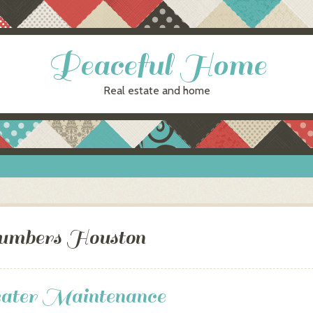
Peaceful Home
Real estate and home
umbers Houston
ater Maintenance