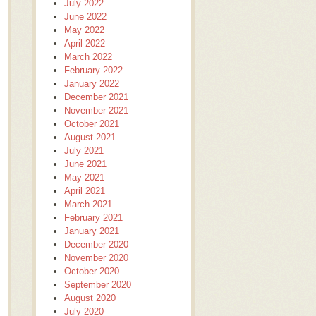
July 2022
June 2022
May 2022
April 2022
March 2022
February 2022
January 2022
December 2021
November 2021
October 2021
August 2021
July 2021
June 2021
May 2021
April 2021
March 2021
February 2021
January 2021
December 2020
November 2020
October 2020
September 2020
August 2020
July 2020