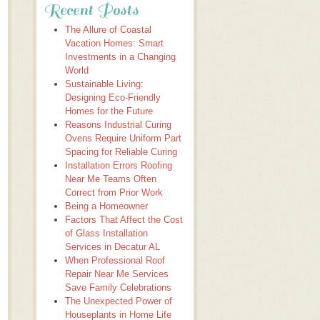
Recent Posts
The Allure of Coastal
Vacation Homes: Smart
Investments in a Changing
World
Sustainable Living:
Designing Eco-Friendly
Homes for the Future
Reasons Industrial Curing
Ovens Require Uniform Part
Spacing for Reliable Curing
Installation Errors Roofing
Near Me Teams Often
Correct from Prior Work
Being a Homeowner
Factors That Affect the Cost
of Glass Installation
Services in Decatur AL
When Professional Roof
Repair Near Me Services
Save Family Celebrations
The Unexpected Power of
Houseplants in Home Life