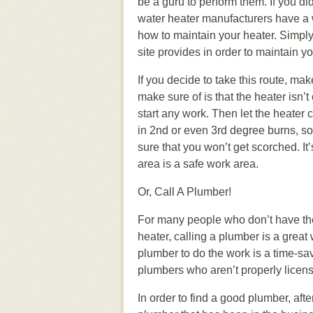
be a guru to perform them. If you d
water heater manufacturers have a w
how to maintain your heater. Simply 
site provides in order to maintain y
If you decide to take this route, mak
make sure of is that the heater isn
start any work. Then let the heater c
in 2nd or even 3rd degree burns, so
sure that you won’t get scorched. It’
area is a safe work area.
Or, Call A Plumber!
For many people who don’t have the t
heater, calling a plumber is a great
plumber to do the work is a time-s
plumbers who aren’t properly licen
In order to find a good plumber, afte