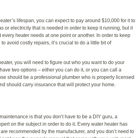
eater’s lifespan, you can expect to pay around $10,000 for it to
 or electricity that is needed in order to keep it running, but it
t every heater needs at one point or another. In order to keep
 avoid costly repairs, it’s crucial to do a little bit of
heater, you will need to figure out who you want to do your
ave two options – either you can do it, or you can call a
se should be a professional plumber who is properly licensed
 and should carry insurance that will protect your home.
aintenance is that you don’t have to be a DIY guru, a
xpert on the subject in order to do it. Every water heater has
at are recommended by the manufacturer, and you don’t need to