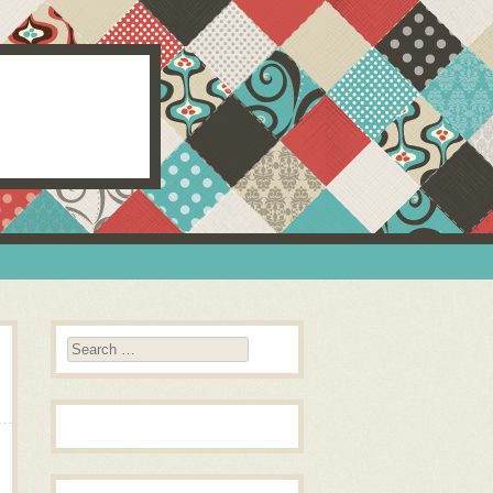
Search