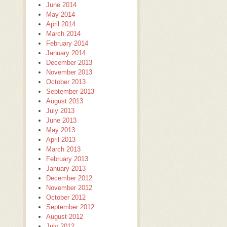
June 2014
May 2014
April 2014
March 2014
February 2014
January 2014
December 2013
November 2013
October 2013
September 2013
August 2013
July 2013
June 2013
May 2013
April 2013
March 2013
February 2013
January 2013
December 2012
November 2012
October 2012
September 2012
August 2012
July 2012