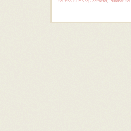
Houston Plumbing Contractor
,
Plumber Hou
Post navigation