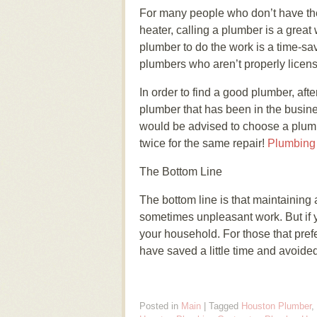
For many people who don’t have the t
heater, calling a plumber is a great
plumber to do the work is a time-s
plumbers who aren’t properly licen
In order to find a good plumber, afte
plumber that has been in the busine
would be advised to choose a plumbe
twice for the same repair!
Plumbing
The Bottom Line
The bottom line is that maintaining
sometimes unpleasant work. But if 
your household. For those that prefe
have saved a little time and avoided
Posted in
Main
|
Tagged
Houston Plumber
,