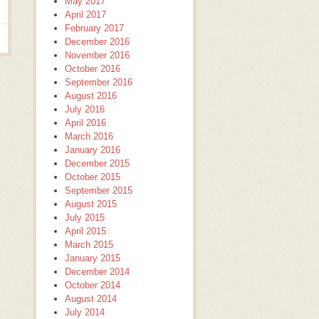
May 2017
April 2017
February 2017
December 2016
November 2016
October 2016
September 2016
August 2016
July 2016
April 2016
March 2016
January 2016
December 2015
October 2015
September 2015
August 2015
July 2015
April 2015
March 2015
January 2015
December 2014
October 2014
August 2014
July 2014