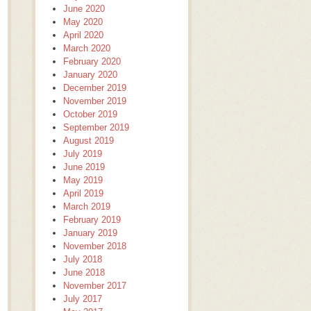
June 2020
May 2020
April 2020
March 2020
February 2020
January 2020
December 2019
November 2019
October 2019
September 2019
August 2019
July 2019
June 2019
May 2019
April 2019
March 2019
February 2019
January 2019
November 2018
July 2018
June 2018
November 2017
July 2017