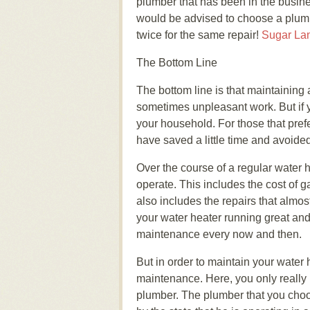
plumber that has been in the busine
would be advised to choose a plumbe
twice for the same repair!
Sugar La
The Bottom Line
The bottom line is that maintaining
sometimes unpleasant work. But if 
your household. For those that prefe
have saved a little time and avoided
Over the course of a regular water h
operate. This includes the cost of gas
also includes the repairs that almos
your water heater running great and to
maintenance every now and then.
But in order to maintain your water 
maintenance. Here, you only really h
plumber. The plumber that you choo