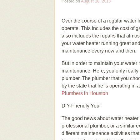
Posted on
August 16, 2013
Over the course of a regular water h
operate. This includes the cost of gas
also includes the repairs that almos
your water heater running great and to
maintenance every now and then.
But in order to maintain your water 
maintenance. Here, you only really h
plumber. The plumber that you choo
by the state that he is operating in
Plumbers in Houston
DIY-Friendly You!
The good news about water heater m
professional plumber, or a similar e
different maintenance activities th