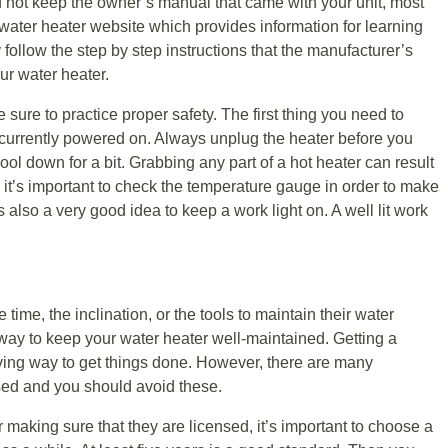
id not keep the owner’s manual that came with your unit, most
ater heater website which provides information for learning
follow the step by step instructions that the manufacturer’s
our water heater.
e sure to practice proper safety. The first thing you need to
’t currently powered on. Always unplug the heater before you
ool down for a bit. Grabbing any part of a hot heater can result
 it’s important to check the temperature gauge in order to make
s also a very good idea to keep a work light on. A well lit work
ime, the inclination, or the tools to maintain their water
 way to keep your water heater well-maintained. Getting a
aving way to get things done. However, there are many
sed and you should avoid these.
r making sure that they are licensed, it’s important to choose a