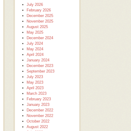
July 2026
February 2026
December 2025
November 2025
August 2025
May 2025
December 2024
July 2024
May 2024
April 2024
January 2024
December 2023
September 2023
July 2023
May 2023
April 2023
March 2023
February 2023
January 2023
December 2022
November 2022
October 2022
August 2022