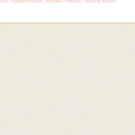
ston
,
Plumbers Houston
,
Plumbers in Houston
,
Plumbing Houston