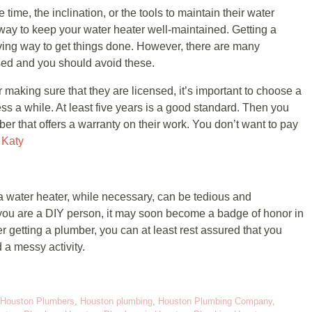
ime, the inclination, or the tools to maintain their water
 way to keep your water heater well-maintained. Getting a
aving way to get things done. However, there are many
sed and you should avoid these.
r making sure that they are licensed, it’s important to choose a
ss a while. At least five years is a good standard. Then you
r that offers a warranty on their work. You don’t want to pay
 Katy
 a water heater, while necessary, can be tedious and
you are a DIY person, it may soon become a badge of honor in
r getting a plumber, you can at least rest assured that you
 a messy activity.
Houston Plumbers
,
Houston plumbing
,
Houston Plumbing Company
,