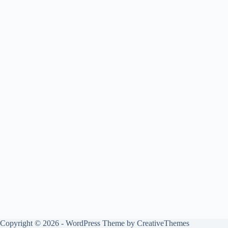
Copyright © 2026 - WordPress Theme by
CreativeThemes