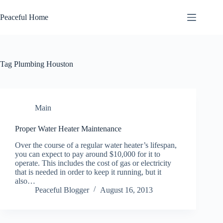
Skip
to
Peaceful Home
content
Tag
Plumbing Houston
Main
Proper Water Heater Maintenance
Over the course of a regular water heater’s lifespan,
you can expect to pay around $10,000 for it to
operate. This includes the cost of gas or electricity
that is needed in order to keep it running, but it
also…
Peaceful Blogger
August 16, 2013