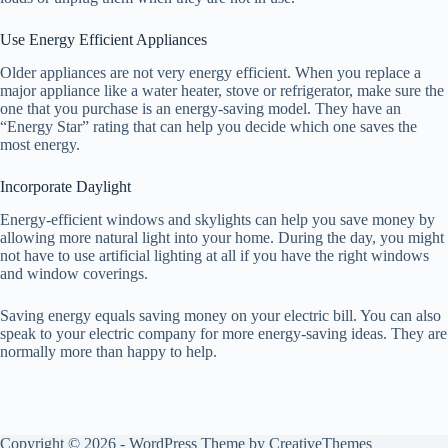
Use Energy Efficient Appliances
Older appliances are not very energy efficient. When you replace a
major appliance like a water heater, stove or refrigerator, make sure the
one that you purchase is an energy-saving model. They have an
“Energy Star” rating that can help you decide which one saves the
most energy.
Incorporate Daylight
Energy-efficient windows and skylights can help you save money by
allowing more natural light into your home. During the day, you might
not have to use artificial lighting at all if you have the right windows
and window coverings.
Saving energy equals saving money on your electric bill. You can also
speak to your electric company for more energy-saving ideas. They are
normally more than happy to help.
Copyright © 2026 - WordPress Theme by
CreativeThemes