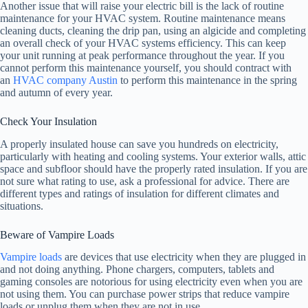
Another issue that will raise your electric bill is the lack of routine
maintenance for your HVAC system. Routine maintenance means
cleaning ducts, cleaning the drip pan, using an algicide and completing
an overall check of your HVAC systems efficiency. This can keep
your unit running at peak performance throughout the year. If you
cannot perform this maintenance yourself, you should contract with
an
HVAC company Austin
to perform this maintenance in the spring
and autumn of every year.
Check Your Insulation
A properly insulated house can save you hundreds on electricity,
particularly with heating and cooling systems. Your exterior walls, attic
space and subfloor should have the properly rated insulation. If you are
not sure what rating to use, ask a professional for advice. There are
different types and ratings of insulation for different climates and
situations.
Beware of Vampire Loads
Vampire loads
are devices that use electricity when they are plugged in
and not doing anything. Phone chargers, computers, tablets and
gaming consoles are notorious for using electricity even when you are
not using them. You can purchase power strips that reduce vampire
loads or unplug them when they are not in use.