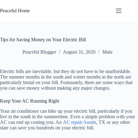
Skip
to
Peaceful Home
content
Tips for Saving Money on Your Electric Bill
Peaceful Blogger
August 31, 2020
Main
Electric bills are inevitable, but they do not have to be unaffordable.
The summer months in the south and winter months in the north are
particularly brutal on your bill. Fortunately, there are some ways that
you can save money without making any major changes.
Keep Your AC Running Right
Your air conditioner can hike up your electric bill, particularly if you
live in the south in the summertime. Even a simple problem with your
AC can end up costing you. An
AC repair Austin
, TX or any other
state can save you hundreds on your electric bill.