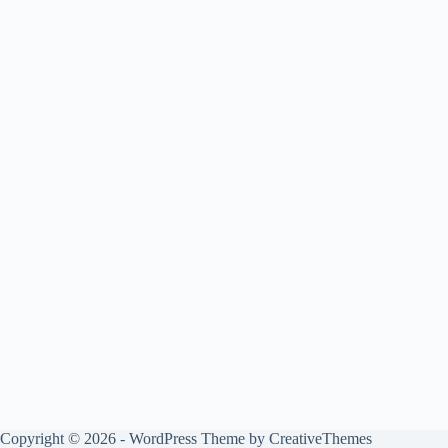
Copyright © 2026 - WordPress Theme by
CreativeThemes