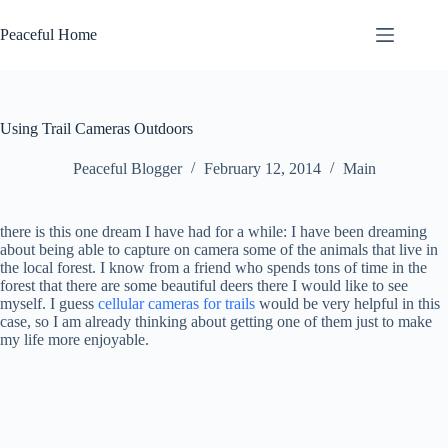
Skip
to
Peaceful Home
content
Using Trail Cameras Outdoors
Peaceful Blogger
February 12, 2014
Main
there is this one dream I have had for a while: I have been dreaming
about being able to capture on camera some of the animals that live in
the local forest. I know from a friend who spends tons of time in the
forest that there are some beautiful deers there I would like to see
myself. I guess
cellular cameras for trails
would be very helpful in this
case, so I am already thinking about getting one of them just to make
my life more enjoyable.