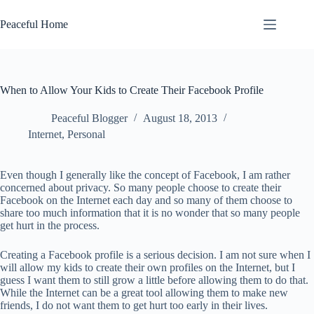
Skip
to
Peaceful Home
content
When to Allow Your Kids to Create Their Facebook Profile
Peaceful Blogger
August 18, 2013
Internet
,
Personal
Even though I generally like the concept of Facebook, I am rather
concerned about privacy. So many people choose to create their
Facebook on the Internet each day and so many of them choose to
share too much information that it is no wonder that so many people
get hurt in the process.
Creating a Facebook profile is a serious decision. I am not sure when I
will allow my kids to create their own profiles on the Internet, but I
guess I want them to still grow a little before allowing them to do that.
While the Internet can be a great tool allowing them to make new
friends, I do not want them to get hurt too early in their lives.