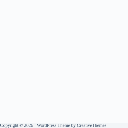
Copyright © 2026 - WordPress Theme by
CreativeThemes