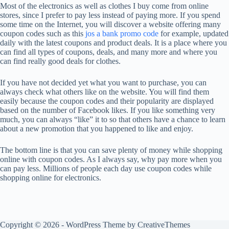
Most of the electronics as well as clothes I buy come from online
stores, since I prefer to pay less instead of paying more. If you spend
some time on the Internet, you will discover a website offering many
coupon codes such as this
jos a bank promo code
for example, updated
daily with the latest coupons and product deals. It is a place where you
can find all types of coupons, deals, and many more and where you
can find really good deals for clothes.
If you have not decided yet what you want to purchase, you can
always check what others like on the website. You will find them
easily because the coupon codes and their popularity are displayed
based on the number of Facebook likes. If you like something very
much, you can always “like” it to so that others have a chance to learn
about a new promotion that you happened to like and enjoy.
The bottom line is that you can save plenty of money while shopping
online with coupon codes. As I always say, why pay more when you
can pay less. Millions of people each day use coupon codes while
shopping online for electronics.
Copyright © 2026 - WordPress Theme by
CreativeThemes