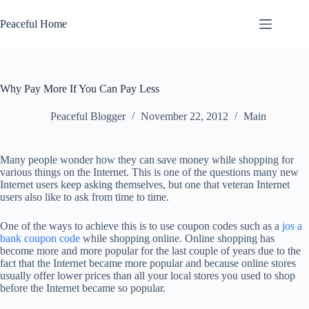
Skip
to
Peaceful Home
content
Why Pay More If You Can Pay Less
Peaceful Blogger
November 22, 2012
Main
Many people wonder how they can save money while shopping for
various things on the Internet. This is one of the questions many new
Internet users keep asking themselves, but one that veteran Internet
users also like to ask from time to time.
One of the ways to achieve this is to use coupon codes such as a
jos a
bank coupon code
while shopping online. Online shopping has
become more and more popular for the last couple of years due to the
fact that the Internet became more popular and because online stores
usually offer lower prices than all your local stores you used to shop
before the Internet became so popular.