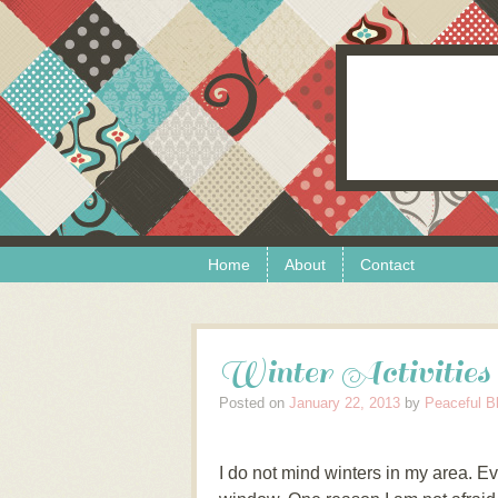
Skip to content
Menu
Home
About
Contact
Winter Activities
Posted on
January 22, 2013
by
Peaceful B
I do not mind winters in my area. Ev