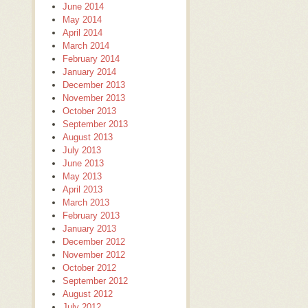
June 2014
May 2014
April 2014
March 2014
February 2014
January 2014
December 2013
November 2013
October 2013
September 2013
August 2013
July 2013
June 2013
May 2013
April 2013
March 2013
February 2013
January 2013
December 2012
November 2012
October 2012
September 2012
August 2012
July 2012