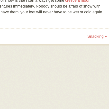
 of snow is that I can always get some
crescent moon
entures immediately. Nobody should be afraid of snow with
ave them, your feet will never have to be wet or cold again.
Snacking
»