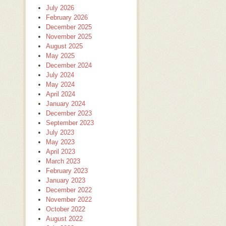
July 2026
February 2026
December 2025
November 2025
August 2025
May 2025
December 2024
July 2024
May 2024
April 2024
January 2024
December 2023
September 2023
July 2023
May 2023
April 2023
March 2023
February 2023
January 2023
December 2022
November 2022
October 2022
August 2022