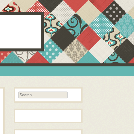
Search