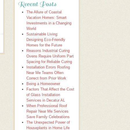
Recent Posts
The Allure of Coastal
Vacation Homes: Smart
Investments in a Changing
World
Sustainable Living:
Designing Eco-Friendly
Homes for the Future
Reasons Industrial Curing
Ovens Require Uniform Part
Spacing for Reliable Curing
Installation Errors Roofing
Near Me Teams Often
Correct from Prior Work
Being a Homeowner
Factors That Affect the Cost
of Glass Installation
Services in Decatur AL
When Professional Roof
Repair Near Me Services
Save Family Celebrations
The Unexpected Power of
Houseplants in Home Life