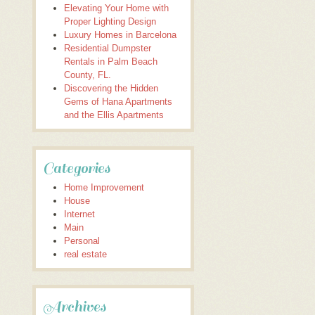
Elevating Your Home with
Proper Lighting Design
Luxury Homes in Barcelona
Residential Dumpster
Rentals in Palm Beach
County, FL.
Discovering the Hidden
Gems of Hana Apartments
and the Ellis Apartments
Categories
Home Improvement
House
Internet
Main
Personal
real estate
Archives