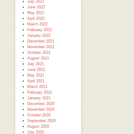
July 2022
June 2022
May 2022
April 2022
March 2022
February 2022
January 2022
December 2021
November 2021
October 2021
August 2021
July 2021
June 2021
May 2021
April 2021
March 2021
February 2021
January 2021
December 2020
November 2020
October 2020
September 2020
August 2020
July 2020