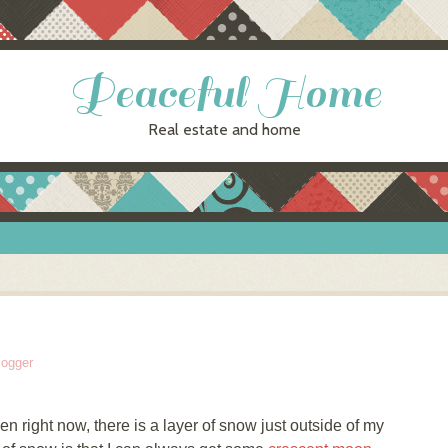
Peaceful Home
Real estate and home
logger
en right now, there is a layer of snow just outside of my