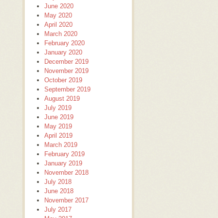
June 2020
May 2020
April 2020
March 2020
February 2020
January 2020
December 2019
November 2019
October 2019
September 2019
August 2019
July 2019
June 2019
May 2019
April 2019
March 2019
February 2019
January 2019
November 2018
July 2018
June 2018
November 2017
July 2017