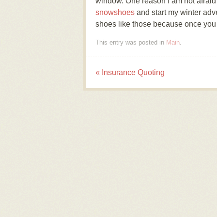
window. One reason I am not afraid
snowshoes
and start my winter adv
shoes like those because once you h
This entry was posted in
Main
.
«
Insurance Quoting
Post navigation