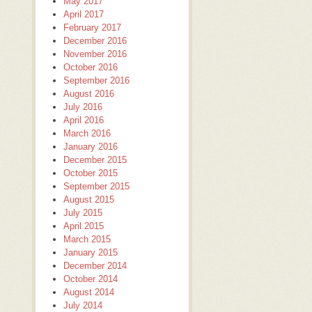
May 2017
April 2017
February 2017
December 2016
November 2016
October 2016
September 2016
August 2016
July 2016
April 2016
March 2016
January 2016
December 2015
October 2015
September 2015
August 2015
July 2015
April 2015
March 2015
January 2015
December 2014
October 2014
August 2014
July 2014