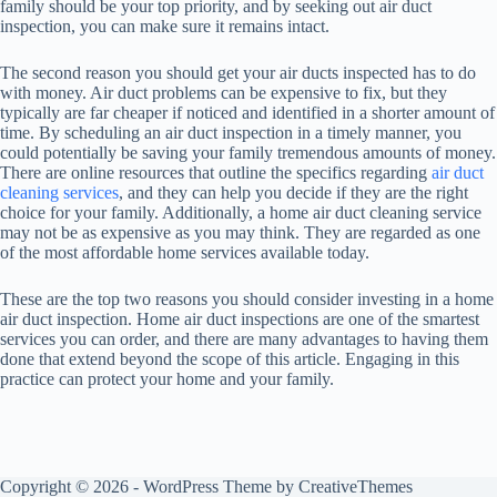
family should be your top priority, and by seeking out air duct
inspection, you can make sure it remains intact.
The second reason you should get your air ducts inspected has to do
with money. Air duct problems can be expensive to fix, but they
typically are far cheaper if noticed and identified in a shorter amount of
time. By scheduling an air duct inspection in a timely manner, you
could potentially be saving your family tremendous amounts of money.
There are online resources that outline the specifics regarding
air duct
cleaning services
, and they can help you decide if they are the right
choice for your family. Additionally, a home air duct cleaning service
may not be as expensive as you may think. They are regarded as one
of the most affordable home services available today.
These are the top two reasons you should consider investing in a home
air duct inspection. Home air duct inspections are one of the smartest
services you can order, and there are many advantages to having them
done that extend beyond the scope of this article. Engaging in this
practice can protect your home and your family.
Copyright © 2026 - WordPress Theme by
CreativeThemes