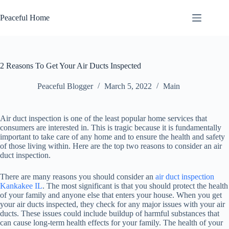
Skip
to
Peaceful Home
content
2 Reasons To Get Your Air Ducts Inspected
Peaceful Blogger
March 5, 2022
Main
Air duct inspection is one of the least popular home services that
consumers are interested in. This is tragic because it is fundamentally
important to take care of any home and to ensure the health and safety
of those living within. Here are the top two reasons to consider an air
duct inspection.
There are many reasons you should consider an
air duct inspection
Kankakee IL
. The most significant is that you should protect the health
of your family and anyone else that enters your house. When you get
your air ducts inspected, they check for any major issues with your air
ducts. These issues could include buildup of harmful substances that
can cause long-term health effects for your family. The health of your