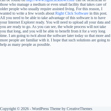
those who manage a medium or even small facility that takes care of
older people who usually require assisted living. For this reason, I
wanted to write a few words about
Right Click Software
in this post.
All you need to be able to take advantage of this software is to have
your Internet Explorer ready. You will need to upload all your data and
you are ready to go. As you can see, the whole process will not take
you that long, and you will be able to benefit from it for a very long
time. I am going to twit about the software later today so that more and
more people are familiar with it. I hope that such solutions are going to
help as many people as possible.
Copyright © 2026 - WordPress Theme by
CreativeThemes