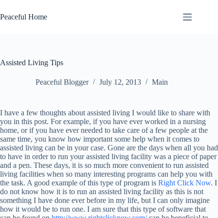
Skip
to
Peaceful Home
content
Assisted Living Tips
Peaceful Blogger
July 12, 2013
Main
I have a few thoughts about assisted living I would like to share with
you in this post. For example, if you have ever worked in a nursing
home, or if you have ever needed to take care of a few people at the
same time, you know how important some help when it comes to
assisted living can be in your case. Gone are the days when all you had
to have in order to run your assisted living facility was a piece of paper
and a pen. These days, it is so much more convenient to run assisted
living facilities when so many interesting programs can help you with
the task. A good example of this type of program is
Right Click Now
. I
do not know how it is to run an assisted living facility as this is not
something I have done ever before in my life, but I can only imagine
how it would be to run one. I am sure that this type of software that
can be found on
http://www.rightclicknow.com/
can be beneficial to