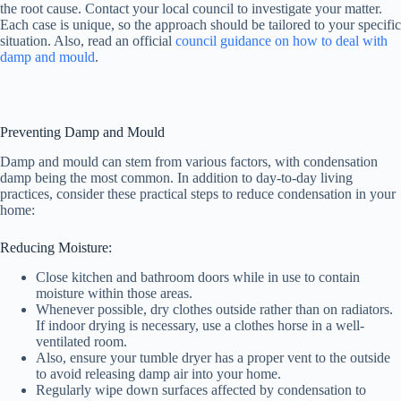
the root cause. Contact your local council to investigate your matter.
Each case is unique, so the approach should be tailored to your specific
situation. Also, read an official
council guidance on how to deal with
damp and mould
.
Preventing Damp and Mould
Damp and mould can stem from various factors, with condensation
damp being the most common. In addition to day-to-day living
practices, consider these practical steps to reduce condensation in your
home:
Reducing Moisture:
Close kitchen and bathroom doors while in use to contain
moisture within those areas.
Whenever possible, dry clothes outside rather than on radiators.
If indoor drying is necessary, use a clothes horse in a well-
ventilated room.
Also, ensure your tumble dryer has a proper vent to the outside
to avoid releasing damp air into your home.
Regularly wipe down surfaces affected by condensation to