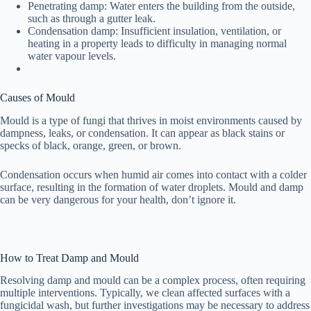
Penetrating damp: Water enters the building from the outside,
such as through a gutter leak.
Condensation damp: Insufficient insulation, ventilation, or
heating in a property leads to difficulty in managing normal
water vapour levels.
Causes of Mould
Mould is a type of fungi that thrives in moist environments caused by
dampness, leaks, or condensation. It can appear as black stains or
specks of black, orange, green, or brown.
Condensation occurs when humid air comes into contact with a colder
surface, resulting in the formation of water droplets. Mould and damp
can be very dangerous for your health, don’t ignore it.
How to Treat Damp and Mould
Resolving damp and mould can be a complex process, often requiring
multiple interventions. Typically, we clean affected surfaces with a
fungicidal wash, but further investigations may be necessary to address