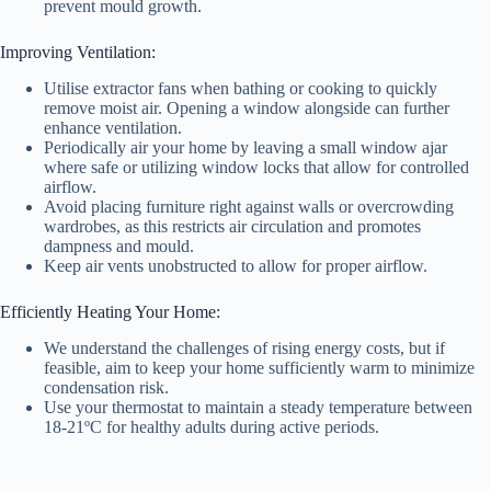
prevent mould growth.
Improving Ventilation:
Utilise extractor fans when bathing or cooking to quickly
remove moist air. Opening a window alongside can further
enhance ventilation.
Periodically air your home by leaving a small window ajar
where safe or utilizing window locks that allow for controlled
airflow.
Avoid placing furniture right against walls or overcrowding
wardrobes, as this restricts air circulation and promotes
dampness and mould.
Keep air vents unobstructed to allow for proper airflow.
Efficiently Heating Your Home:
We understand the challenges of rising energy costs, but if
feasible, aim to keep your home sufficiently warm to minimize
condensation risk.
Use your thermostat to maintain a steady temperature between
18-21ºC for healthy adults during active periods.