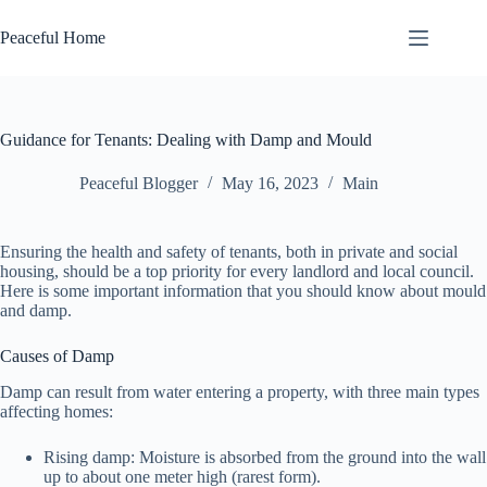
Skip
to
Peaceful Home
content
Guidance for Tenants: Dealing with Damp and Mould
Peaceful Blogger
May 16, 2023
Main
Ensuring the health and safety of tenants, both in private and social
housing, should be a top priority for every landlord and local council.
Here is some important information that you should know about mould
and damp.
Causes of Damp
Damp can result from water entering a property, with three main types
affecting homes:
Rising damp: Moisture is absorbed from the ground into the wall
up to about one meter high (rarest form).