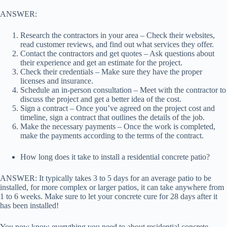
ANSWER:
Research the contractors in your area – Check their websites,
read customer reviews, and find out what services they offer.
Contact the contractors and get quotes – Ask questions about
their experience and get an estimate for the project.
Check their credentials – Make sure they have the proper
licenses and insurance.
Schedule an in-person consultation – Meet with the contractor to
discuss the project and get a better idea of the cost.
Sign a contract – Once you’ve agreed on the project cost and
timeline, sign a contract that outlines the details of the job.
Make the necessary payments – Once the work is completed,
make the payments according to the terms of the contract.
How long does it take to install a residential concrete patio?
ANSWER: It typically takes 3 to 5 days for an average patio to be
installed, for more complex or larger patios, it can take anywhere from
1 to 6 weeks. Make sure to let your concrete cure for 28 days after it
has been installed!
You now know everything you need to about residential concrete