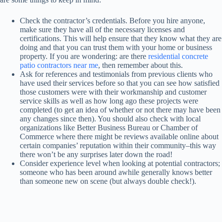
Check the contractor’s credentials. Before you hire anyone,
make sure they have all of the necessary licenses and
certifications. This will help ensure that they know what they are
doing and that you can trust them with your home or business
property. If you are wondering: are there
residential concrete
patio contractors near me
, then remember about this.
Ask for references and testimonials from previous clients who
have used their services before so that you can see how satisfied
those customers were with their workmanship and customer
service skills as well as how long ago these projects were
completed (to get an idea of whether or not there may have been
any changes since then). You should also check with local
organizations like Better Business Bureau or Chamber of
Commerce where there might be reviews available online about
certain companies’ reputation within their community–this way
there won’t be any surprises later down the road!
Consider experience level when looking at potential contractors;
someone who has been around awhile generally knows better
than someone new on scene (but always double check!).