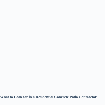
What to Look for in a Residential Concrete Patio Contractor