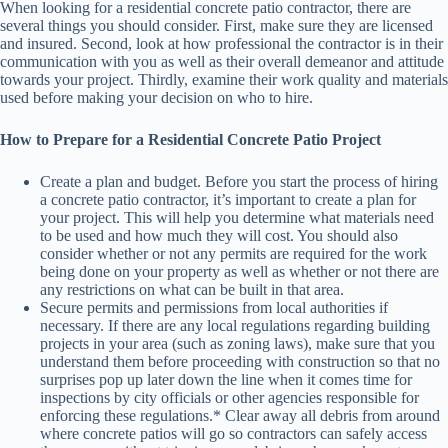
When looking for a residential concrete patio contractor, there are
several things you should consider. First, make sure they are licensed
and insured. Second, look at how professional the contractor is in their
communication with you as well as their overall demeanor and attitude
towards your project. Thirdly, examine their work quality and materials
used before making your decision on who to hire.
How to Prepare for a Residential Concrete Patio Project
Create a plan and budget. Before you start the process of hiring
a concrete patio contractor, it’s important to create a plan for
your project. This will help you determine what materials need
to be used and how much they will cost. You should also
consider whether or not any permits are required for the work
being done on your property as well as whether or not there are
any restrictions on what can be built in that area.
Secure permits and permissions from local authorities if
necessary. If there are any local regulations regarding building
projects in your area (such as zoning laws), make sure that you
understand them before proceeding with construction so that no
surprises pop up later down the line when it comes time for
inspections by city officials or other agencies responsible for
enforcing these regulations.* Clear away all debris from around
where concrete patios will go so contractors can safely access