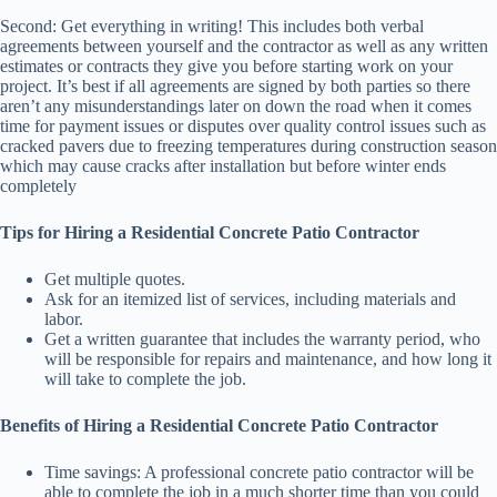
Second: Get everything in writing! This includes both verbal
agreements between yourself and the contractor as well as any written
estimates or contracts they give you before starting work on your
project. It’s best if all agreements are signed by both parties so there
aren’t any misunderstandings later on down the road when it comes
time for payment issues or disputes over quality control issues such as
cracked pavers due to freezing temperatures during construction season
which may cause cracks after installation but before winter ends
completely
Tips for Hiring a Residential Concrete Patio Contractor
Get multiple quotes.
Ask for an itemized list of services, including materials and
labor.
Get a written guarantee that includes the warranty period, who
will be responsible for repairs and maintenance, and how long it
will take to complete the job.
Benefits of Hiring a Residential Concrete Patio Contractor
Time savings: A professional concrete patio contractor will be
able to complete the job in a much shorter time than you could