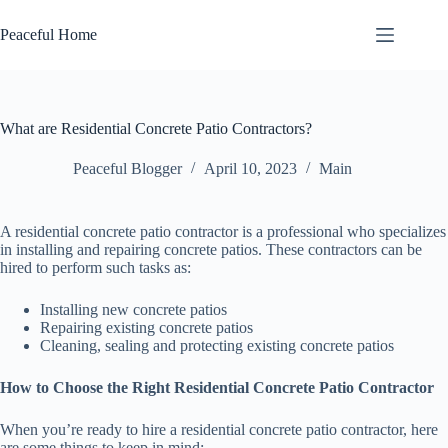
Skip
to
Peaceful Home
content
What are Residential Concrete Patio Contractors?
Peaceful Blogger
April 10, 2023
Main
A residential concrete patio contractor is a professional who specializes
in installing and repairing concrete patios. These contractors can be
hired to perform such tasks as:
Installing new concrete patios
Repairing existing concrete patios
Cleaning, sealing and protecting existing concrete patios
How to Choose the Right Residential Concrete Patio Contractor
When you’re ready to hire a residential concrete patio contractor, here
are some things to keep in mind: