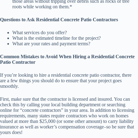
those areas without tripping over debris such as rocks or tree
roots while working on them.*
Questions to Ask Residential Concrete Patio Contractors
What services do you offer?
What is the estimated timeline for the project?
What are your rates and payment terms?
Common Mistakes to Avoid When Hiring a Residential Concrete
Patio Contractor
If you’re looking to hire a residential concrete patio contractor, there
are a few things you should do to ensure that your project goes
smoothly.
First, make sure that the contractor is licensed and insured. You can
check this by calling your local building department or searching
online for “concrete contractors” in your area. In addition to licensing
requirements, many states require contractors who work on homes
valued at more than $25,000 (or some other amount) to carry liability
insurance as well as worker’s compensation coverage–so be sure that
yours does!