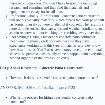
manage on your own. You don’t have to spend hours doing
research and planning, and then find the materials and
equipment necessary for installation.
Professional quality: A professional concrete patio contractor
will use high-quality materials, which means that your patio will
last longer than if you were to attempt it yourself. The result is a
more durable surface that can withstand weather conditions such
as rain or snow without cracking or crumbling away over time.
Cost savings: Hiring a residential concrete patio contractor
means saving money on labor costs because they have
experience working with this type of material–and they know
how best to use it! You’ll also save money on equipment rentals
since these professionals usually come equipped with everything
needed right out of their trucks (or vans).
FAQs About Residential Concrete Patio Contractors
How much does a residential concrete patio contractor cost?
ANSWER: $4 to $26 sq. ft. Installation price 2023
What is the process for hiring a residential concrete patio
contractor?