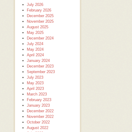
July 2026
February 2026
December 2025
November 2025
August 2025
May 2025
December 2024
July 2024
May 2024
April 2024
January 2024
December 2023
September 2023
July 2023
May 2023
April 2023
March 2023
February 2023
January 2023
December 2022
November 2022
October 2022
August 2022