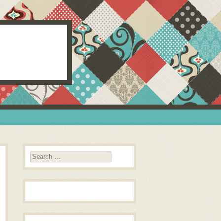
Search