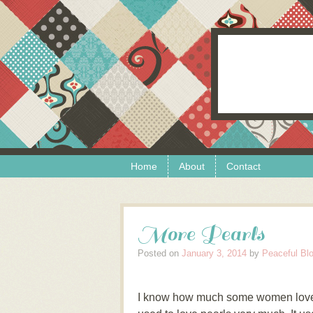
Skip to content
Menu
Home
About
Contact
More Pearls
Posted on
January 3, 2014
by
Peaceful Bl
I know how much some women love p