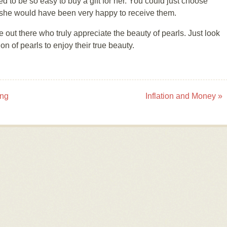
ed to be so easy to buy a gift for her. You could just choose
nd she would have been very happy to receive them.
 out there who truly appreciate the beauty of pearls. Just look
on of pearls to enjoy their true beauty.
ing
Inflation and Money
»