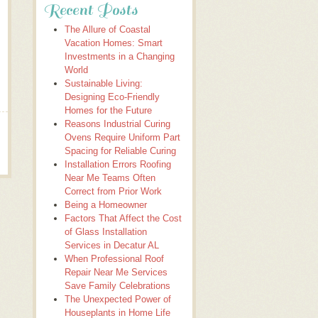
Recent Posts
The Allure of Coastal
Vacation Homes: Smart
Investments in a Changing
World
Sustainable Living:
Designing Eco-Friendly
Homes for the Future
Reasons Industrial Curing
Ovens Require Uniform Part
Spacing for Reliable Curing
Installation Errors Roofing
Near Me Teams Often
Correct from Prior Work
Being a Homeowner
Factors That Affect the Cost
of Glass Installation
Services in Decatur AL
When Professional Roof
Repair Near Me Services
Save Family Celebrations
The Unexpected Power of
Houseplants in Home Life