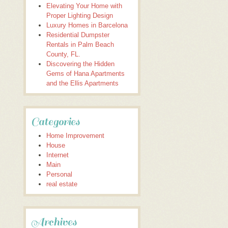
Elevating Your Home with
Proper Lighting Design
Luxury Homes in Barcelona
Residential Dumpster
Rentals in Palm Beach
County, FL.
Discovering the Hidden
Gems of Hana Apartments
and the Ellis Apartments
Categories
Home Improvement
House
Internet
Main
Personal
real estate
Archives