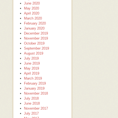
June 2020
May 2020
April 2020
March 2020
February 2020
January 2020
December 2019
November 2019
October 2019
September 2019
August 2019
July 2019
June 2019
May 2019
April 2019
March 2019
February 2019
January 2019
November 2018
July 2018
June 2018
November 2017
July 2017