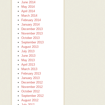
June 2014
May 2014
April 2014
March 2014
February 2014
January 2014
December 2013
November 2013
October 2013
September 2013
August 2013
July 2013
June 2013
May 2013
April 2013
March 2013
February 2013
January 2013
December 2012
November 2012
October 2012
September 2012
August 2012
July 2012