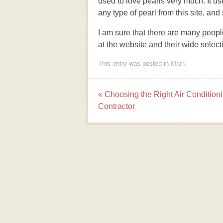
used to love pearls very much. It us
any type of pearl from this site, a
I am sure that there are many people
at the website and their wide selecti
This entry was posted in
Main
.
«
Choosing the Right Air Condition
Post navigation
Contractor