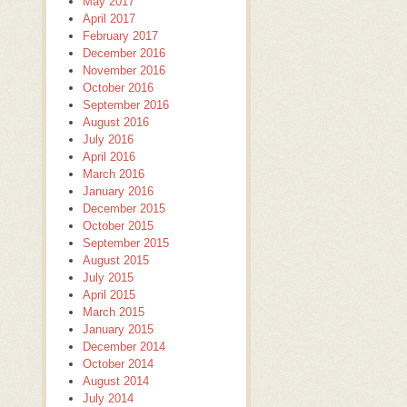
May 2017
April 2017
February 2017
December 2016
November 2016
October 2016
September 2016
August 2016
July 2016
April 2016
March 2016
January 2016
December 2015
October 2015
September 2015
August 2015
July 2015
April 2015
March 2015
January 2015
December 2014
October 2014
August 2014
July 2014