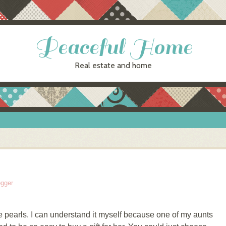
Peaceful Home
Real estate and home
ogger
earls. I can understand it myself because one of my aunts