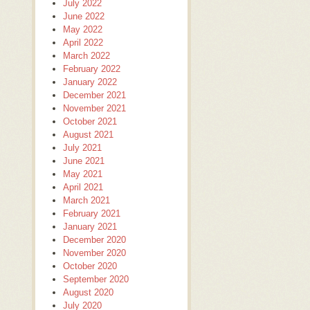
July 2022
June 2022
May 2022
April 2022
March 2022
February 2022
January 2022
December 2021
November 2021
October 2021
August 2021
July 2021
June 2021
May 2021
April 2021
March 2021
February 2021
January 2021
December 2020
November 2020
October 2020
September 2020
August 2020
July 2020